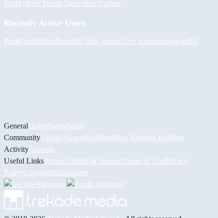
Build of the Month December Update
Recently Active Users
PaulKosel
SirBarBosh
BiiGz
efe yedek
Асет Аширов
Stewart93
General
Home
News
Builds
Community
Socials
Awards
Builders
Most Valuable Builders
Activity
Contests
Useful Links
About Us
Help & Support
Terms of Use
Privacy
Policy
Copyright
Disclaimer