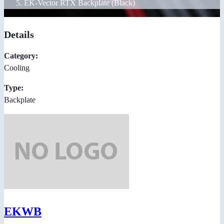
EK-Vector RTX Backplate (Black)
Details
Category:
Cooling
Type:
Backplate
EKWB