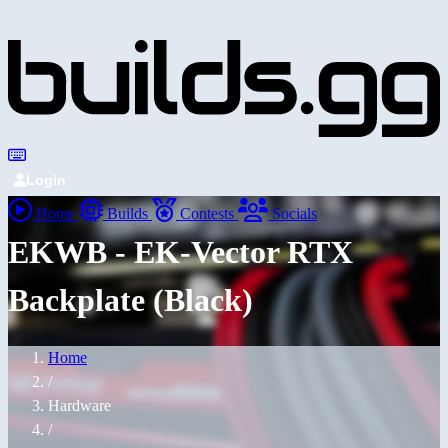
Login
Home
Builds
Contests
Socials
EKWB - EK-Vector RTX
Backplate (Black)
Home
/
Hardware
/