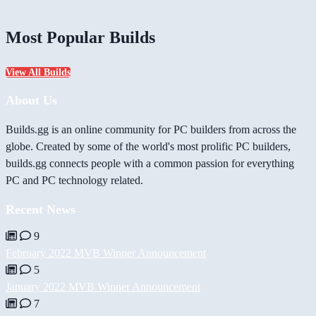
Most Popular Builds
View All Builds
About Us
Builds.gg is an online community for PC builders from across the
globe. Created by some of the world's most prolific PC builders,
builds.gg connects people with a common passion for everything
PC and PC technology related.
Recent News
9
February 2022 MVB Winner Announcement
5
January 2022 MVB Winner Announcement
7