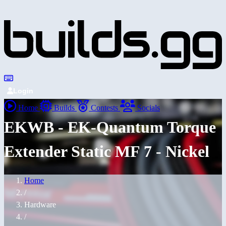
Login
Home
Builds
Contests
Socials
EKWB - EK-Quantum Torque
Extender Static MF 7 - Nickel
Home
/
Hardware
/