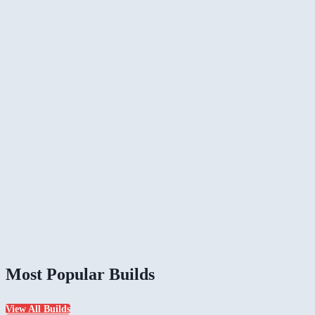
Most Popular Builds
View All Builds