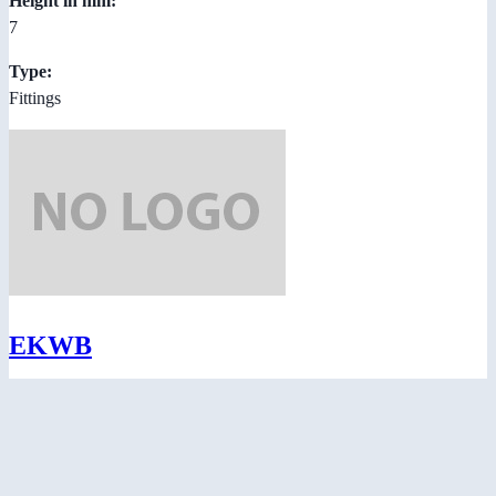
Height in mm:
7
Type:
Fittings
EKWB