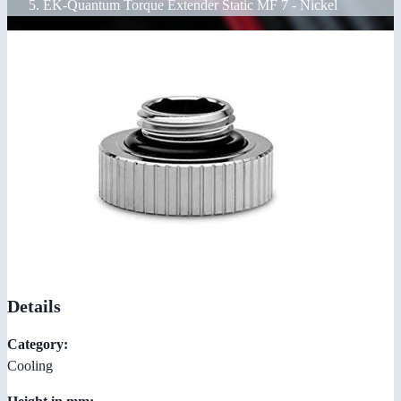
EK-Quantum Torque Extender Static MF 7 - Nickel
Details
Category:
Cooling