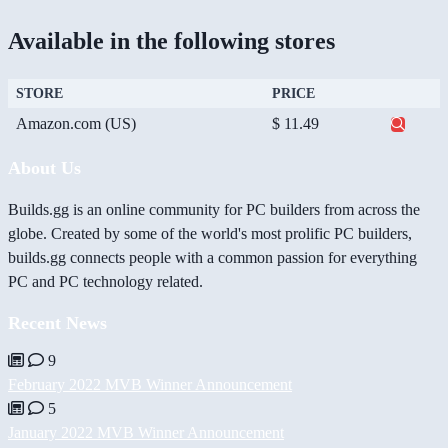
Available in the following stores
STORE
PRICE
Amazon.com (US)
$ 11.49
About Us
Builds.gg is an online community for PC builders from across the
globe. Created by some of the world's most prolific PC builders,
builds.gg connects people with a common passion for everything
PC and PC technology related.
Recent News
9
February 2022 MVB Winner Announcement
5
January 2022 MVB Winner Announcement