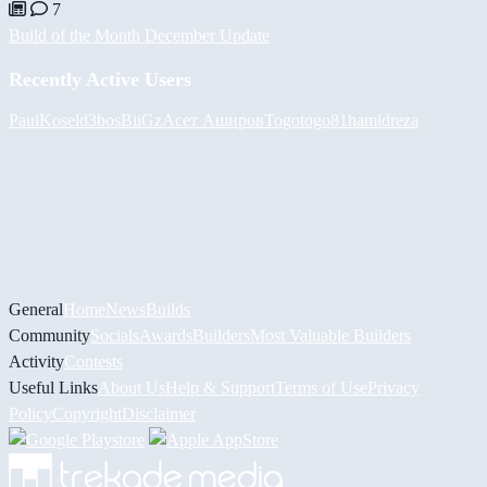
7
Build of the Month December Update
Recently Active Users
PaulKosel
d3bos
BiiGz
Асет Аширов
Togotogo81
hamidreza
General
Home
News
Builds
Community
Socials
Awards
Builders
Most Valuable Builders
Activity
Contests
Useful Links
About Us
Help & Support
Terms of Use
Privacy
Policy
Copyright
Disclaimer