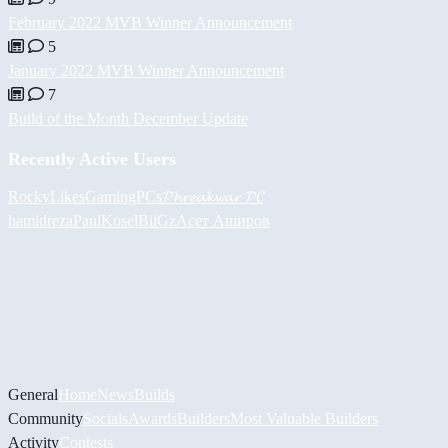
February 2022 MVB Winner Announcement
5
January 2022 MVB Winner Announcement
7
Build of the Month December Update
Recently Active Users
RockyLikesGamingPCs
𝓟𝓱𝓻𝓮𝓪𝓴𝔀𝓪𝓻 𝓟𝓒
hamidreza
PaulKosel
BiiGz
Асет Аширов
General
Home
News
Builds
Community
Socials
Awards
Builders
Most Valuable Builders
Activity
Contests