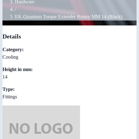
Hardware
/
EK-Quantum Torque Extender Rotary MM 14 (Black)
Details
Category:
Cooling
Height in mm:
14
Type:
Fittings