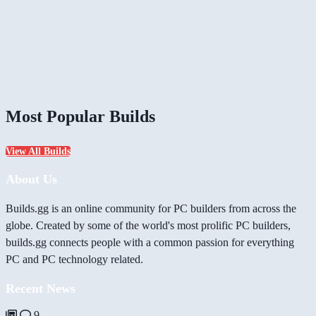
Most Popular Builds
View All Builds
About Us
Builds.gg is an online community for PC builders from across the
globe. Created by some of the world's most prolific PC builders,
builds.gg connects people with a common passion for everything
PC and PC technology related.
Recent News
9