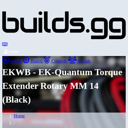
Login
Home
Builds
Contests
Socials
EKWB - EK-Quantum Torque
Extender Rotary MM 14
(Black)
Home
/