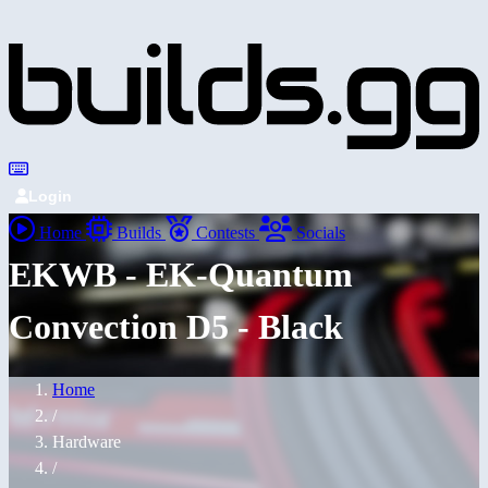
Login
Home
Builds
Contests
Socials
EKWB - EK-Quantum
Convection D5 - Black
Home
/
Hardware
/