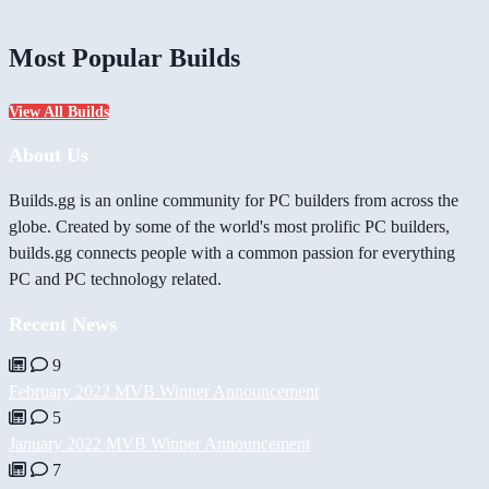
Most Popular Builds
View All Builds
About Us
Builds.gg is an online community for PC builders from across the
globe. Created by some of the world's most prolific PC builders,
builds.gg connects people with a common passion for everything
PC and PC technology related.
Recent News
9
February 2022 MVB Winner Announcement
5
January 2022 MVB Winner Announcement
7