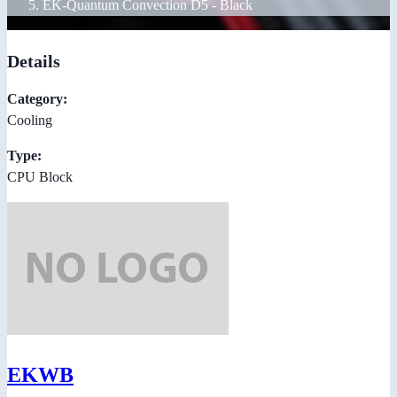
EK-Quantum Convection D5 - Black
Details
Category:
Cooling
Type:
CPU Block
EKWB