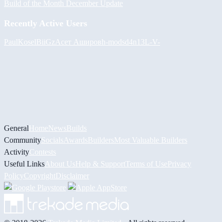
Build of the Month December Update
Recently Active Users
PaulKosel
BiiGz
Асет Аширов
h-mods
d4n13L
-V-
General
Home
News
Builds
Community
Socials
Awards
Builders
Most Valuable Builders
Activity
Contests
Useful Links
About Us
Help & Support
Terms of Use
Privacy
Policy
Copyright
Disclaimer