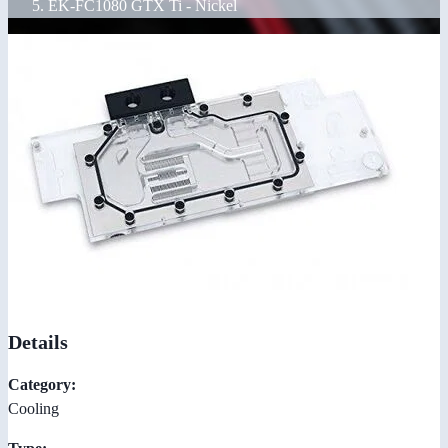
EK-FC1080 GTX Ti - Nickel
Details
Category:
Cooling