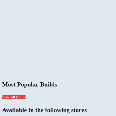
Most Popular Builds
View All Builds
Available in the following stores