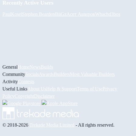
Recently Active Users
PaulKosel
Stephen Bearden
BiiGz
Асет Аширов
Whach
d3bos
General
Home
News
Builds
Community
Socials
Awards
Builders
Most Valuable Builders
Activity
Contests
Useful Links
About Us
Help & Support
Terms of Use
Privacy
Policy
Copyright
Disclaimer
© 2018-2026
Trekade Media Limited
- All rights reserved.