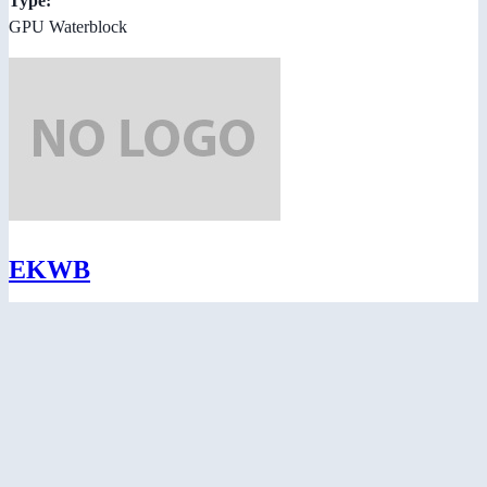
Type:
GPU Waterblock
EKWB