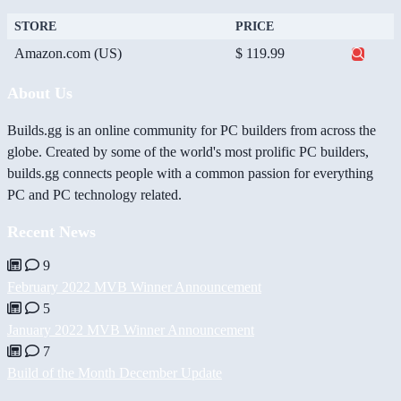
STORE
PRICE
Amazon.com (US)
$ 119.99
About Us
Builds.gg is an online community for PC builders from across the
globe. Created by some of the world's most prolific PC builders,
builds.gg connects people with a common passion for everything
PC and PC technology related.
Recent News
9
February 2022 MVB Winner Announcement
5
January 2022 MVB Winner Announcement
7
Build of the Month December Update