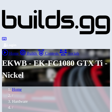
Login
Home
Builds
Contests
Socials
EKWB - EK-FC1080 GTX Ti -
Nickel
Home
/
Hardware
/