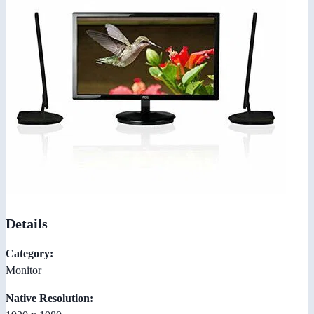
Details
Category:
Monitor
Native Resolution: