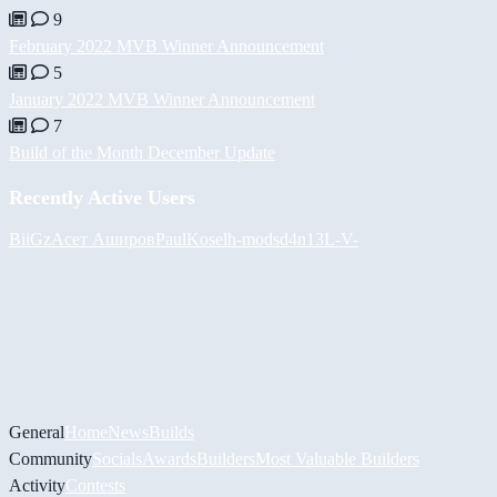
9
February 2022 MVB Winner Announcement
5
January 2022 MVB Winner Announcement
7
Build of the Month December Update
Recently Active Users
BiiGz
Асет Аширов
PaulKosel
h-mods
d4n13L
-V-
General
Home
News
Builds
Community
Socials
Awards
Builders
Most Valuable Builders
Activity
Contests