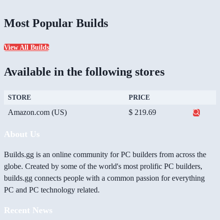
Most Popular Builds
View All Builds
Available in the following stores
STORE
PRICE
Amazon.com (US)
$ 219.69
About Us
Builds.gg is an online community for PC builders from across the
globe. Created by some of the world's most prolific PC builders,
builds.gg connects people with a common passion for everything
PC and PC technology related.
Recent News