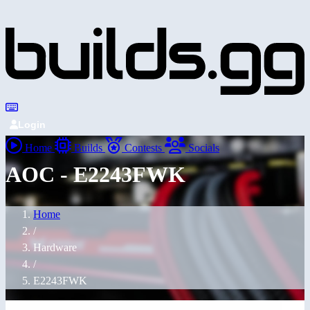
Login
Home
Builds
Contests
Socials
AOC - E2243FWK
Home
/
Hardware
/
E2243FWK