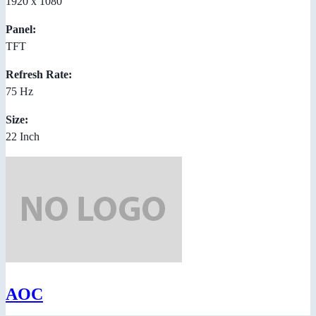
1920 x 1080
Panel:
TFT
Refresh Rate:
75 Hz
Size:
22 Inch
AOC