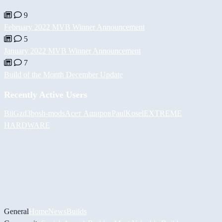
9
February 2022 MVB Winner Announcement
5
January 2022 MVB Winner Announcement
7
Build of the Month December Update
Recently Active Users
BiiGz
d3bos
h-mods
Асет Аширов
PaulKosel
EXTREME
HARDWARE
General
Home
News
Builds