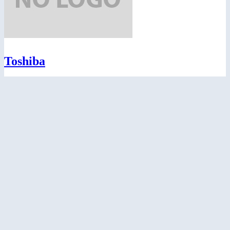
Toshiba