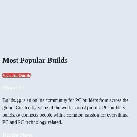
Most Popular Builds
View All Builds
About Us
Builds.gg is an online community for PC builders from across the
globe. Created by some of the world's most prolific PC builders,
builds.gg connects people with a common passion for everything
PC and PC technology related.
Recent News