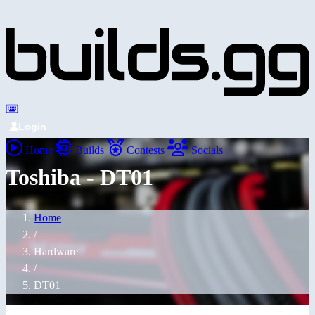
Login
Home
Builds
Contests
Socials
Toshiba - DT01
Home
/
Hardware
/
DT01