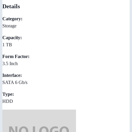
Details
Category:
Storage
Capacity:
1 TB
Form Factor:
3.5 Inch
Interface:
SATA 6 Gb/s
Type:
HDD