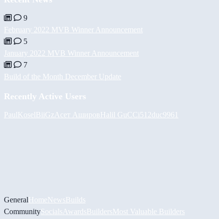
9
February 2022 MVB Winner Announcement
5
January 2022 MVB Winner Announcement
7
Build of the Month December Update
Recently Active Users
PaulKosel
BiiGz
Асет Аширов
Halil
GuCCi512
duc9961
General
Home
News
Builds
Community
Socials
Awards
Builders
Most Valuable Builders