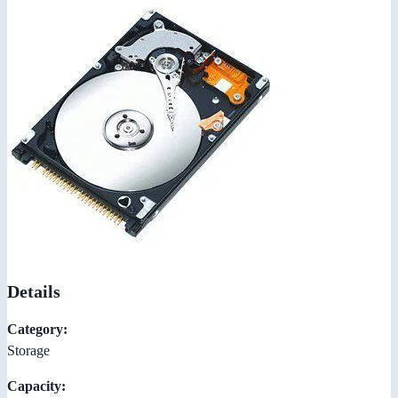
Details
Category:
Storage
Capacity: