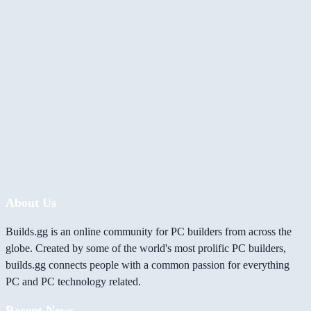
About Us
Builds.gg is an online community for PC builders from across the
globe. Created by some of the world's most prolific PC builders,
builds.gg connects people with a common passion for everything
PC and PC technology related.
Recent News