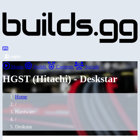
Login
Home
Builds
Contests
Socials
HGST (Hitachi) - Deskstar
Home
/
Hardware
/
Deskstar