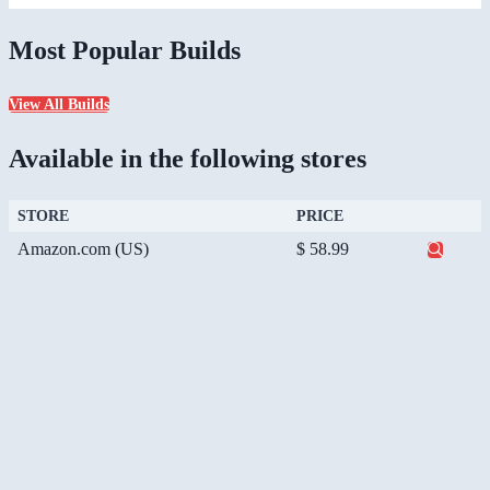
Most Popular Builds
View All Builds
Available in the following stores
STORE
PRICE
Amazon.com (US)
$ 58.99