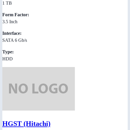
1 TB
Form Factor:
3.5 Inch
Interface:
SATA 6 Gb/s
Type:
HDD
HGST (Hitachi)