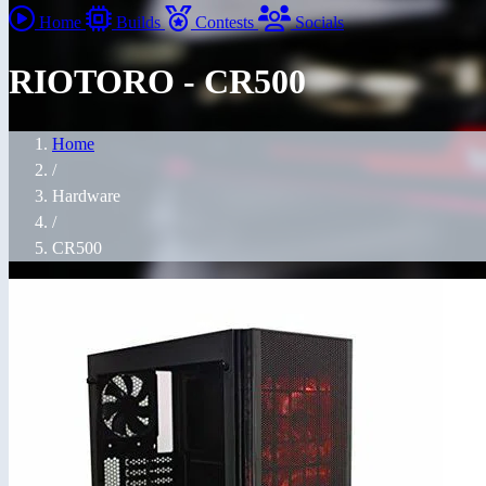
Home
Builds
Contests
Socials
RIOTORO - CR500
Home
/
Hardware
/
CR500