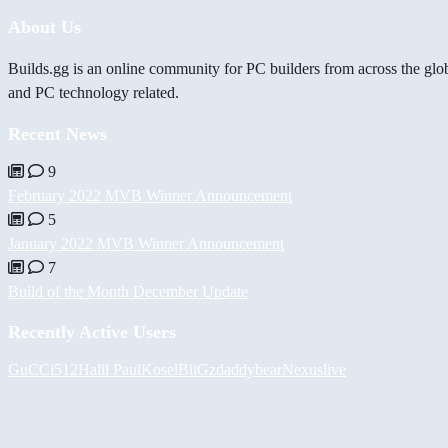
About Us
Builds.gg is an online community for PC builders from across the glo
and PC technology related.
Recent News
9
February 2022 MVB Winner Announcement
5
January 2022 MVB Winner Announcement
7
Build of the Month December Update
Recently Active Users
GuCCi512
Halil
PaulKosel
BiiGz
daddybear
Nexuslive