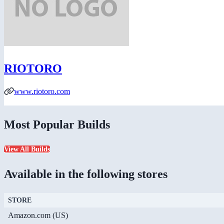
RIOTORO
www.riotoro.com
Most Popular Builds
View All Builds
Available in the following stores
STORE
Amazon.com (US)