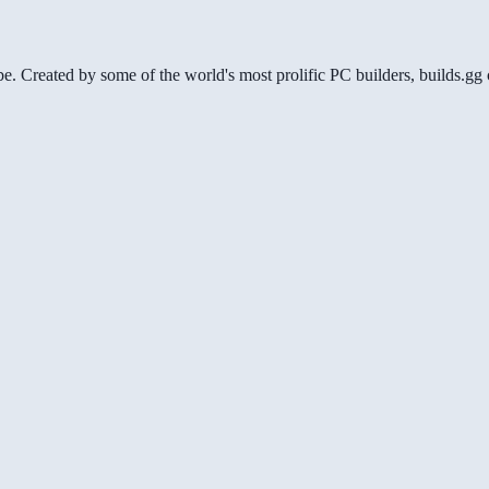
be. Created by some of the world's most prolific PC builders, builds.