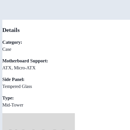
Details
Category:
Case
Motherboard Support:
ATX, Micro-ATX
Side Panel:
Tempered Glass
Type:
Mid-Tower