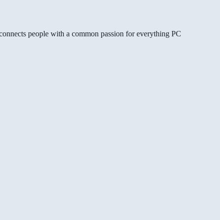
gg connects people with a common passion for everything PC