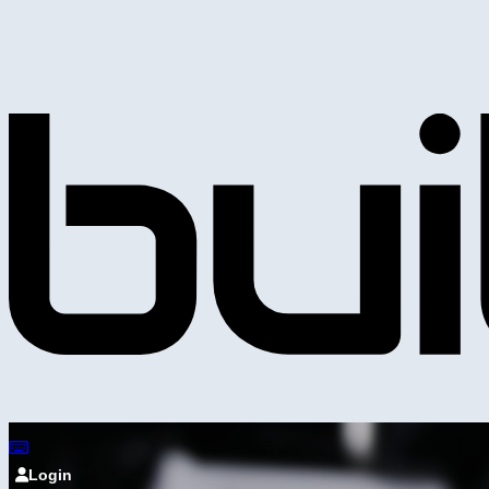
Login