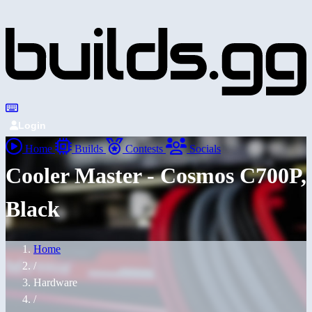
Login
Home
Builds
Contests
Socials
Cooler Master - Cosmos C700P,
Black
Home
/
Hardware
/