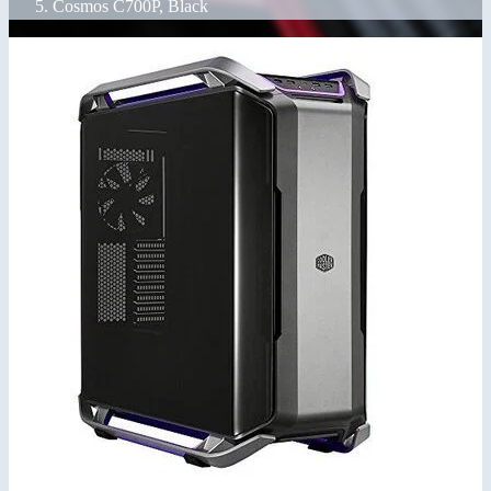
Cosmos C700P, Black