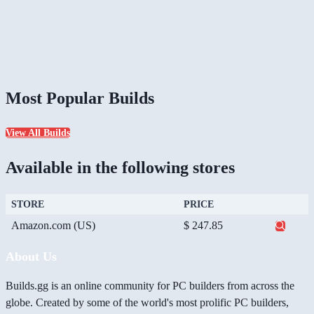
Most Popular Builds
View All Builds
Available in the following stores
STORE
PRICE
Amazon.com (US)
$ 247.85
About Us
Builds.gg is an online community for PC builders from across the
globe. Created by some of the world's most prolific PC builders,