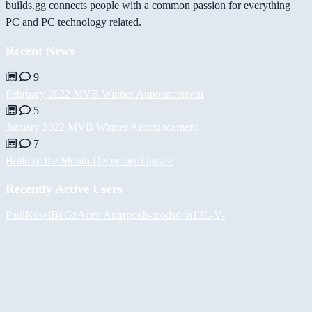
builds.gg connects people with a common passion for everything
PC and PC technology related.
Recent News
9
February 2022 MVB Winner Announcement
5
January 2022 MVB Winner Announcement
7
Build of the Month December Update
Recently Active Users
PaulKosel
BiiGz
Асет Аширов
h-mods
d4n13L
-V-