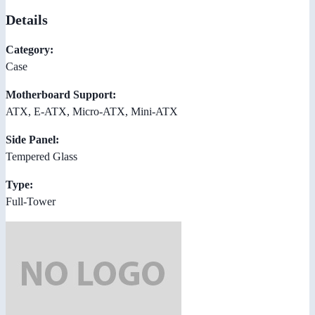
Details
Category:
Case
Motherboard Support:
ATX, E-ATX, Micro-ATX, Mini-ATX
Side Panel:
Tempered Glass
Type:
Full-Tower