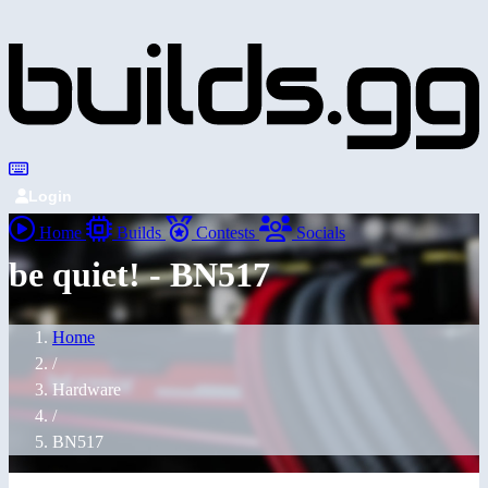
Login
Home
Builds
Contests
Socials
be quiet! - BN517
Home
/
Hardware
/
BN517