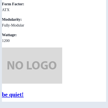
Form Factor:
ATX
Modularity:
Fully-Modular
Wattage:
1200
be quiet!