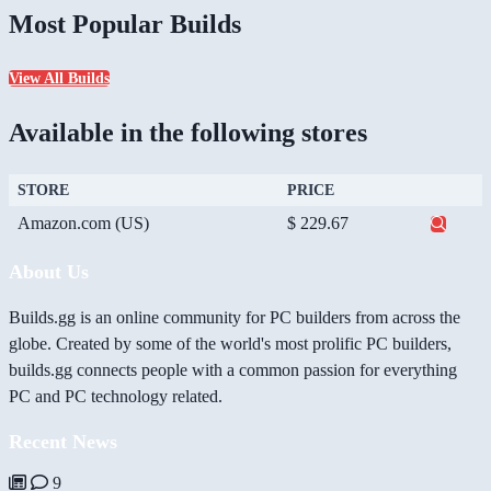
Most Popular Builds
View All Builds
Available in the following stores
STORE
PRICE
Amazon.com (US)
$ 229.67
About Us
Builds.gg is an online community for PC builders from across the
globe. Created by some of the world's most prolific PC builders,
builds.gg connects people with a common passion for everything
PC and PC technology related.
Recent News
9