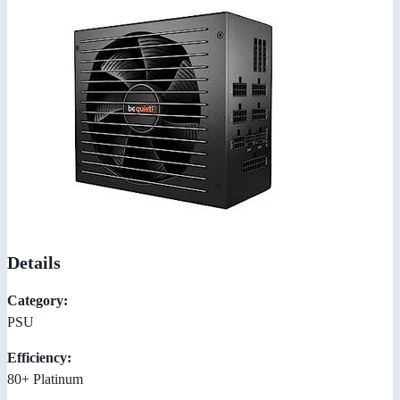
Details
Category:
PSU
Efficiency:
80+ Platinum