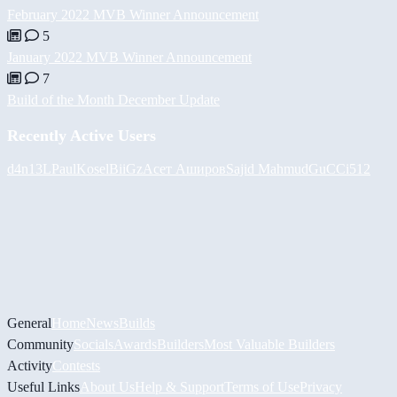
February 2022 MVB Winner Announcement
5
January 2022 MVB Winner Announcement
7
Build of the Month December Update
Recently Active Users
d4n13L
PaulKosel
BiiGz
Асет Аширов
Sajid Mahmud
GuCCi512
General
Home
News
Builds
Community
Socials
Awards
Builders
Most Valuable Builders
Activity
Contests
Useful Links
About Us
Help & Support
Terms of Use
Privacy