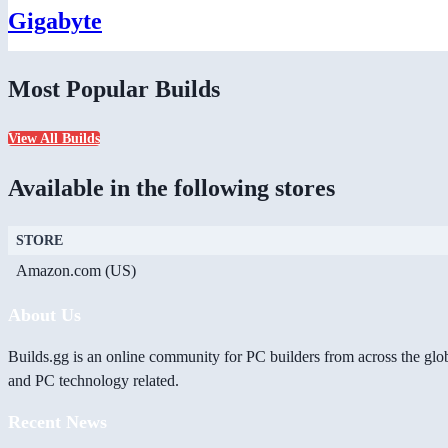
Gigabyte
Most Popular Builds
View All Builds
Available in the following stores
STORE
Amazon.com (US)
About Us
Builds.gg is an online community for PC builders from across the glo
and PC technology related.
Recent News