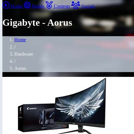
Home
Builds
Contests
Socials
Gigabyte - Aorus
Home
/
Hardware
/
Aorus