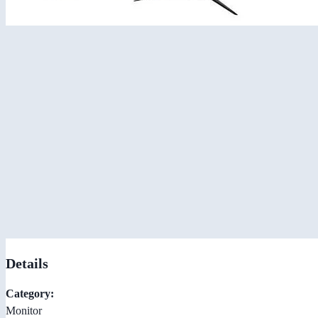
Details
Category:
Monitor