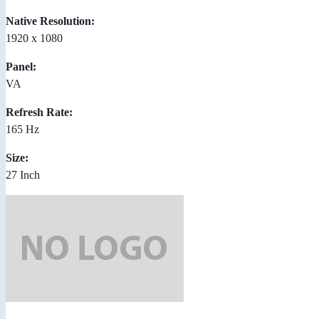
Native Resolution:
1920 x 1080
Panel:
VA
Refresh Rate:
165 Hz
Size:
27 Inch