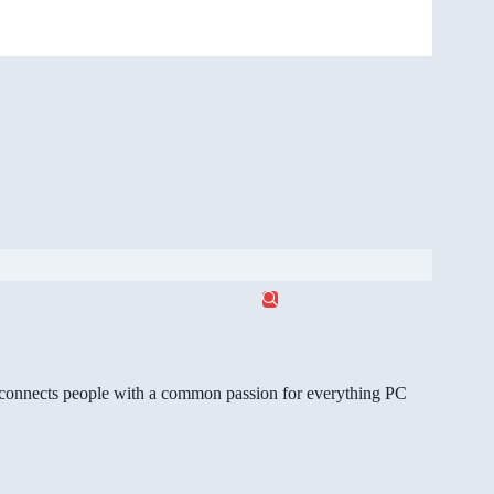
gg connects people with a common passion for everything PC