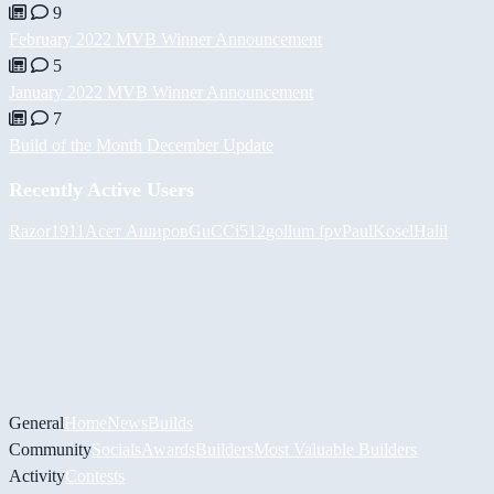
9
February 2022 MVB Winner Announcement
5
January 2022 MVB Winner Announcement
7
Build of the Month December Update
Recently Active Users
Razor1911
Асет Аширов
GuCCi512
gollum fpv
PaulKosel
Halil
General
Home
News
Builds
Community
Socials
Awards
Builders
Most Valuable Builders
Activity
Contests