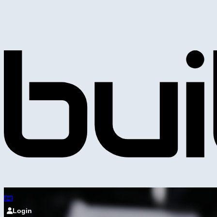
Login