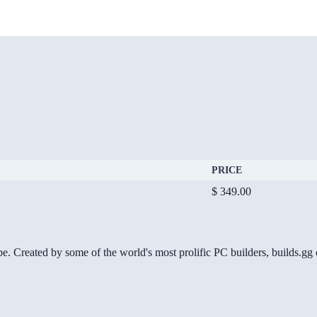
PRICE
$ 349.00
be. Created by some of the world's most prolific PC builders, builds.