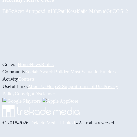
BiiGz
Асет Аширов
d4n13L
PaulKosel
Sajid Mahmud
GuCCi512
General
Home
News
Builds
Community
Socials
Awards
Builders
Most Valuable Builders
Activity
Contests
Useful Links
About Us
Help & Support
Terms of Use
Privacy
Policy
Copyright
Disclaimer
© 2018-2026
Trekade Media Limited
- All rights reserved.