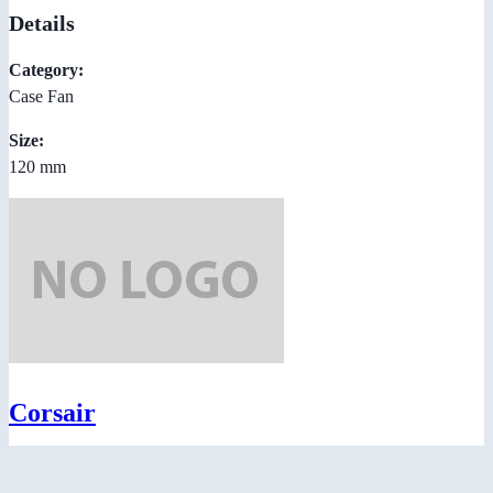
Details
Category:
Case Fan
Size:
120 mm
Corsair