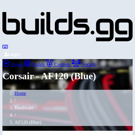
Login
Home
Builds
Contests
Socials
Corsair - AF120 (Blue)
Home
/
Hardware
/
AF120 (Blue)