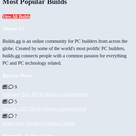
Most Popular Builds
View All Builds
About Us
Builds.gg is an online community for PC builders from across the
globe. Created by some of the world's most prolific PC builders,
builds.gg connects people with a common passion for everything
PC and PC technology related.
Recent News
9
February 2022 MVB Winner Announcement
5
January 2022 MVB Winner Announcement
7
Build of the Month December Update
Recently Active Users