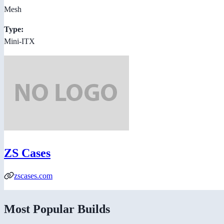
Mesh
Type:
Mini-ITX
ZS Cases
zscases.com
Most Popular Builds