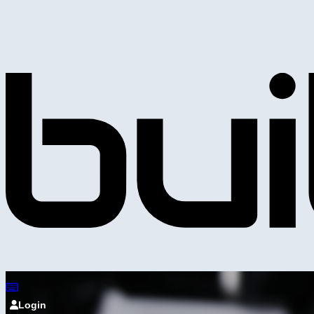
Login