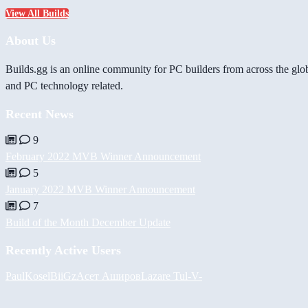
View All Builds
About Us
Builds.gg is an online community for PC builders from across the glo
and PC technology related.
Recent News
9
February 2022 MVB Winner Announcement
5
January 2022 MVB Winner Announcement
7
Build of the Month December Update
Recently Active Users
PaulKosel
BiiGz
Асет Аширов
Lazare
Tul
-V-