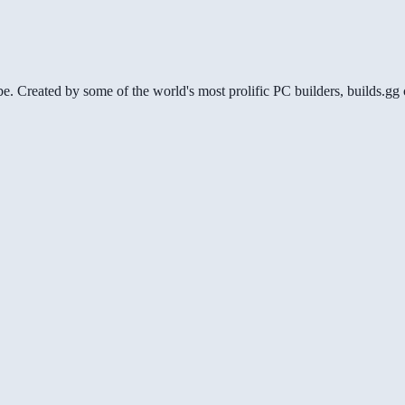
be. Created by some of the world's most prolific PC builders, builds.