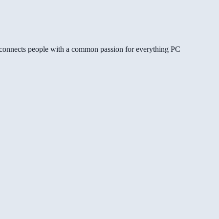
gg connects people with a common passion for everything PC