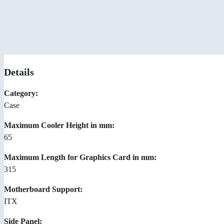
Details
Category:
Case
Maximum Cooler Height in mm:
65
Maximum Length for Graphics Card in mm:
315
Motherboard Support:
ITX
Side Panel: