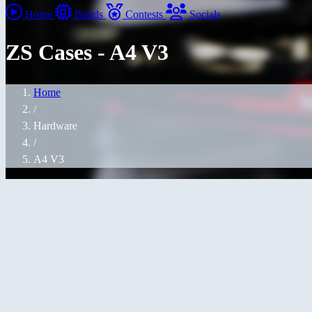
Home
Builds
Contests
Socials
ZS Cases - A4 V3
Home
/
Hardware
/
A4 V3