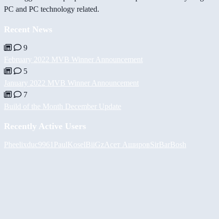
PC and PC technology related.
Recent News
9
February 2022 MVB Winner Announcement
5
January 2022 MVB Winner Announcement
7
Build of the Month December Update
Recently Active Users
Pheelix
duc9961
PaulKosel
BiiGz
Асет Аширов
SirBarBosh