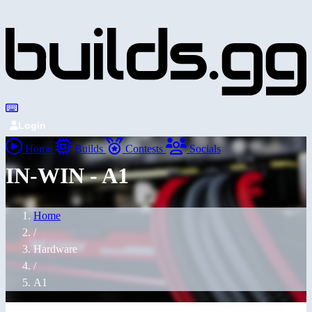
Login
Home
Builds
Contests
Socials
IN-WIN - A1
Home
/
Hardware
/
A1