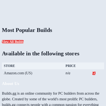
Most Popular Builds
View All Builds
Available in the following stores
STORE
PRICE
Amazon.com (US)
n/a
About Us
Builds.gg is an online community for PC builders from across the
globe. Created by some of the world's most prolific PC builders,
builds.gg connects people with a common passion for everything