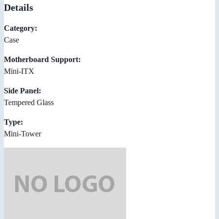
Details
Category:
Case
Motherboard Support:
Mini-ITX
Side Panel:
Tempered Glass
Type:
Mini-Tower