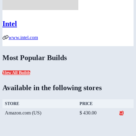
Intel
www.intel.com
Most Popular Builds
View All Builds
Available in the following stores
STORE
PRICE
Amazon.com (US)
$ 430.00