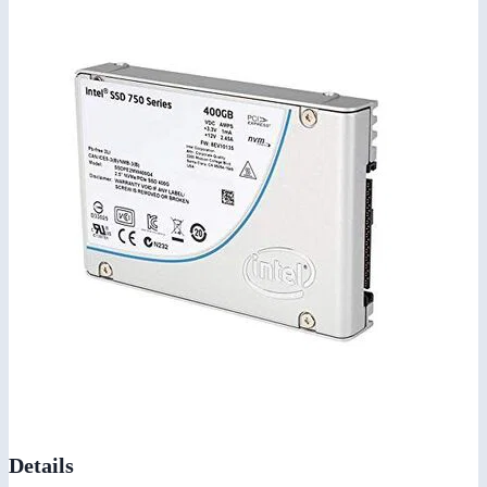
Details