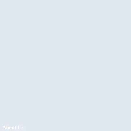
About Us