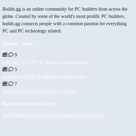
Builds.gg is an online community for PC builders from across the
globe. Created by some of the world's most prolific PC builders,
builds.gg connects people with a common passion for everything
PC and PC technology related.
Recent News
9
February 2022 MVB Winner Announcement
5
January 2022 MVB Winner Announcement
7
Build of the Month December Update
Recently Active Users
Halil
PaulKosel
Nexuslive
BiiGz
daddybear
GuCCi512