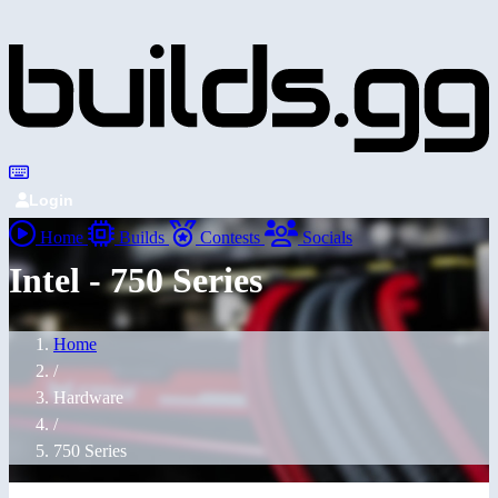
Login
Home
Builds
Contests
Socials
Intel - 750 Series
Home
/
Hardware
/
750 Series