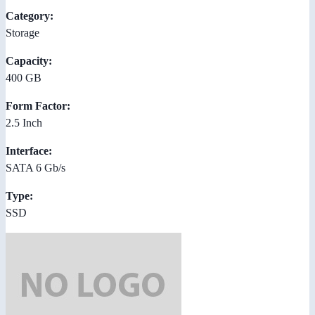
Category:
Storage
Capacity:
400 GB
Form Factor:
2.5 Inch
Interface:
SATA 6 Gb/s
Type:
SSD