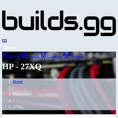
Login
Home
Builds
Contests
Socials
HP - 27XQ
Home
/
Hardware
/
27XQ