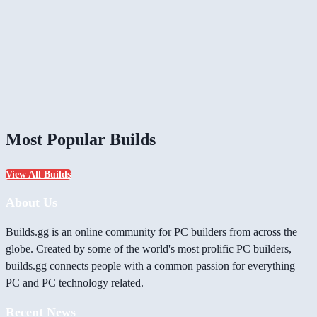
Most Popular Builds
View All Builds
About Us
Builds.gg is an online community for PC builders from across the
globe. Created by some of the world's most prolific PC builders,
builds.gg connects people with a common passion for everything
PC and PC technology related.
Recent News