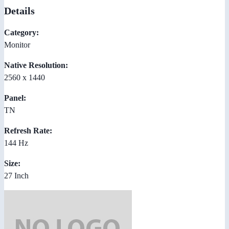
Details
Category:
Monitor
Native Resolution:
2560 x 1440
Panel:
TN
Refresh Rate:
144 Hz
Size:
27 Inch