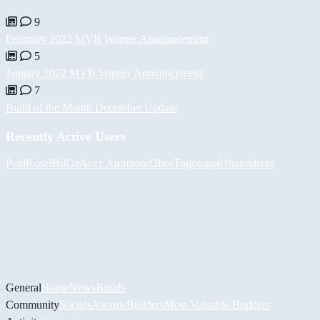
9
February 2022 MVB Winner Announcement
5
January 2022 MVB Winner Announcement
7
Build of the Month December Update
Recently Active Users
PaulKosel
BiiGz
Асет Аширов
d3bos
Togotogo81
hamidreza
General
Home
News
Builds
Community
Socials
Awards
Builders
Most Valuable Builders