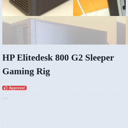
HP Elitedesk 800 G2 Sleeper
Gaming Rig
Approve!
AD: