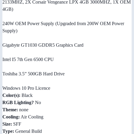
2133MHZ, 2X Corsair Vengeance LPX 4GB 3000MHZ, 1X OEM
4GB)
240W OEM Power Supply (Upgraded from 200W OEM Power
Supply)
Gigabyte GT1030 GDDR5 Graphics Card
Intel I5 7th Gen 6500 CPU
Toshiba 3.5” 500GB Hard Drive
Windows 10 Pro Licence
Color(s):
Black
RGB Lighting?
No
Theme:
none
Cooling:
Air Cooling
Size:
SFF
Type:
General Build