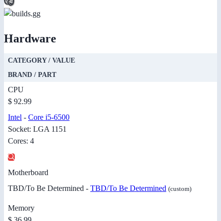
Hardware
CATEGORY / VALUE
BRAND / PART
CPU
$ 92.99
Intel
-
Core i5-6500
Socket: LGA 1151
Cores: 4
Motherboard
TBD/To Be Determined -
TBD/To Be Determined
(custom)
Memory
$ 36.99