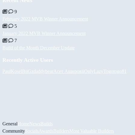
Recent News
9
February 2022 MVB Winner Announcement
5
January 2022 MVB Winner Announcement
7
Build of the Month December Update
Recently Active Users
PaulKosel
BiiGz
daddybear
Асет Аширов
iiOnlyLazy
Togotogo81
General
Home
News
Builds
Community
Socials
Awards
Builders
Most Valuable Builders