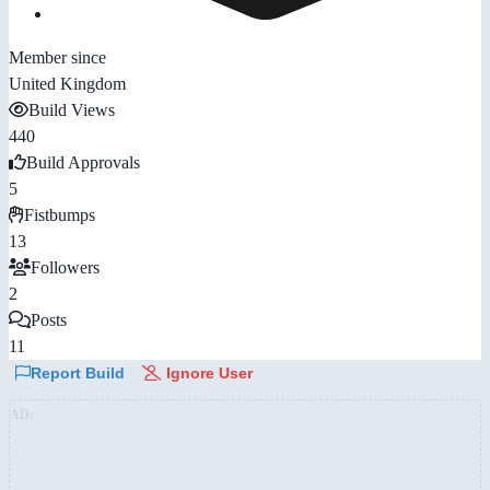
Member since
United Kingdom
Build Views
440
Build Approvals
5
Fistbumps
13
Followers
2
Posts
11
Report Build
Ignore User
AD: