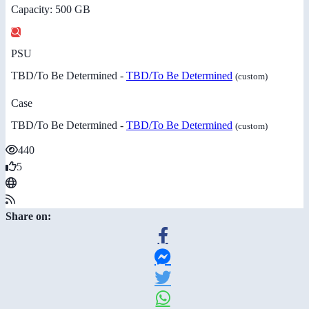
Capacity: 500 GB
PSU
TBD/To Be Determined -
TBD/To Be Determined
(custom)
Case
TBD/To Be Determined -
TBD/To Be Determined
(custom)
440
5
Share on: