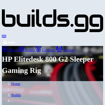
Login
Home
Builds
Contests
Socials
HP Elitedesk 800 G2 Sleeper
Gaming Rig
Home
/
Builds
/