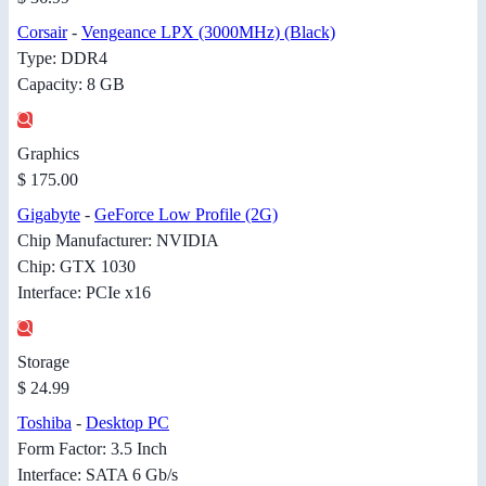
Corsair
-
Vengeance LPX (3000MHz) (Black)
Type: DDR4
Capacity: 8 GB
Graphics
$ 175.00
Gigabyte
-
GeForce Low Profile (2G)
Chip Manufacturer: NVIDIA
Chip: GTX 1030
Interface: PCIe x16
Storage
$ 24.99
Toshiba
-
Desktop PC
Form Factor: 3.5 Inch
Interface: SATA 6 Gb/s