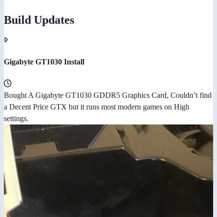
Build Updates
Gigabyte GT1030 Install
Bought A Gigabyte GT1030 GDDR5 Graphics Card, Couldn’t find
a Decent Price GTX but it runs most modern games on High
settings.