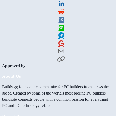
Approved by:
About Us
Builds.gg is an online community for PC builders from across the
globe. Created by some of the world's most prolific PC builders,
builds.gg connects people with a common passion for everything
PC and PC technology related.