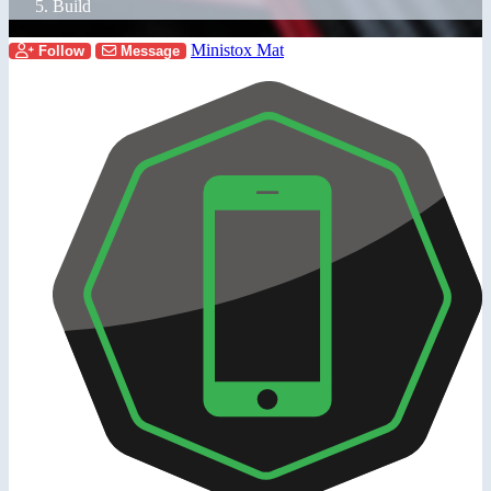
Build
Ministox Mat
Follow
Message