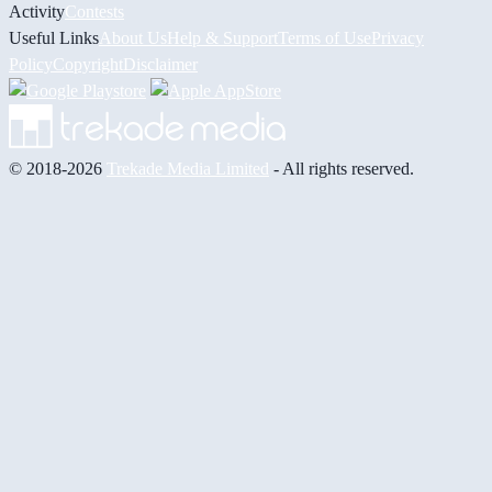
Activity
Contests
Useful Links
About Us
Help & Support
Terms of Use
Privacy
Policy
Copyright
Disclaimer
© 2018-2026
Trekade Media Limited
- All rights reserved.