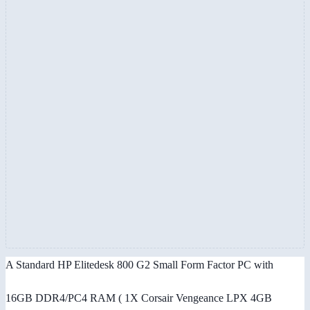
A Standard HP Elitedesk 800 G2 Small Form Factor PC with
16GB DDR4/PC4 RAM ( 1X Corsair Vengeance LPX 4GB