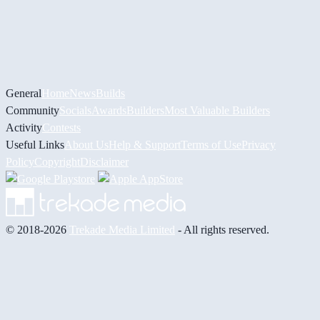
General
Home
News
Builds
Community
Socials
Awards
Builders
Most Valuable Builders
Activity
Contests
Useful Links
About Us
Help & Support
Terms of Use
Privacy
Policy
Copyright
Disclaimer
© 2018-2026
Trekade Media Limited
- All rights reserved.