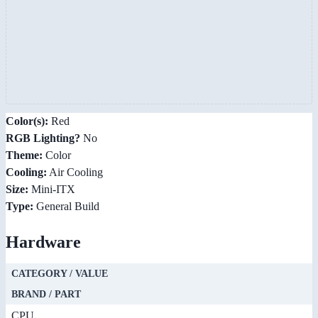
Color(s):
Red
RGB Lighting?
No
Theme:
Color
Cooling:
Air Cooling
Size:
Mini-ITX
Type:
General Build
Hardware
CATEGORY / VALUE
BRAND / PART
CPU