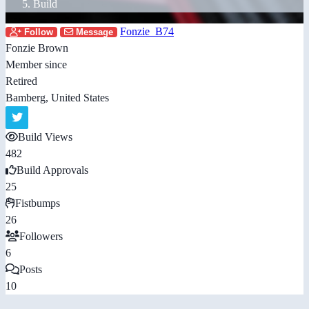
Build
Fonzie_B74
Follow
Message
Fonzie Brown
Member since
Retired
Bamberg, United States
Build Views
482
Build Approvals
25
Fistbumps
26
Followers
6
Posts
10