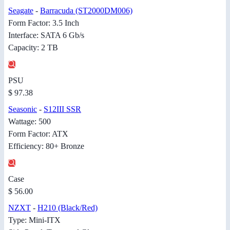
Seagate
-
Barracuda (ST2000DM006)
Form Factor: 3.5 Inch
Interface: SATA 6 Gb/s
Capacity: 2 TB
PSU
$ 97.38
Seasonic
-
S12III SSR
Wattage: 500
Form Factor: ATX
Efficiency: 80+ Bronze
Case
$ 56.00
NZXT
-
H210 (Black/Red)
Type: Mini-ITX