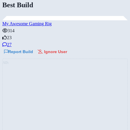
Best Build
My Awesome Gaming Rig
314
23
27
Report Build
Ignore User
AD: