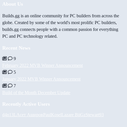
About Us
Builds.gg is an online community for PC builders from across the
globe. Created by some of the world's most prolific PC builders,
builds.gg connects people with a common passion for everything
PC and PC technology related.
Recent News
9
February 2022 MVB Winner Announcement
5
January 2022 MVB Winner Announcement
7
Build of the Month December Update
Recently Active Users
d4n13L
Асет Аширов
PaulKosel
Lazare
BiiGz
Stewart93