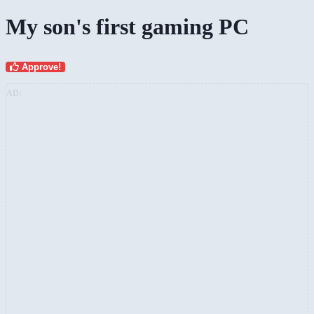
My son's first gaming PC
Approve!
AD: