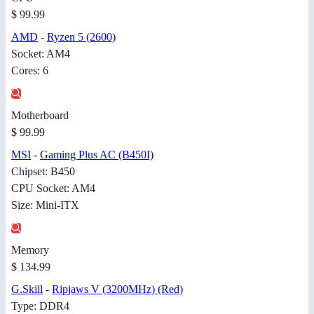
$ 99.99
AMD
-
Ryzen 5 (2600)
Socket: AM4
Cores: 6
Motherboard
$ 99.99
MSI
-
Gaming Plus AC (B450I)
Chipset: B450
CPU Socket: AM4
Size: Mini-ITX
Memory
$ 134.99
G.Skill
-
Ripjaws V (3200MHz) (Red)
Type: DDR4