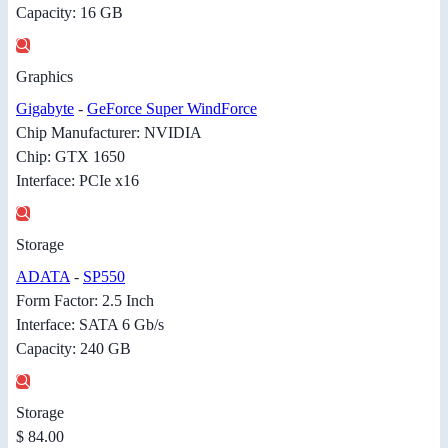
Capacity: 16 GB
Graphics
Gigabyte
-
GeForce Super WindForce
Chip Manufacturer: NVIDIA
Chip: GTX 1650
Interface: PCIe x16
Storage
ADATA
-
SP550
Form Factor: 2.5 Inch
Interface: SATA 6 Gb/s
Capacity: 240 GB
Storage
$ 84.00