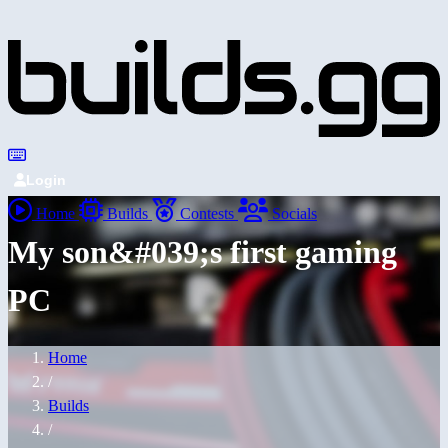
Login
Home
Builds
Contests
Socials
My son&#039;s first gaming
PC
Home
/
Builds
/