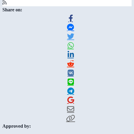
Share on:
Approved by: