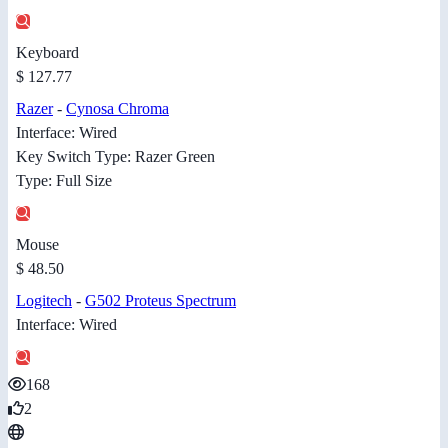
Keyboard
$ 127.77
Razer
-
Cynosa Chroma
Interface: Wired
Key Switch Type: Razer Green
Type: Full Size
Mouse
$ 48.50
Logitech
-
G502 Proteus Spectrum
Interface: Wired
168
2