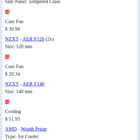
Side Panel: Tempered Glass
Case Fan
$ 39.98
NZXT
-
AER F120
(2x)
Size: 120 mm
Case Fan
$ 29.34
NZXT
-
AER F140
Size: 140 mm
Cooling
$ 51.95
AMD
-
Wraith Prism
Type: Air Cooler