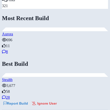
321
Most Recent Build
Aurora
696
11
8
Best Build
Stealth
3,677
58
28
Report Build
Ignore User