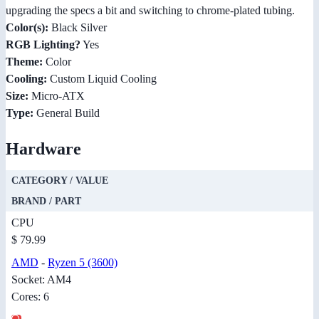
upgrading the specs a bit and switching to chrome-plated tubing.
Color(s):
Black Silver
RGB Lighting?
Yes
Theme:
Color
Cooling:
Custom Liquid Cooling
Size:
Micro-ATX
Type:
General Build
Hardware
CATEGORY / VALUE
BRAND / PART
CPU
$ 79.99
AMD
-
Ryzen 5 (3600)
Socket: AM4
Cores: 6