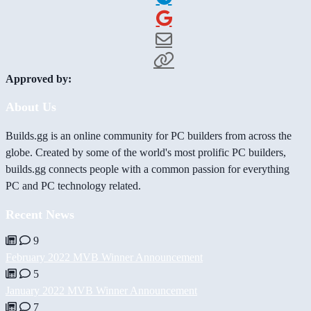
Approved by:
About Us
Builds.gg is an online community for PC builders from across the
globe. Created by some of the world's most prolific PC builders,
builds.gg connects people with a common passion for everything
PC and PC technology related.
Recent News
9
February 2022 MVB Winner Announcement
5
January 2022 MVB Winner Announcement
7