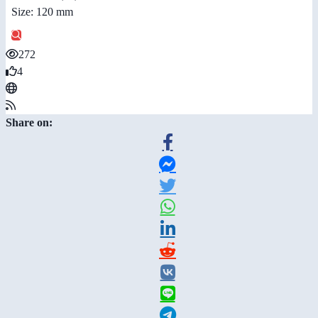
Size: 120 mm
272
4
Share on: