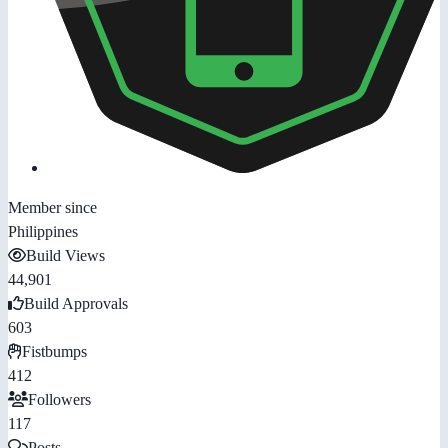
Member since
Philippines
Build Views
44,901
Build Approvals
603
Fistbumps
412
Followers
117
Posts