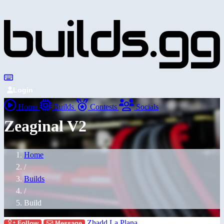
Login
Home
Builds
Contests
Socials
Zeaginal V2
Home
/
Builds
/
Build
Zhadd La Plana
Follow
Message