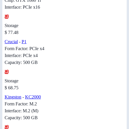
Chip: GTX 1080 Ti
Interface: PCIe x16
Storage
$ 77.48
Crucial
-
P1
Form Factor: PCIe x4
Interface: PCIe x4
Capacity: 500 GB
Storage
$ 68.75
Kingston
-
KC2000
Form Factor: M.2
Interface: M.2 (M)
Capacity: 500 GB