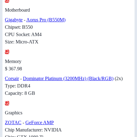
Motherboard
Gigabyte
-
Aorus Pro (B550M)
Chipset: B550
CPU Socket: AM4
Size: Micro-ATX
Memory
$ 367.98
Corsair
-
Dominator Platinum (3200MHz) (Black/RGB)
(2x)
Type: DDR4
Capacity: 8 GB
Graphics
ZOTAC
-
GeForce AMP
Chip Manufacturer: NVIDIA