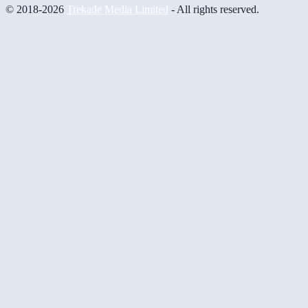
© 2018-2026
Trekade Media Limited
- All rights reserved.