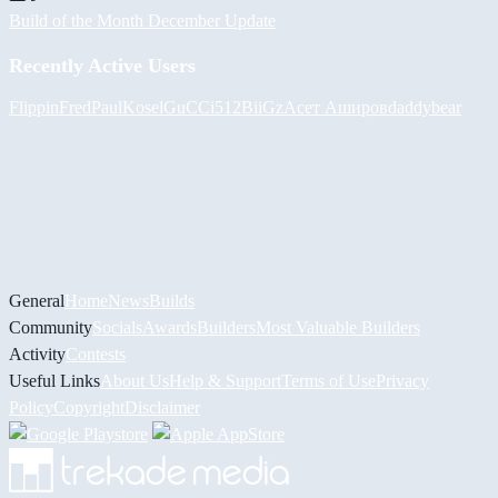
Build of the Month December Update
Recently Active Users
FlippinFred
PaulKosel
GuCCi512
BiiGz
Асет Аширов
daddybear
General
Home
News
Builds
Community
Socials
Awards
Builders
Most Valuable Builders
Activity
Contests
Useful Links
About Us
Help & Support
Terms of Use
Privacy
Policy
Copyright
Disclaimer