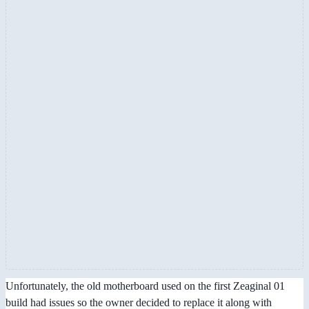
Unfortunately, the old motherboard used on the first Zeaginal 01
build had issues so the owner decided to replace it along with