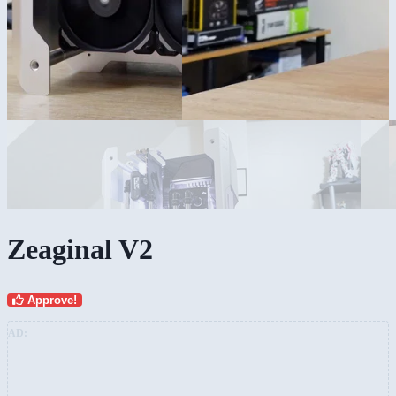
Zeaginal V2
Approve!
AD: