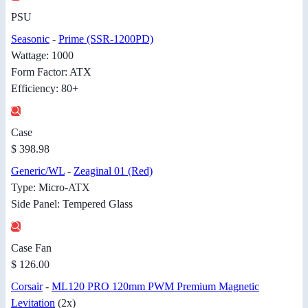
PSU
Seasonic
-
Prime (SSR-1200PD)
Wattage: 1000
Form Factor: ATX
Efficiency: 80+
Case
$ 398.98
Generic/WL
-
Zeaginal 01 (Red)
Type: Micro-ATX
Side Panel: Tempered Glass
Case Fan
$ 126.00
Corsair
-
ML120 PRO 120mm PWM Premium Magnetic
Levitation
(2x)