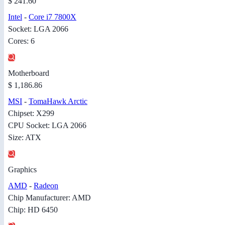
$ 241.60
Intel
-
Core i7 7800X
Socket: LGA 2066
Cores: 6
Motherboard
$ 1,186.86
MSI
-
TomaHawk Arctic
Chipset: X299
CPU Socket: LGA 2066
Size: ATX
Graphics
AMD
-
Radeon
Chip Manufacturer: AMD
Chip: HD 6450