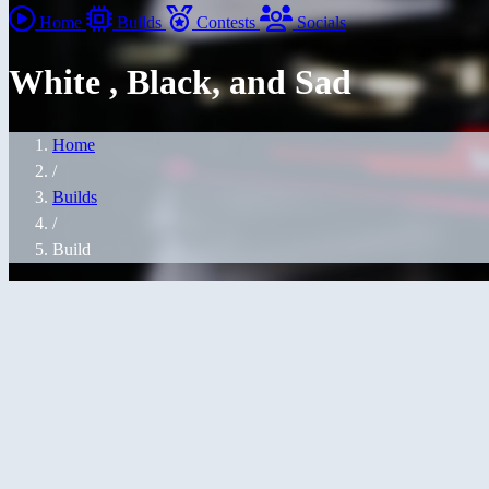
Home
Builds
Contests
Socials
White , Black, and Sad
Home
/
Builds
/
Build