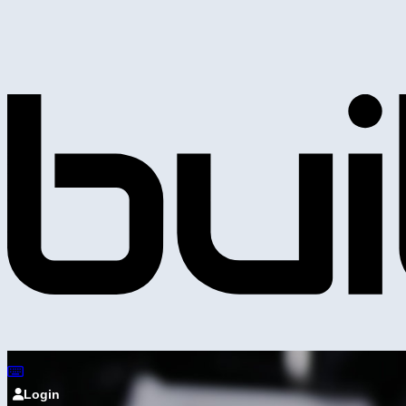
Login