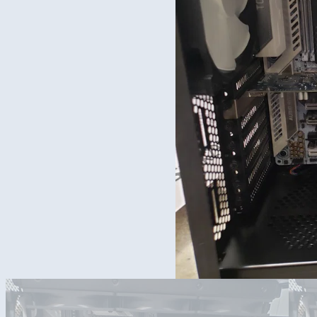
Yes, this is seriously what I am using everyday.