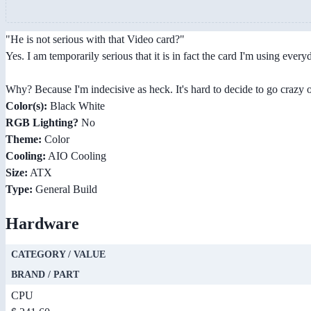
"He is not serious with that Video card?"
Yes. I am temporarily serious that it is in fact the card I'm using every
Why? Because I'm indecisive as heck. It's hard to decide to go crazy or 
Color(s):
Black White
RGB Lighting?
No
Theme:
Color
Cooling:
AIO Cooling
Size:
ATX
Type:
General Build
Hardware
CATEGORY / VALUE
BRAND / PART
CPU