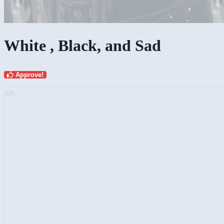
White , Black, and Sad
Approve!
AD: