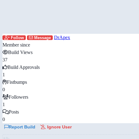
DrApex
Follow
Message
Member since
Build Views
37
Build Approvals
1
Fistbumps
0
Followers
1
Posts
0
Report Build
Ignore User
AD: