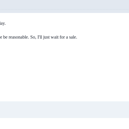
day.
be reasonable. So, I'll just wait for a sale.