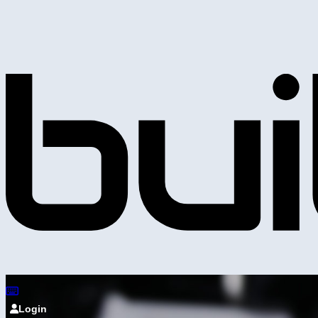
Login