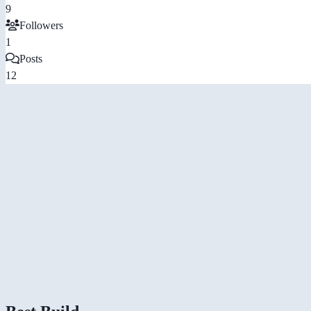
9
Followers
1
Posts
12