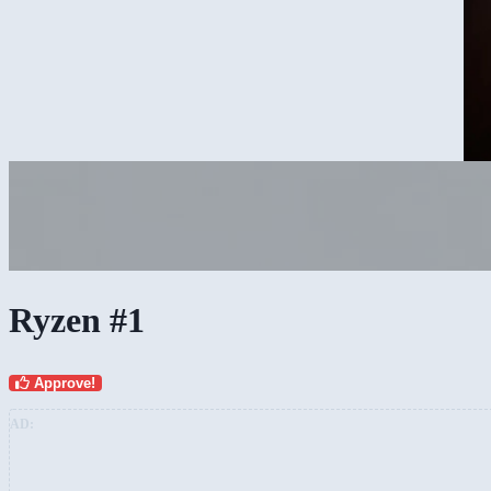
Ryzen #1
Approve!
AD: