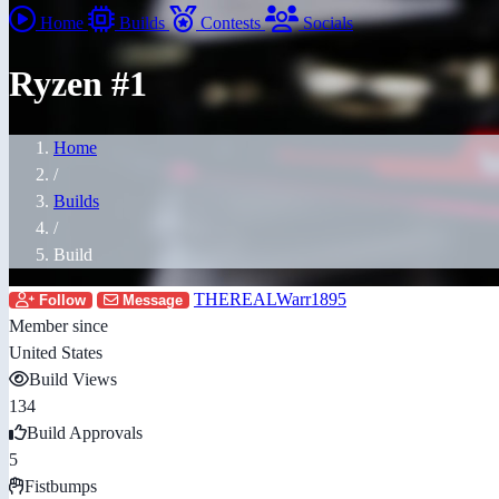
Home
Builds
Contests
Socials
Ryzen #1
Home
/
Builds
/
Build
THEREALWarr1895
Follow
Message
Member since
United States
Build Views
134
Build Approvals
5
Fistbumps