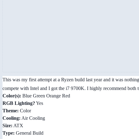
This was my first attempt at a Ryzen build last year and it was nothin
compete with Intel and I got the i7 9700K. I highly recommend both
Color(s):
Blue Green Orange Red
RGB Lighting?
Yes
Theme:
Color
Cooling:
Air Cooling
Size:
ATX
Type:
General Build