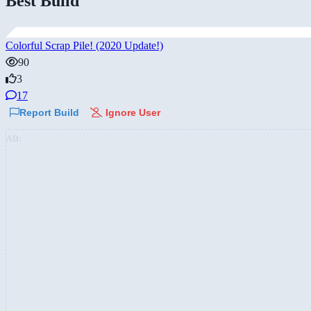
Best Build
Colorful Scrap Pile! (2020 Update!)
90
3
17
Report Build
Ignore User
AD: