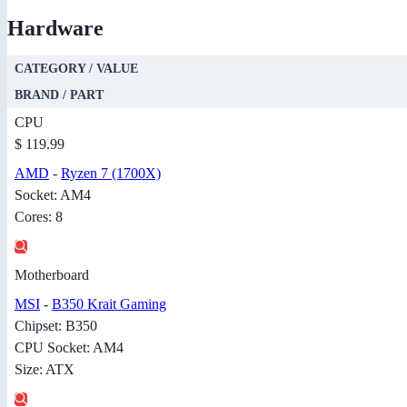
Hardware
CATEGORY / VALUE
BRAND / PART
CPU
$ 119.99
AMD
-
Ryzen 7 (1700X)
Socket: AM4
Cores: 8
Motherboard
MSI
-
B350 Krait Gaming
Chipset: B350
CPU Socket: AM4
Size: ATX