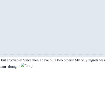
g but enjoyable! Since then I have built two others! My only regrets was 
 teams though!