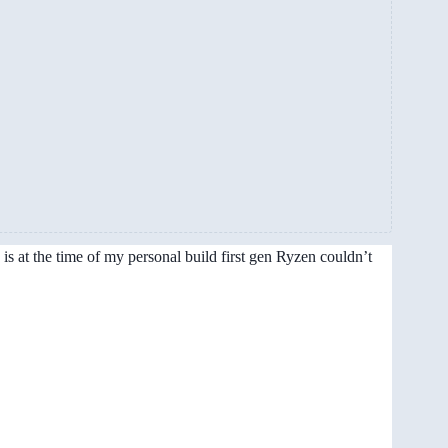
is at the time of my personal build first gen Ryzen couldn’t