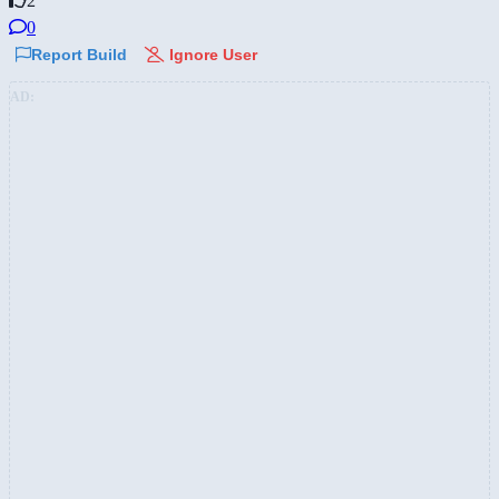
2
0
Report Build
Ignore User
AD: