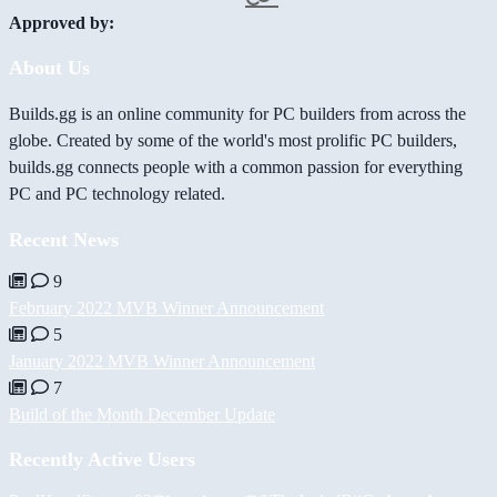
Approved by:
About Us
Builds.gg is an online community for PC builders from across the
globe. Created by some of the world's most prolific PC builders,
builds.gg connects people with a common passion for everything
PC and PC technology related.
Recent News
9
February 2022 MVB Winner Announcement
5
January 2022 MVB Winner Announcement
7
Build of the Month December Update
Recently Active Users