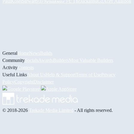
PaulKosel
Stewart93
𝓟𝓱𝓻𝓮𝓪𝓴𝔀𝓪𝓻 𝓟𝓒
TheJackal
BiiGz
Асет Аширов
General
Home
News
Builds
Community
Socials
Awards
Builders
Most Valuable Builders
Activity
Contests
Useful Links
About Us
Help & Support
Terms of Use
Privacy
Policy
Copyright
Disclaimer
© 2018-2026
Trekade Media Limited
- All rights reserved.