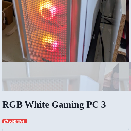
RGB White Gaming PC 3
Approve!