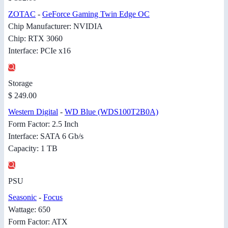
ZOTAC
-
GeForce Gaming Twin Edge OC
Chip Manufacturer: NVIDIA
Chip: RTX 3060
Interface: PCIe x16
Storage
$ 249.00
Western Digital
-
WD Blue (WDS100T2B0A)
Form Factor: 2.5 Inch
Interface: SATA 6 Gb/s
Capacity: 1 TB
PSU
Seasonic
-
Focus
Wattage: 650
Form Factor: ATX