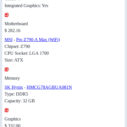
Integrated Graphics: Yes
Motherboard
$ 282.16
MSI
-
Pro Z790-A Max (WiFi)
Chipset: Z790
CPU Socket: LGA 1700
Size: ATX
Memory
SK Hynix
-
HMCG78AGBUA081N
Type: DDR5
Capacity: 32 GB
Graphics
$ 332.00