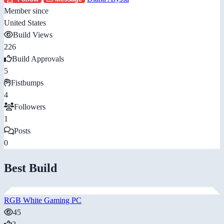
Member since
United States
Build Views
226
Build Approvals
5
Fistbumps
4
Followers
1
Posts
0
Best Build
RGB White Gaming PC
45