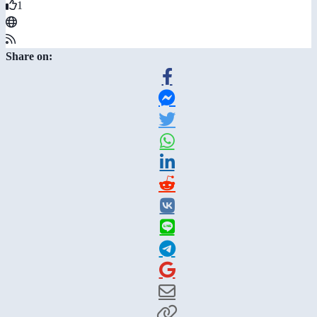
1
Share on: