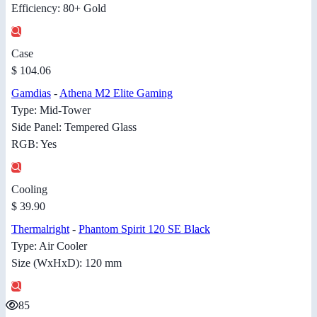
Efficiency: 80+ Gold
Case
$ 104.06
Gamdias
-
Athena M2 Elite Gaming
Type: Mid-Tower
Side Panel: Tempered Glass
RGB: Yes
Cooling
$ 39.90
Thermalright
-
Phantom Spirit 120 SE Black
Type: Air Cooler
Size (WxHxD): 120 mm
85