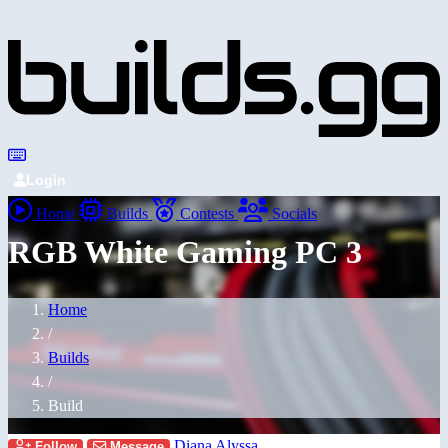
Login
Home
Builds
Contests
Socials
RGB White Gaming PC 3
Home
/
Builds
/
Build
Diana Alyssa
Follow
Message