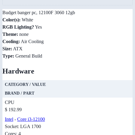
Budget banger pc, 12100F 3060 12gb
Color(s):
White
RGB Lighting?
Yes
Theme:
none
Cooling:
Air Cooling
Size:
ATX
Type:
General Build
Hardware
CATEGORY / VALUE
BRAND / PART
CPU
$ 192.99
Intel
-
Core i3-12100
Socket: LGA 1700
Cores: 4