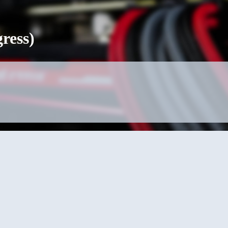
ress)