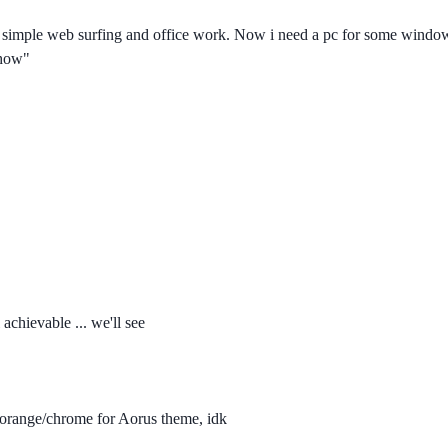
and simple web surfing and office work. Now i need a pc for some win
 how"
achievable ... we'll see
e orange/chrome for Aorus theme, idk