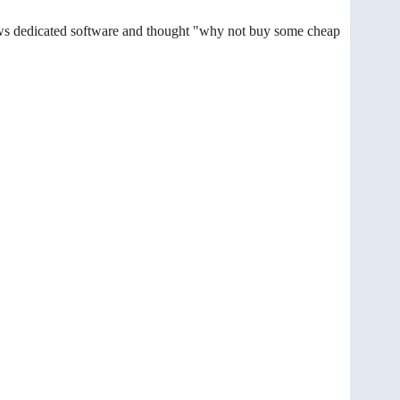
dows dedicated software and thought "why not buy some cheap