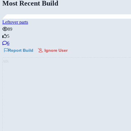
Most Recent Build
Leftover parts
89
5
6
Report Build
Ignore User
AD: