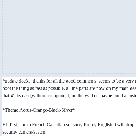
*update dec31: thanks for all the good comments, seems to be a very nic
boot the thing as fast as possible, all the parts are now on my main d
that 45lbs case(without component) on the wall or maybe build a custo
*Theme:Aorus-Orange-Black-Silver*
Hi, first, i am a French Canadian so, sorry for my English, i will dr
security camera/system