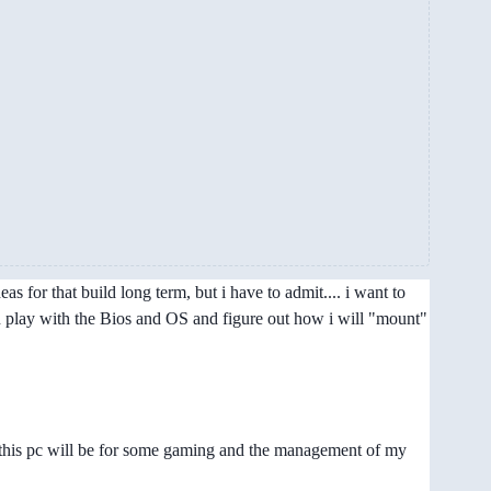
 for that build long term, but i have to admit.... i want to
can play with the Bios and OS and figure out how i will "mount"
.. this pc will be for some gaming and the management of my