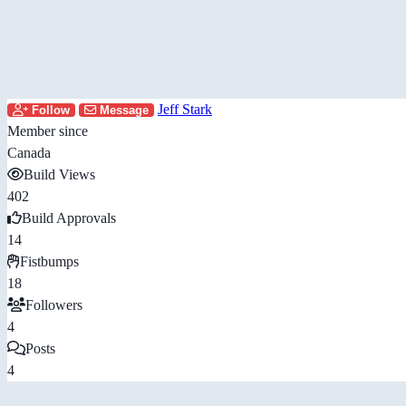
Jeff Stark
Follow
Message
Member since
Canada
Build Views
402
Build Approvals
14
Fistbumps
18
Followers
4
Posts
4