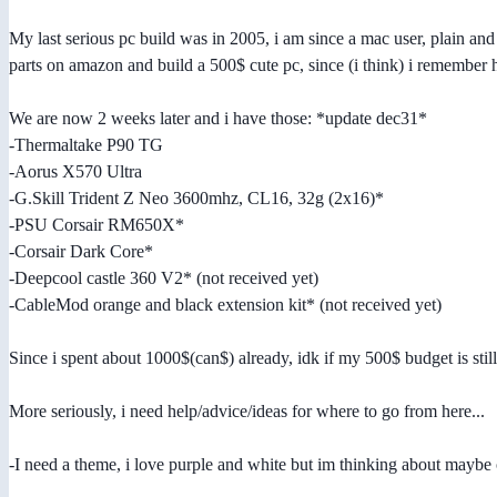
My last serious pc build was in 2005, i am since a mac user, plain 
parts on amazon and build a 500$ cute pc, since (i think) i remember
We are now 2 weeks later and i have those: *update dec31*
-Thermaltake P90 TG
-Aorus X570 Ultra
-G.Skill Trident Z Neo 3600mhz, CL16, 32g (2x16)*
-PSU Corsair RM650X*
-Corsair Dark Core*
-Deepcool castle 360 V2* (not received yet)
-CableMod orange and black extension kit* (not received yet)
Since i spent about 1000$(can$) already, idk if my 500$ budget is still 
More seriously, i need help/advice/ideas for where to go from here...
-I need a theme, i love purple and white but im thinking about mayb