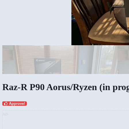
Raz-R P90 Aorus/Ryzen (in prog
Approve!
AD: