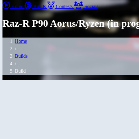
Home
Builds
Contests
Socials
Raz-R P90 Aorus/Ryzen (in prog
Home
/
Builds
/
Build