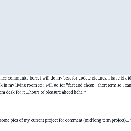
e community here, i will do my best for update pictures, i have big ideas
esk in my living room so i will go for "fast and cheap" short term so i 
m desk for it....hours of pleasure ahead hehe *
op some pics of my current project for comment (mid/long term project).