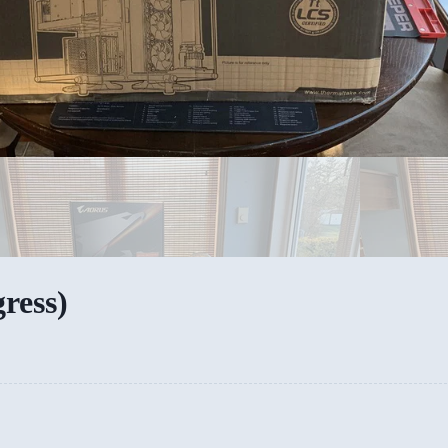
ress)