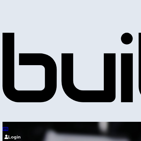
Login