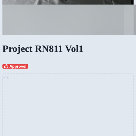
Project RN811 Vol1
Approve!
AD: