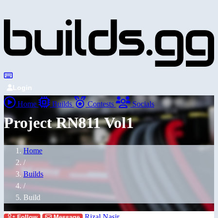
Login
Home
Builds
Contests
Socials
Project RN811 Vol1
Home
/
Builds
/
Build
Rizal Nasir
Follow
Message