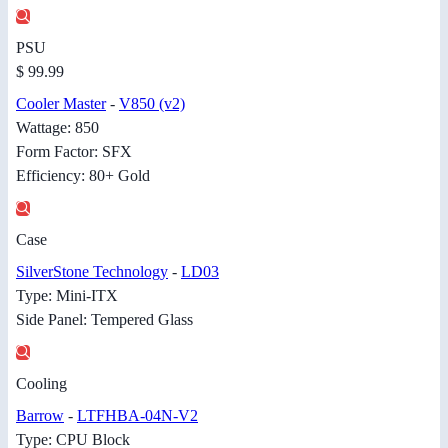
PSU
$ 99.99
Cooler Master
-
V850 (v2)
Wattage: 850
Form Factor: SFX
Efficiency: 80+ Gold
Case
SilverStone Technology
-
LD03
Type: Mini-ITX
Side Panel: Tempered Glass
Cooling
Barrow
-
LTFHBA-04N-V2
Type: CPU Block