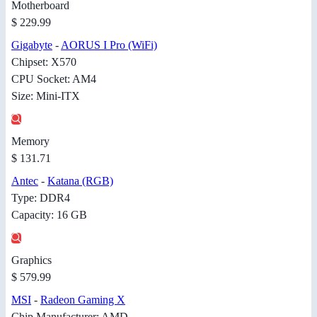
Motherboard
$ 229.99
Gigabyte
-
AORUS I Pro (WiFi)
Chipset: X570
CPU Socket: AM4
Size: Mini-ITX
Memory
$ 131.71
Antec
-
Katana (RGB)
Type: DDR4
Capacity: 16 GB
Graphics
$ 579.99
MSI
-
Radeon Gaming X
Chip Manufacturer: AMD