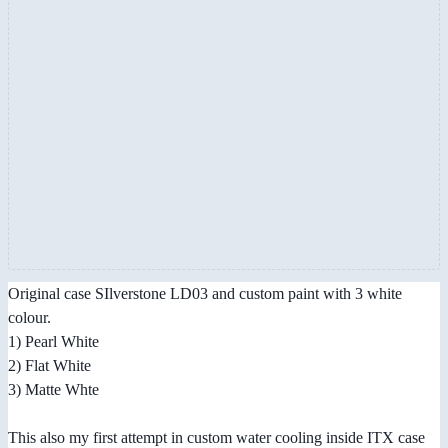
Original case SIlverstone LD03 and custom paint with 3 white
colour.
1) Pearl White
2) Flat White
3) Matte Whte
This also my first attempt in custom water cooling inside ITX case