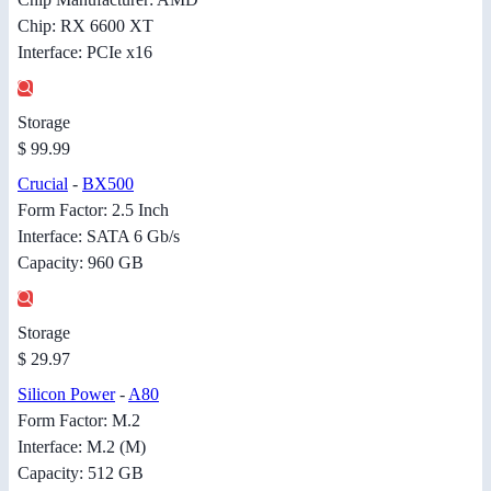
Chip: RX 6600 XT
Interface: PCIe x16
Storage
$ 99.99
Crucial
-
BX500
Form Factor: 2.5 Inch
Interface: SATA 6 Gb/s
Capacity: 960 GB
Storage
$ 29.97
Silicon Power
-
A80
Form Factor: M.2
Interface: M.2 (M)
Capacity: 512 GB