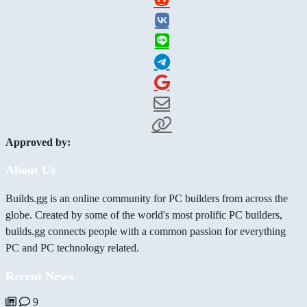
Approved by:
About Us
Builds.gg is an online community for PC builders from across the
globe. Created by some of the world's most prolific PC builders,
builds.gg connects people with a common passion for everything
PC and PC technology related.
Recent News
9