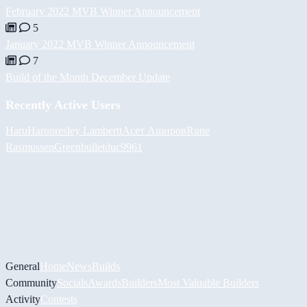
February 2022 MVB Winner Announcement
5
January 2022 MVB Winner Announcement
7
Build of the Month December Update
Recently Active Users
HaruHaru
presley Lambertt
Асет Аширов
Rune
Rasmussen
Greenbullet
duc9961
General
Home
News
Builds
Community
Socials
Awards
Builders
Most Valuable Builders
Activity
Contests