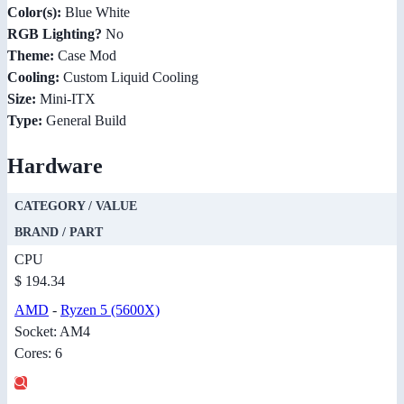
Color(s):
Blue White
RGB Lighting?
No
Theme:
Case Mod
Cooling:
Custom Liquid Cooling
Size:
Mini-ITX
Type:
General Build
Hardware
CATEGORY / VALUE
BRAND / PART
CPU
$ 194.34
AMD
-
Ryzen 5 (5600X)
Socket: AM4
Cores: 6