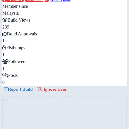
Member since
Malaysia
Build Views
239
Build Approvals
1
Fistbumps
1
Followers
1
Posts
0
Report Build
Ignore User
AD: