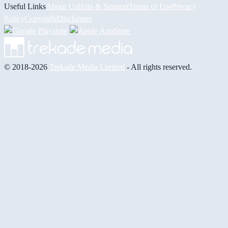
Useful Links
About Us
Help & Support
Terms of Use
Privacy
Policy
Copyright
Disclaimer
© 2018-2026
Trekade Media Limited
- All rights reserved.