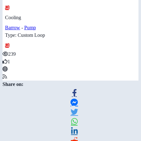
Cooling
Barrow
-
Pump
Type: Custom Loop
239
1
Share on: