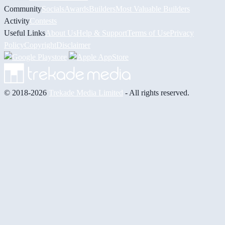
Community
Socials
Awards
Builders
Most Valuable Builders
Activity
Contests
Useful Links
About Us
Help & Support
Terms of Use
Privacy
Policy
Copyright
Disclaimer
© 2018-2026
Trekade Media Limited
- All rights reserved.