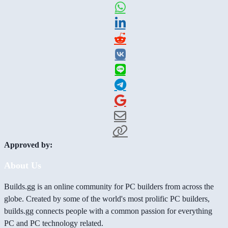
Approved by:
About Us
Builds.gg is an online community for PC builders from across the
globe. Created by some of the world's most prolific PC builders,
builds.gg connects people with a common passion for everything
PC and PC technology related.