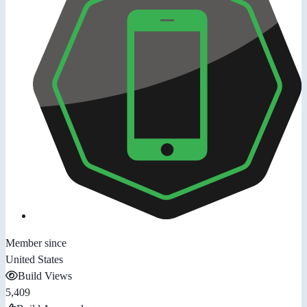
Member since
United States
Build Views
5,409