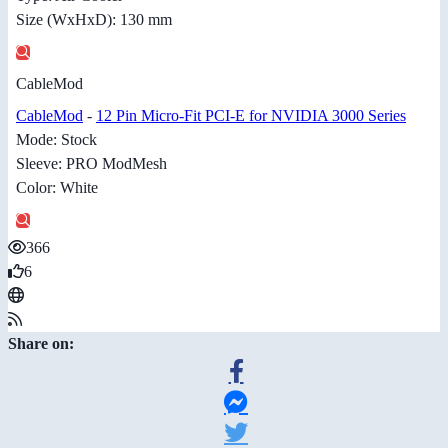
Size (WxHxD): 130 mm
CableMod
CableMod
-
12 Pin Micro-Fit PCI-E for NVIDIA 3000 Series
Mode: Stock
Sleeve: PRO ModMesh
Color: White
366
6
Share on: