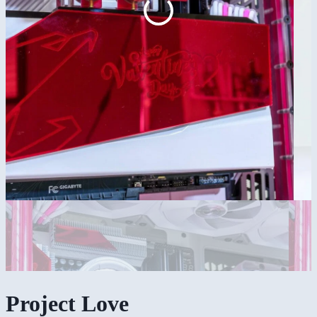
Project Love