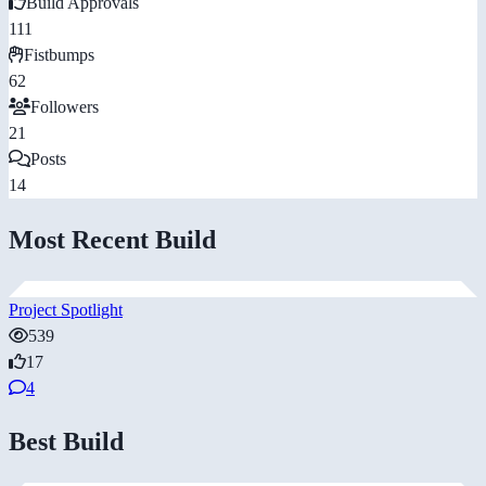
Build Approvals
111
Fistbumps
62
Followers
21
Posts
14
Most Recent Build
Project Spotlight
539
17
4
Best Build