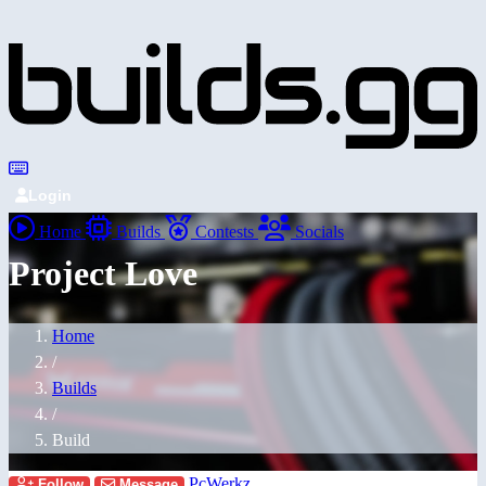
Login
Home
Builds
Contests
Socials
Project Love
Home
/
Builds
/
Build
PcWerkz
Follow
Message