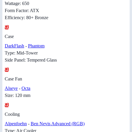
Wattage: 650
Form Factor: ATX
Efficiency: 80+ Bronze
Case
DarkFlash
-
Phantom
Type: Mid-Tower
Side Panel: Tempered Glass
Case Fan
Alseye
-
Octa
Size: 120 mm
Cooling
Alpenfoehn
-
Ben Nevis Advanced (RGB)
Type: Air Cooler