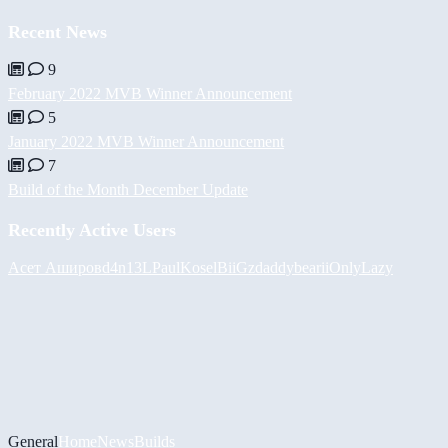
Recent News
9
February 2022 MVB Winner Announcement
5
January 2022 MVB Winner Announcement
7
Build of the Month December Update
Recently Active Users
Асет Аширов
d4n13L
PaulKosel
BiiGz
daddybear
iiOnlyLazy
General
Home
News
Builds