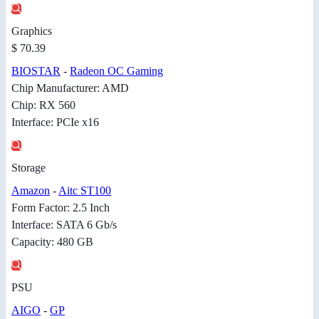
Graphics
$ 70.39
BIOSTAR
-
Radeon OC Gaming
Chip Manufacturer: AMD
Chip: RX 560
Interface: PCIe x16
Storage
Amazon
-
Aitc ST100
Form Factor: 2.5 Inch
Interface: SATA 6 Gb/s
Capacity: 480 GB
PSU
AIGO
-
GP