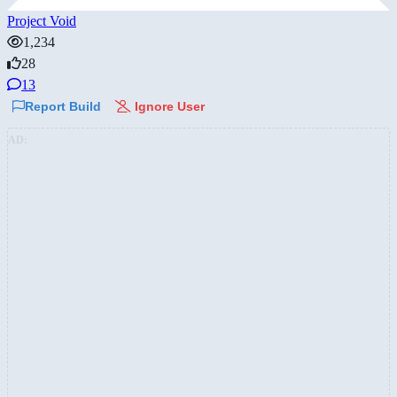
Project Void
1,234
28
13
Report Build
Ignore User
AD: