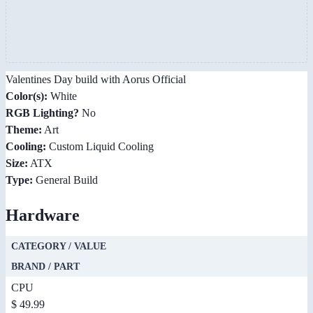
Valentines Day build with Aorus Official
Color(s):
White
RGB Lighting?
No
Theme:
Art
Cooling:
Custom Liquid Cooling
Size:
ATX
Type:
General Build
Hardware
CATEGORY / VALUE
BRAND / PART
CPU
$ 49.99