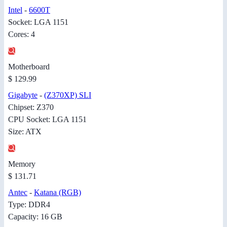
Intel
-
6600T
Socket: LGA 1151
Cores: 4
Motherboard
$ 129.99
Gigabyte
-
(Z370XP) SLI
Chipset: Z370
CPU Socket: LGA 1151
Size: ATX
Memory
$ 131.71
Antec
-
Katana (RGB)
Type: DDR4
Capacity: 16 GB