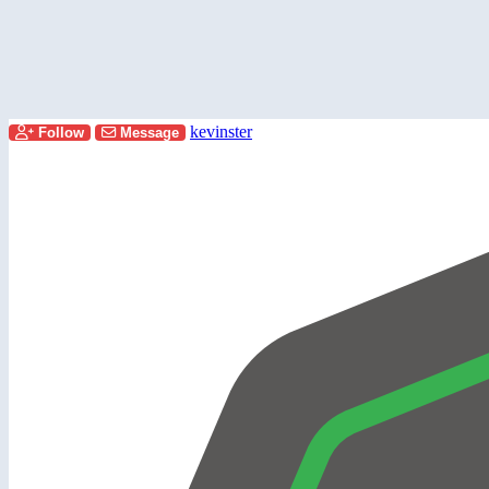
kevinster
Follow
Message