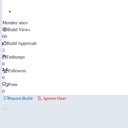
Member since
Build Views
60
Build Approvals
3
Fistbumps
0
Followers
0
Posts
0
Report Build
Ignore User
AD: