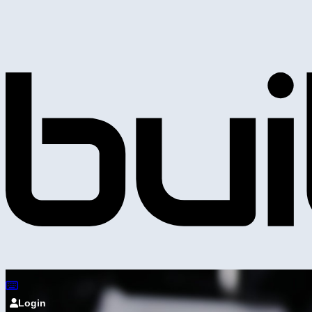
Login