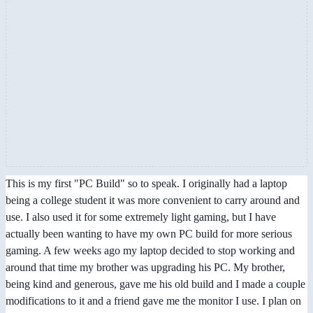
This is my first "PC Build" so to speak. I originally had a laptop
being a college student it was more convenient to carry around and
use. I also used it for some extremely light gaming, but I have
actually been wanting to have my own PC build for more serious
gaming. A few weeks ago my laptop decided to stop working and
around that time my brother was upgrading his PC. My brother,
being kind and generous, gave me his old build and I made a couple
modifications to it and a friend gave me the monitor I use. I plan on