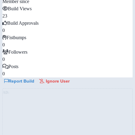
Member since
Build Views
23
Build Approvals
0
Fistbumps
0
Followers
0
Posts
0
Report Build
Ignore User
AD: