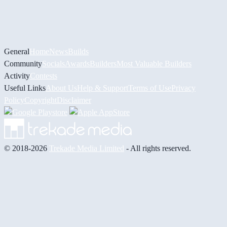
General
Home
News
Builds
Community
Socials
Awards
Builders
Most Valuable Builders
Activity
Contests
Useful Links
About Us
Help & Support
Terms of Use
Privacy
Policy
Copyright
Disclaimer
© 2018-2026
Trekade Media Limited
- All rights reserved.