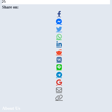
Share on:
About Us