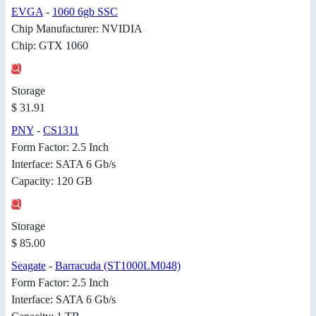
EVGA
-
1060 6gb SSC
Chip Manufacturer: NVIDIA
Chip: GTX 1060
Storage
$ 31.91
PNY
-
CS1311
Form Factor: 2.5 Inch
Interface: SATA 6 Gb/s
Capacity: 120 GB
Storage
$ 85.00
Seagate
-
Barracuda (ST1000LM048)
Form Factor: 2.5 Inch
Interface: SATA 6 Gb/s