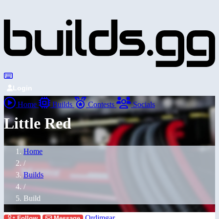
Login
Home
Builds
Contests
Socials
Little Red
Home
/
Builds
/
Build
Ordimgar
Follow
Message