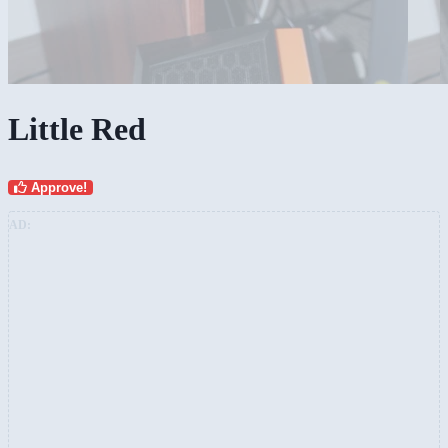
Little Red
Approve!
AD: