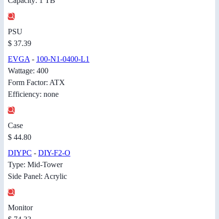
Capacity: 1 TB
PSU
$ 37.39
EVGA
-
100-N1-0400-L1
Wattage: 400
Form Factor: ATX
Efficiency: none
Case
$ 44.80
DIYPC
-
DIY-F2-O
Type: Mid-Tower
Side Panel: Acrylic
Monitor