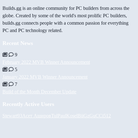
Builds.gg is an online community for PC builders from across the
globe. Created by some of the world's most prolific PC builders,
builds.gg connects people with a common passion for everything
PC and PC technology related.
Recent News
9
February 2022 MVB Winner Announcement
5
January 2022 MVB Winner Announcement
7
Build of the Month December Update
Recently Active Users
Stewart93
Асет Аширов
Tul
PaulKosel
BiiGz
GuCCi512