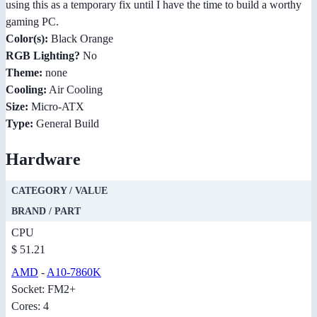
using this as a temporary fix until I have the time to build a worthy
gaming PC.
Color(s):
Black Orange
RGB Lighting?
No
Theme:
none
Cooling:
Air Cooling
Size:
Micro-ATX
Type:
General Build
Hardware
CATEGORY / VALUE
BRAND / PART
CPU
$ 51.21
AMD
-
A10-7860K
Socket: FM2+
Cores: 4