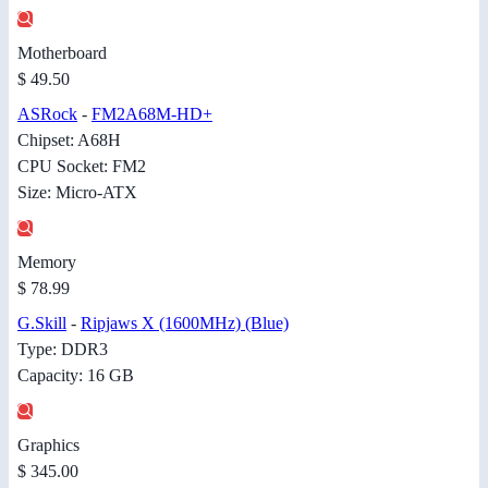
Motherboard
$ 49.50
ASRock
-
FM2A68M-HD+
Chipset: A68H
CPU Socket: FM2
Size: Micro-ATX
Memory
$ 78.99
G.Skill
-
Ripjaws X (1600MHz) (Blue)
Type: DDR3
Capacity: 16 GB
Graphics
$ 345.00