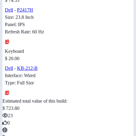
$ 74.33
Dell
-
P2417H
Size: 23.8 Inch
Panel: IPS
Refresh Rate: 60 Hz
Keyboard
$ 20.00
Dell
-
KB-212-B
Interface: Wired
Type: Full Size
Estimated total value of this build:
$ 723.80
23
0