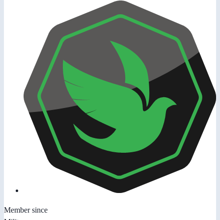
Member since