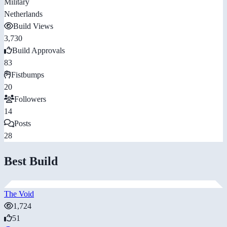
Military
Netherlands
Build Views
3,730
Build Approvals
83
Fistbumps
20
Followers
14
Posts
28
Best Build
The Void
1,724
51