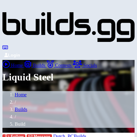
Login
Home
Builds
Contests
Socials
Liquid Steel
Home
/
Builds
/
Build
Dutch_PCBuilds
Follow
Message