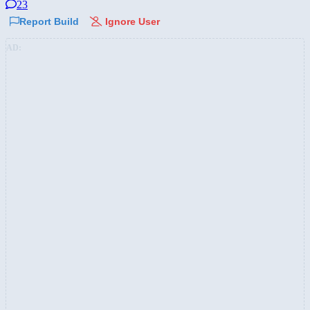
23
Report Build
Ignore User
AD: