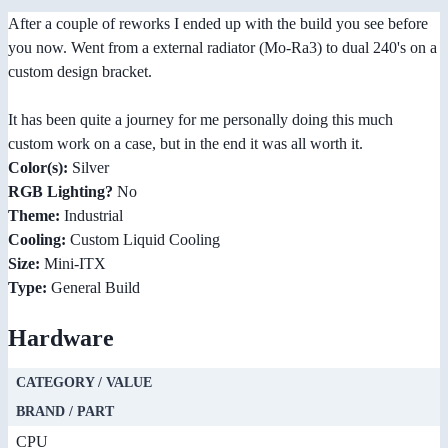
After a couple of reworks I ended up with the build you see before
you now. Went from a external radiator (Mo-Ra3) to dual 240's on a
custom design bracket.
It has been quite a journey for me personally doing this much
custom work on a case, but in the end it was all worth it.
Color(s):
Silver
RGB Lighting?
No
Theme:
Industrial
Cooling:
Custom Liquid Cooling
Size:
Mini-ITX
Type:
General Build
Hardware
CATEGORY / VALUE
BRAND / PART
CPU