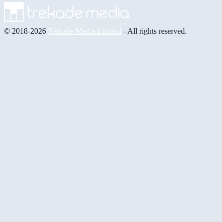
© 2018-2026
Trekade Media Limited
- All rights reserved.