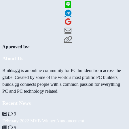
Approved by:
About Us
Builds.gg is an online community for PC builders from across the
globe. Created by some of the world's most prolific PC builders,
builds.gg connects people with a common passion for everything
PC and PC technology related.
Recent News
9
February 2022 MVB Winner Announcement
5