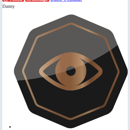
Danny