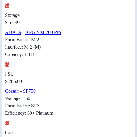
Storage
$ 62.99
ADATA
-
XPG SX8200 Pro
Form Factor: M.2
Interface: M.2 (M)
Capacity: 1 TB
PSU
$ 285.00
Corsair
-
SF750
Wattage: 750
Form Factor: SFX
Efficiency: 80+ Platinum
Case