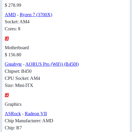
$ 278.99
AMD
-
Ryzen 7 (3700X)
Socket: AM4
Cores: 8
Motherboard
$ 156.80
Gigabyte
-
AORUS Pro (WiFi) (B450I)
Chipset: B450
CPU Socket: AM4
Size: Mini-ITX
Graphics
ASRock
-
Radeon VII
Chip Manufacturer: AMD
Chip: R7