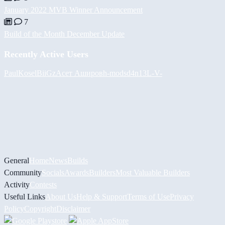
January 2022 MVB Winner Announcement
7
Build of the Month December Update
Recently Active Users
PaulKosel
BiiGz
Асет Аширов
h-mods
d4n13L
-V-
General
Home
News
Builds
Community
Socials
Awards
Builders
Most Valuable Builders
Activity
Contests
Useful Links
About Us
Help & Support
Terms of Use
Privacy
Policy
Copyright
Disclaimer