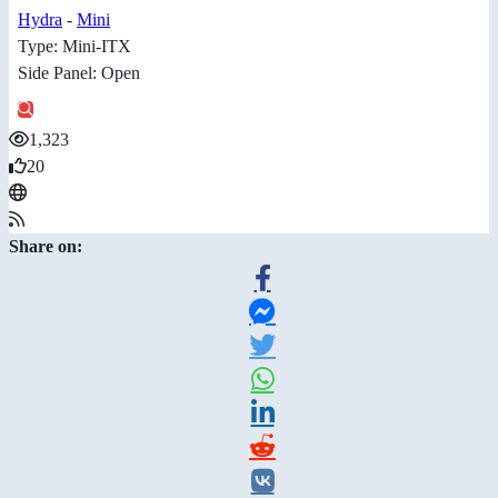
Hydra
-
Mini
Type: Mini-ITX
Side Panel: Open
1,323
20
Share on: