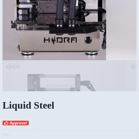
Liquid Steel
Approve!
AD: