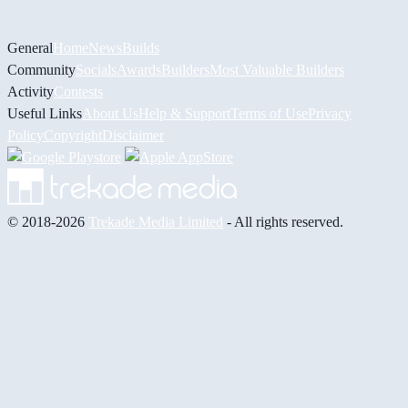
General
Home
News
Builds
Community
Socials
Awards
Builders
Most Valuable Builders
Activity
Contests
Useful Links
About Us
Help & Support
Terms of Use
Privacy
Policy
Copyright
Disclaimer
© 2018-2026
Trekade Media Limited
- All rights reserved.