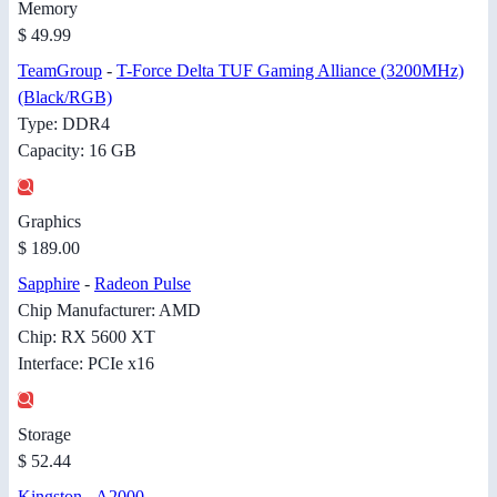
Memory
$ 49.99
TeamGroup
-
T-Force Delta TUF Gaming Alliance (3200MHz)
(Black/RGB)
Type: DDR4
Capacity: 16 GB
Graphics
$ 189.00
Sapphire
-
Radeon Pulse
Chip Manufacturer: AMD
Chip: RX 5600 XT
Interface: PCIe x16
Storage
$ 52.44
Kingston
-
A2000