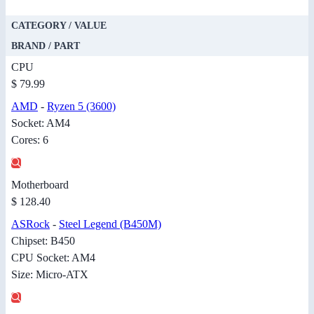
CATEGORY / VALUE
BRAND / PART
CPU
$ 79.99
AMD
-
Ryzen 5 (3600)
Socket: AM4
Cores: 6
Motherboard
$ 128.40
ASRock
-
Steel Legend (B450M)
Chipset: B450
CPU Socket: AM4
Size: Micro-ATX