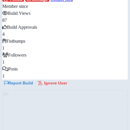
Member since
Build Views
87
Build Approvals
4
Fistbumps
1
Followers
1
Posts
1
Report Build
Ignore User
AD: