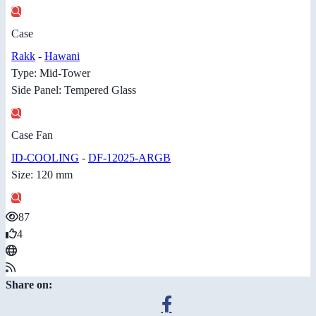
Case
Rakk
-
Hawani
Type: Mid-Tower
Side Panel: Tempered Glass
Case Fan
ID-COOLING
-
DF-12025-ARGB
Size: 120 mm
87
4
Share on: