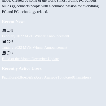
globe. Created by some of the world's most prolific PC builders,
builds.gg connects people with a common passion for everything
PC and PC technology related.
Recent News
9
February 2022 MVB Winner Announcement
5
January 2022 MVB Winner Announcement
7
Build of the Month December Update
Recently Active Users
PaulKosel
d3bos
BiiGz
Асет Аширов
Togotogo81
hamidreza