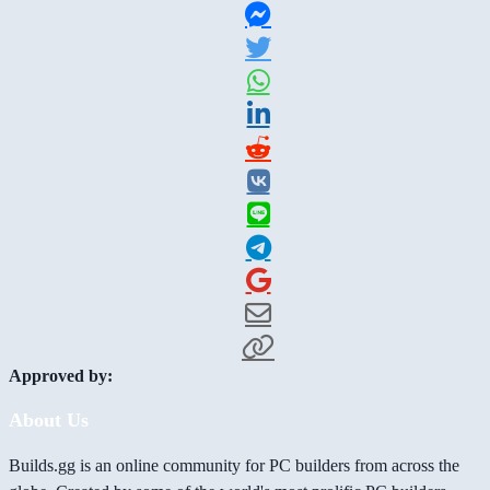
Approved by:
About Us
Builds.gg is an online community for PC builders from across the