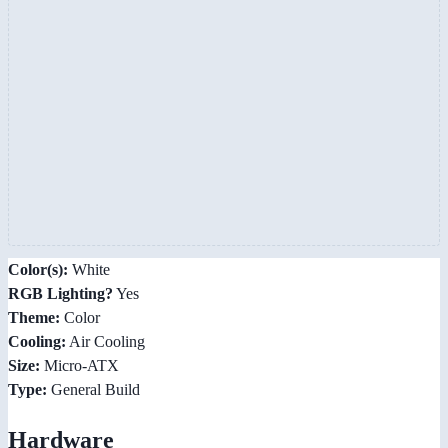
Color(s):
White
RGB Lighting?
Yes
Theme:
Color
Cooling:
Air Cooling
Size:
Micro-ATX
Type:
General Build
Hardware