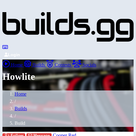
Login
Home
Builds
Contests
Socials
Howlite
Home
/
Builds
/
Build
Cooper Red
Follow
Message