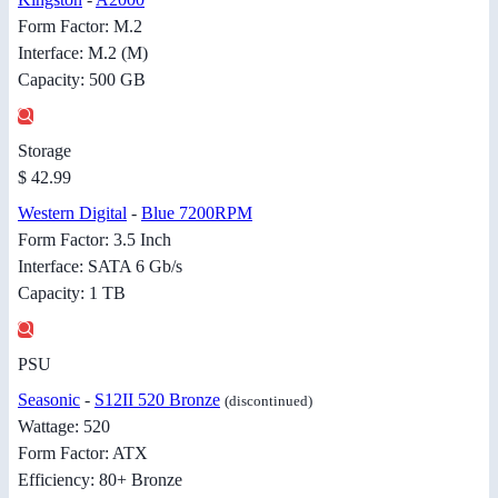
Form Factor: M.2
Interface: M.2 (M)
Capacity: 500 GB
Storage
$ 42.99
Western Digital
-
Blue 7200RPM
Form Factor: 3.5 Inch
Interface: SATA 6 Gb/s
Capacity: 1 TB
PSU
Seasonic
-
S12II 520 Bronze
(discontinued)
Wattage: 520
Form Factor: ATX
Efficiency: 80+ Bronze