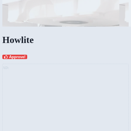
Howlite
Approve!
AD: