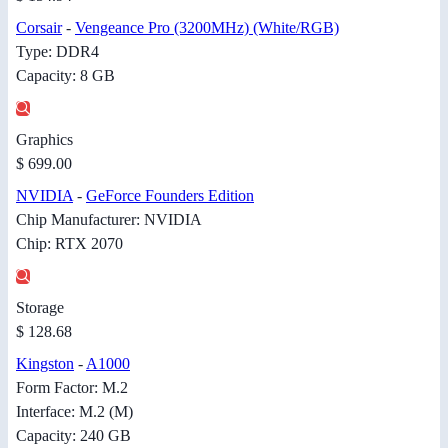
Corsair
-
Vengeance Pro (3200MHz) (White/RGB)
Type: DDR4
Capacity: 8 GB
Graphics
$ 699.00
NVIDIA
-
GeForce Founders Edition
Chip Manufacturer: NVIDIA
Chip: RTX 2070
Storage
$ 128.68
Kingston
-
A1000
Form Factor: M.2
Interface: M.2 (M)
Capacity: 240 GB