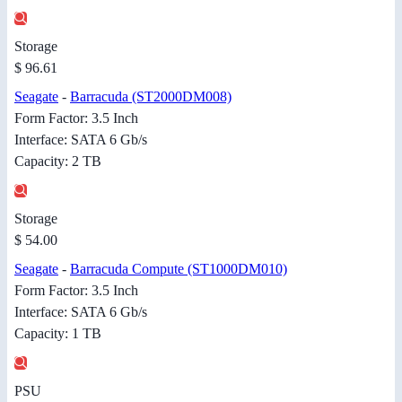
Storage
$ 96.61
Seagate
-
Barracuda (ST2000DM008)
Form Factor: 3.5 Inch
Interface: SATA 6 Gb/s
Capacity: 2 TB
Storage
$ 54.00
Seagate
-
Barracuda Compute (ST1000DM010)
Form Factor: 3.5 Inch
Interface: SATA 6 Gb/s
Capacity: 1 TB
PSU