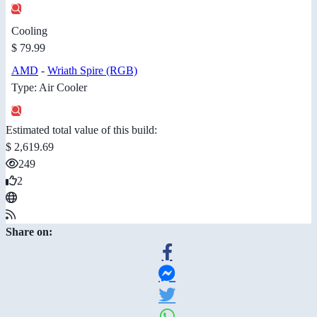
Cooling
$ 79.99
AMD
-
Wriath Spire (RGB)
Type: Air Cooler
Estimated total value of this build:
$ 2,619.69
249
2
Share on: