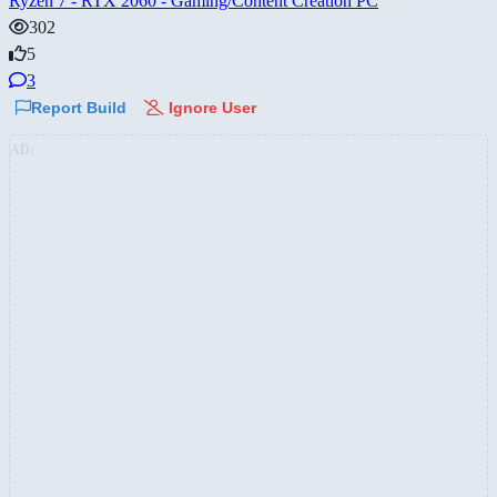
Ryzen 7 - RTX 2060 - Gaming/Content Creation PC
302
5
3
Report Build
Ignore User
AD: