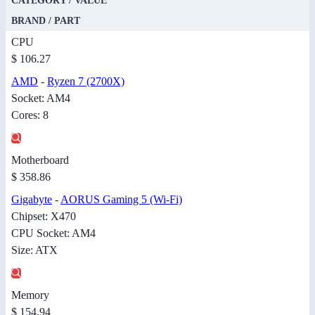
CATEGORY / VALUE
BRAND / PART
CPU
$ 106.27
AMD
-
Ryzen 7 (2700X)
Socket: AM4
Cores: 8
Motherboard
$ 358.86
Gigabyte
-
AORUS Gaming 5 (Wi-Fi)
Chipset: X470
CPU Socket: AM4
Size: ATX
Memory
$ 154.94