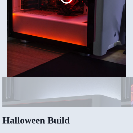
Halloween Build