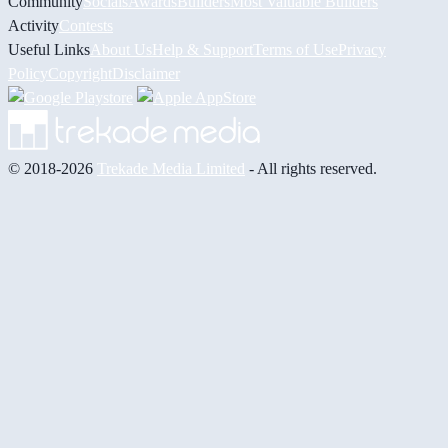
Community
Socials
Awards
Builders
Most Valuable Builders
Activity
Contests
Useful Links
About Us
Help & Support
Terms of Use
Privacy
Policy
Copyright
Disclaimer
© 2018-2026
Trekade Media Limited
- All rights reserved.