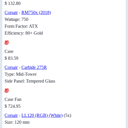
$ 132.80
Corsair
-
RM750x (2018)
Wattage: 750
Form Factor: ATX
Efficiency: 80+ Gold
Case
$ 83.59
Corsair
-
Carbide 275R
Type: Mid-Tower
Side Panel: Tempered Glass
Case Fan
$ 724.95
Corsair
-
LL120 (RGB) (White)
(5x)
Size: 120 mm