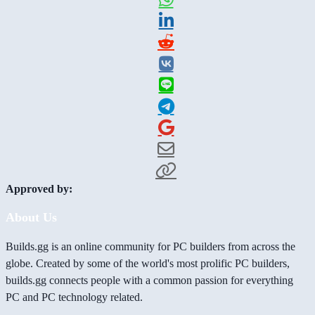
Approved by:
About Us
Builds.gg is an online community for PC builders from across the
globe. Created by some of the world's most prolific PC builders,
builds.gg connects people with a common passion for everything
PC and PC technology related.