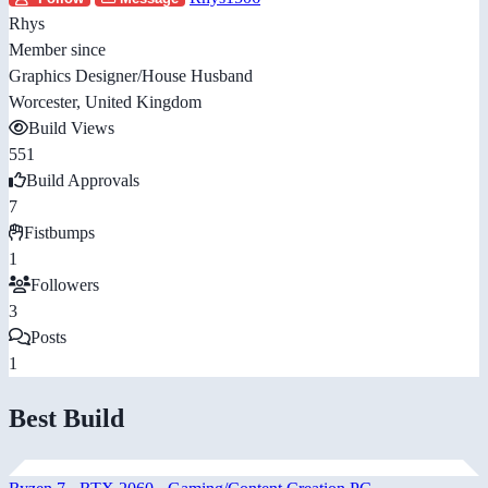
Rhys
Member since
Graphics Designer/House Husband
Worcester, United Kingdom
Build Views
551
Build Approvals
7
Fistbumps
1
Followers
3
Posts
1
Best Build