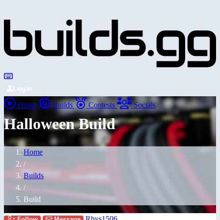
Login
Home
Builds
Contests
Socials
Halloween Build
Home
/
Builds
/
Build
Rhys1506
Follow
Message