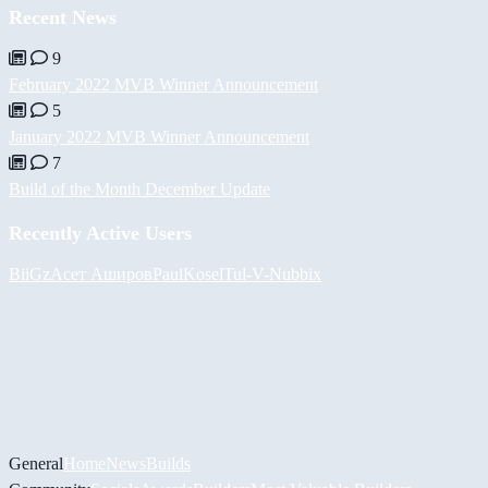
Recent News
9
February 2022 MVB Winner Announcement
5
January 2022 MVB Winner Announcement
7
Build of the Month December Update
Recently Active Users
BiiGz
Асет Аширов
PaulKosel
Tul
-V-
Nubbix
General
Home
News
Builds