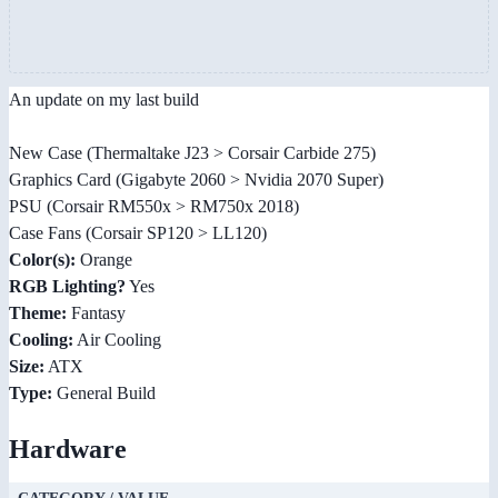
An update on my last build
New Case (Thermaltake J23 > Corsair Carbide 275)
Graphics Card (Gigabyte 2060 > Nvidia 2070 Super)
PSU (Corsair RM550x > RM750x 2018)
Case Fans (Corsair SP120 > LL120)
Color(s):
Orange
RGB Lighting?
Yes
Theme:
Fantasy
Cooling:
Air Cooling
Size:
ATX
Type:
General Build
Hardware