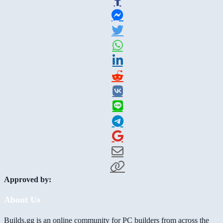
Approved by:
About Us
Builds.gg is an online community for PC builders from across the