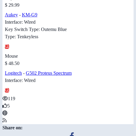
$ 29.99
Aukey
-
KM-G9
Interface: Wired
Key Switch Type: Outemu Blue
Type: Tenkeyless
Mouse
$ 48.50
Logitech
-
G502 Proteus Spectrum
Interface: Wired
119
5
Share on: