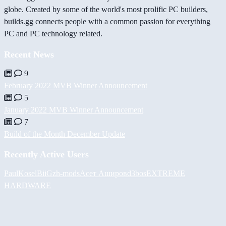
globe. Created by some of the world's most prolific PC builders,
builds.gg connects people with a common passion for everything
PC and PC technology related.
Recent News
9
February 2022 MVB Winner Announcement
5
January 2022 MVB Winner Announcement
7
Build of the Month December Update
Recently Active Users
PaulKosel
BiiGz
h-mods
Асет Аширов
d3bos
EXTREME
HARDWARE