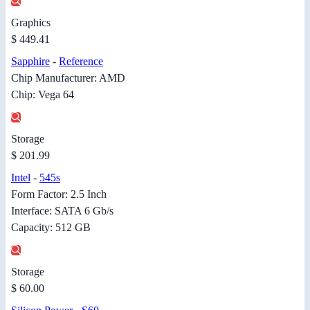
Graphics
$ 449.41
Sapphire
-
Reference
Chip Manufacturer: AMD
Chip: Vega 64
Storage
$ 201.99
Intel
-
545s
Form Factor: 2.5 Inch
Interface: SATA 6 Gb/s
Capacity: 512 GB
Storage
$ 60.00