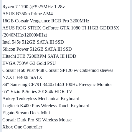
Ryzen 7 1700 @3925MHz 1.28v
ASUS B350m Prime AM4
16GB Corsair Vengeance RGB Pro 3200MHz
ASUS ROG STRIX GeForce GTX 1080 TI 11GB GDDR5X
(2040MHz/12000MHz)
Intel 545s 512GB SATA III SSD
Silicon Power 512GB SATA III SSD
Hitachi 3TB 7200RPM SATA III HDD
EVGA 750W G3 Gold PSU
Corsair H60 Push/Pull Corsair SP120 w/ Cablemod sleeves
NZXT H400i mATX
34" Samsung CF791 3440x1440 100Hz Freesync Monitor
65" Vizio P-Series 2018 4k HDR TV
Aukey Tenkeyless Mechanical Keyboard
Logitech K400 Plus Wireless Touch Keyboard
Elgato Stream Deck Mini
Corsair Dark Pro SE Wireless Mouse
Xbox One Controller