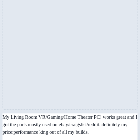
My Living Room VR/Gaming/Home Theater PC! works great and I
got the parts mostly used on ebay/craigslist/reddit. definitely my
price:performance king out of all my builds.