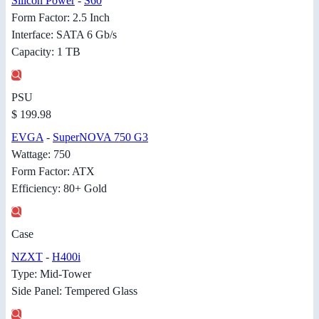
Silicon Power
-
S60
Form Factor: 2.5 Inch
Interface: SATA 6 Gb/s
Capacity: 1 TB
PSU
$ 199.98
EVGA
-
SuperNOVA 750 G3
Wattage: 750
Form Factor: ATX
Efficiency: 80+ Gold
Case
NZXT
-
H400i
Type: Mid-Tower
Side Panel: Tempered Glass