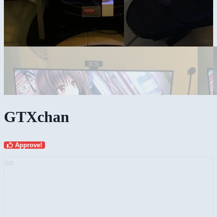
GTXchan
Approve!
AD: