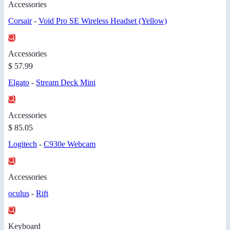
Accessories
Corsair
-
Void Pro SE Wireless Headset (Yellow)
Accessories
$ 57.99
Elgato
-
Stream Deck Mini
Accessories
$ 85.05
Logitech
-
C930e Webcam
Accessories
oculus
-
Rift
Keyboard