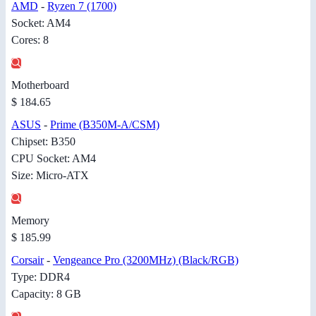
AMD
-
Ryzen 7 (1700)
Socket: AM4
Cores: 8
Motherboard
$ 184.65
ASUS
-
Prime (B350M-A/CSM)
Chipset: B350
CPU Socket: AM4
Size: Micro-ATX
Memory
$ 185.99
Corsair
-
Vengeance Pro (3200MHz) (Black/RGB)
Type: DDR4
Capacity: 8 GB