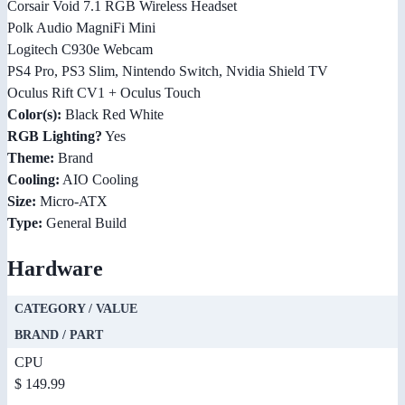
Corsair Void 7.1 RGB Wireless Headset
Polk Audio MagniFi Mini
Logitech C930e Webcam
PS4 Pro, PS3 Slim, Nintendo Switch, Nvidia Shield TV
Oculus Rift CV1 + Oculus Touch
Color(s):
Black Red White
RGB Lighting?
Yes
Theme:
Brand
Cooling:
AIO Cooling
Size:
Micro-ATX
Type:
General Build
Hardware
CATEGORY / VALUE
BRAND / PART
CPU
$ 149.99