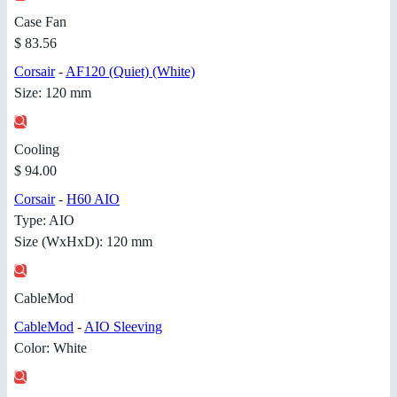
Case Fan
$ 83.56
Corsair
-
AF120 (Quiet) (White)
Size: 120 mm
Cooling
$ 94.00
Corsair
-
H60 AIO
Type: AIO
Size (WxHxD): 120 mm
CableMod
CableMod
-
AIO Sleeving
Color: White