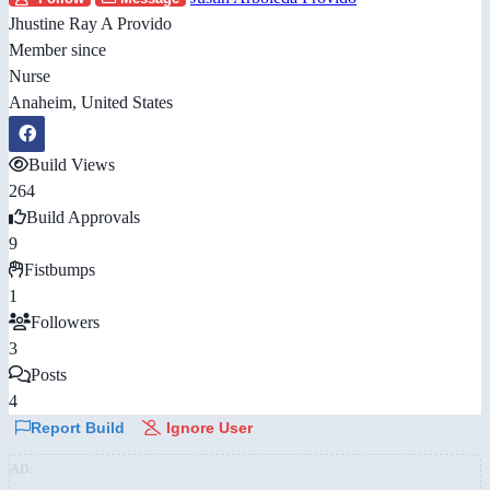
Jhustine Ray A Provido
Member since
Nurse
Anaheim, United States
Build Views
264
Build Approvals
9
Fistbumps
1
Followers
3
Posts
4
Report Build
Ignore User
AD: