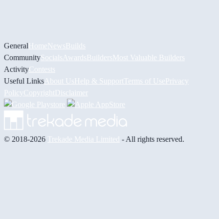
General
Home
News
Builds
Community
Socials
Awards
Builders
Most Valuable Builders
Activity
Contests
Useful Links
About Us
Help & Support
Terms of Use
Privacy
Policy
Copyright
Disclaimer
© 2018-2026
Trekade Media Limited
- All rights reserved.