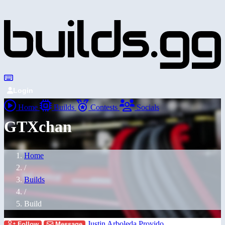
Login
Home
Builds
Contests
Socials
GTXchan
Home
/
Builds
/
Build
Justin Arboleda Provido
Follow
Message