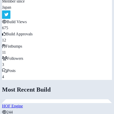
Member since
Japan
Build Views
675
Build Approvals
12
Fistbumps
11
Followers
3
Posts
4
Most Recent Build
HOF Engine
244