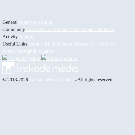
General
Home
News
Builds
Community
Socials
Awards
Builders
Most Valuable Builders
Activity
Contests
Useful Links
About Us
Help & Support
Terms of Use
Privacy
Policy
Copyright
Disclaimer
© 2018-2026
Trekade Media Limited
- All rights reserved.