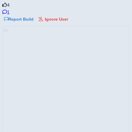
4
1
Report Build
Ignore User
AD: