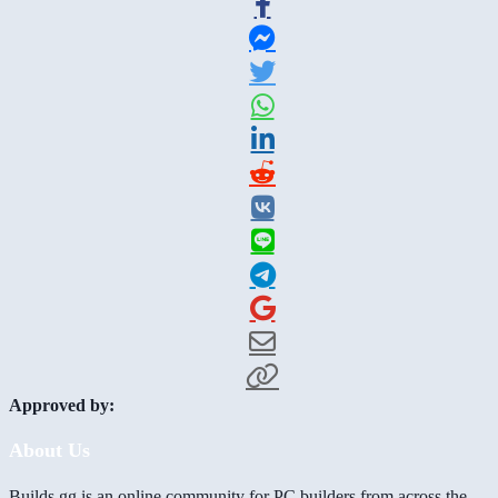
Approved by:
About Us
Builds.gg is an online community for PC builders from across the