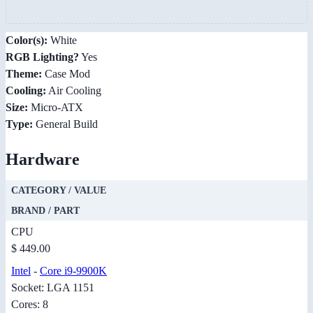
Color(s):
White
RGB Lighting?
Yes
Theme:
Case Mod
Cooling:
Air Cooling
Size:
Micro-ATX
Type:
General Build
Hardware
CATEGORY / VALUE
BRAND / PART
CPU
$ 449.00
Intel
-
Core i9-9900K
Socket: LGA 1151
Cores: 8