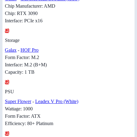
Chip Manufacturer: AMD
Chip: RTX 3090
Interface: PCIe x16
Storage
Galax
-
HOF Pro
Form Factor: M.2
Interface: M.2 (B+M)
Capacity: 1 TB
PSU
Super Flower
-
Leadex V Pro (White)
Wattage: 1000
Form Factor: ATX
Efficiency: 80+ Platinum