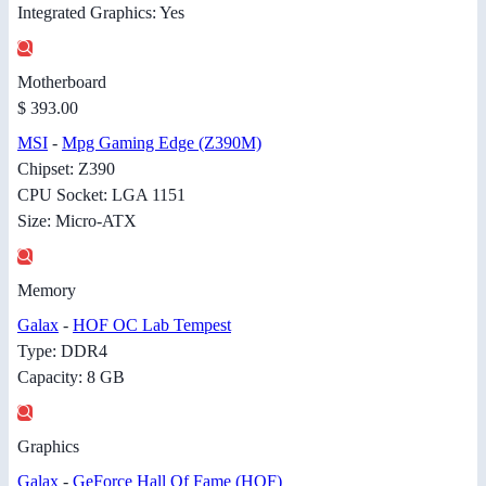
Integrated Graphics: Yes
Motherboard
$ 393.00
MSI
-
Mpg Gaming Edge (Z390M)
Chipset: Z390
CPU Socket: LGA 1151
Size: Micro-ATX
Memory
Galax
-
HOF OC Lab Tempest
Type: DDR4
Capacity: 8 GB
Graphics
Galax
-
GeForce Hall Of Fame (HOF)