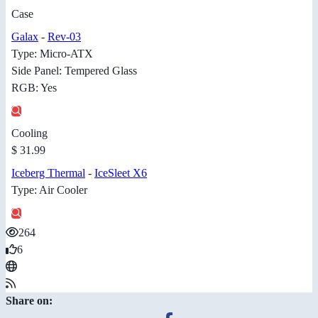
Case
Galax
-
Rev-03
Type: Micro-ATX
Side Panel: Tempered Glass
RGB: Yes
Cooling
$ 31.99
Iceberg Thermal
-
IceSleet X6
Type: Air Cooler
264
6
Share on: