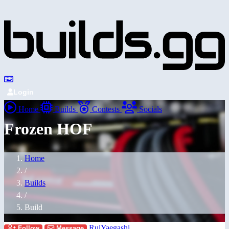
Login
Home
Builds
Contests
Socials
Frozen HOF
Home
/
Builds
/
Build
RuiYaegashi
Follow
Message