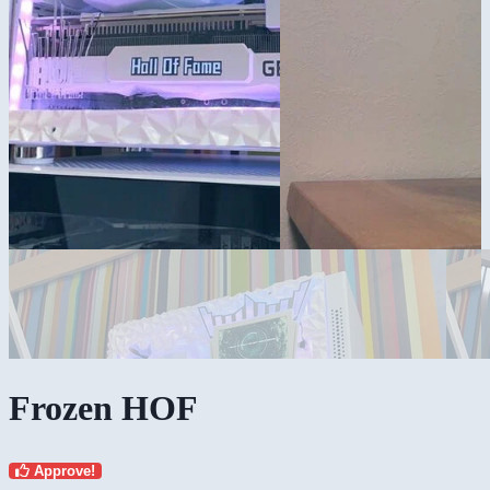
Frozen HOF
Approve!