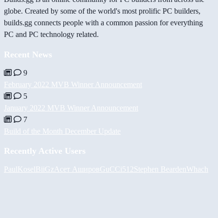
globe. Created by some of the world's most prolific PC builders,
builds.gg connects people with a common passion for everything
PC and PC technology related.
Recent News
9
February 2022 MVB Winner Announcement
5
January 2022 MVB Winner Announcement
7
Build of the Month December Update
Recently Active Users
PaulKosel
BiiGz
Асет Аширов
GuCCi512
Stephen Bearden
Whach