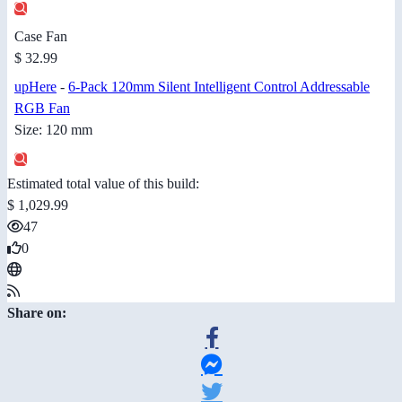
Case Fan
$ 32.99
upHere
-
6-Pack 120mm Silent Intelligent Control Addressable
RGB Fan
Size: 120 mm
Estimated total value of this build:
$ 1,029.99
47
0
Share on: