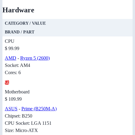
Hardware
CATEGORY / VALUE
BRAND / PART
CPU
$ 99.99
AMD
-
Ryzen 5 (2600)
Socket: AM4
Cores: 6
Motherboard
$ 109.99
ASUS
-
Prime (B250M-A)
Chipset: B250
CPU Socket: LGA 1151
Size: Micro-ATX