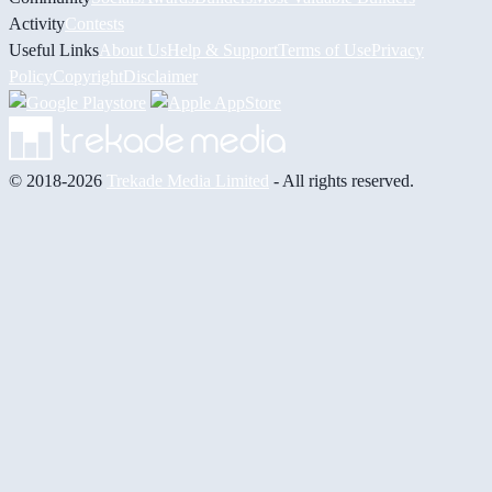
Activity
Contests
Useful Links
About Us
Help & Support
Terms of Use
Privacy
Policy
Copyright
Disclaimer
© 2018-2026
Trekade Media Limited
- All rights reserved.