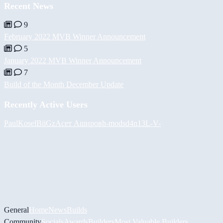
Recent News
9
February 2022 MVB Winner Announcement
5
January 2022 MVB Winner Announcement
7
Build of the Month December Update
Recently Active Users
PaulKosel
BiiGz
Асет Аширов
h-mods
d4n13L
-V-
General
Home
News
Builds
Community
Socials
Awards
Builders
Most Valuable Builders