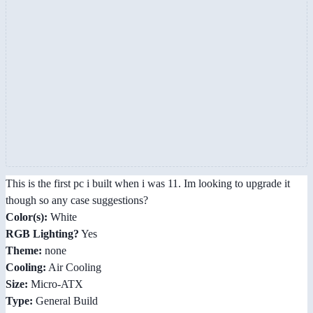
This is the first pc i built when i was 11. Im looking to upgrade it
though so any case suggestions?
Color(s):
White
RGB Lighting?
Yes
Theme:
none
Cooling:
Air Cooling
Size:
Micro-ATX
Type:
General Build