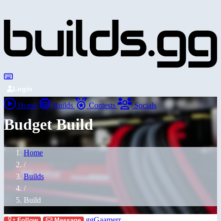
Login
Home
Builds
Contests
Socials
Budget Build
Home
/
Builds
/
Build
ggGaamerr
Follow
Message