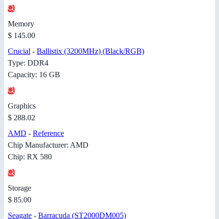
Memory
$ 145.00
Crucial
-
Ballistix (3200MHz) (Black/RGB)
Type: DDR4
Capacity: 16 GB
Graphics
$ 288.02
AMD
-
Reference
Chip Manufacturer: AMD
Chip: RX 580
Storage
$ 85.00
Seagate
-
Barracuda (ST2000DM005)