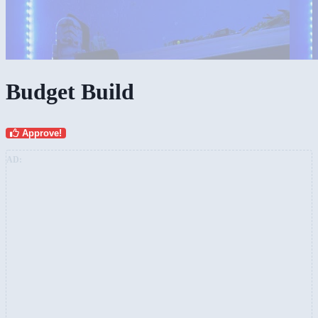
Budget Build
Approve!
AD: