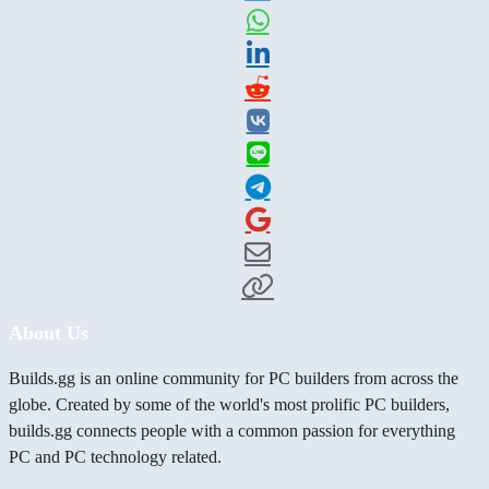
About Us
Builds.gg is an online community for PC builders from across the
globe. Created by some of the world's most prolific PC builders,
builds.gg connects people with a common passion for everything
PC and PC technology related.