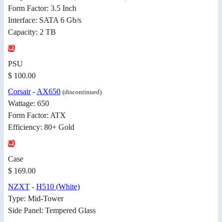
Form Factor: 3.5 Inch
Interface: SATA 6 Gb/s
Capacity: 2 TB
PSU
$ 100.00
Corsair
-
AX650
(discontinued)
Wattage: 650
Form Factor: ATX
Efficiency: 80+ Gold
Case
$ 169.00
NZXT
-
H510 (White)
Type: Mid-Tower
Side Panel: Tempered Glass