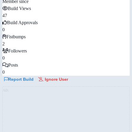
Member since
Build Views
47
Build Approvals
0
Fistbumps
2
Followers
0
Posts
0
Report Build
Ignore User
AD: