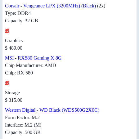
Corsair
-
Vengeance LPX (3200MHz) (Black)
(2x)
Type: DDR4
Capacity: 32 GB
Graphics
$ 489.00
MSI
-
RX580 Gaming X 8G
Chip Manufacturer: AMD
Chip: RX 580
Storage
$ 315.00
Western Digital
-
WD Black (WDS500G2X0C)
Form Factor: M.2
Interface: M.2 (M)
Capacity: 500 GB