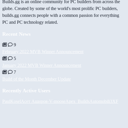
Builds.gg is an online community for PC builders from across the
globe. Created by some of the world's most prolific PC builders,
builds.gg connects people with a common passion for everything
PC and PC technology related.
Recent News
9
February 2022 MVB Winner Announcement
5
January 2022 MVB Winner Announcement
7
Build of the Month December Update
Recently Active Users
PaulKosel
Асет Аширов
-V-
moose
Apex_Builds
Automobili3XF