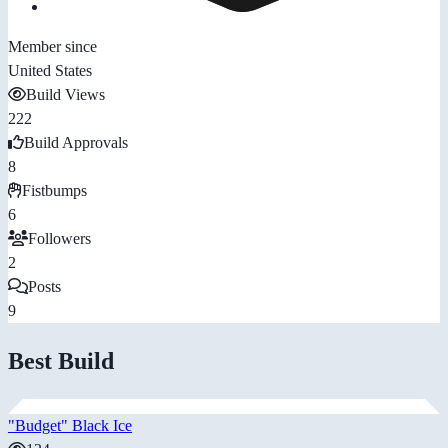
Member since
United States
Build Views
222
Build Approvals
8
Fistbumps
6
Followers
2
Posts
9
Best Build
"Budget" Black Ice