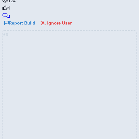
124
4
5
Report Build
Ignore User
AD: