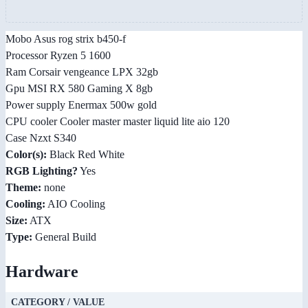
Mobo Asus rog strix b450-f
Processor Ryzen 5 1600
Ram Corsair vengeance LPX 32gb
Gpu MSI RX 580 Gaming X 8gb
Power supply Enermax 500w gold
CPU cooler Cooler master master liquid lite aio 120
Case Nzxt S340
Color(s):
Black Red White
RGB Lighting?
Yes
Theme:
none
Cooling:
AIO Cooling
Size:
ATX
Type:
General Build
Hardware
CATEGORY / VALUE