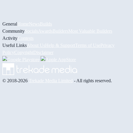
General
Home
News
Builds
Community
Socials
Awards
Builders
Most Valuable Builders
Activity
Contests
Useful Links
About Us
Help & Support
Terms of Use
Privacy
Policy
Copyright
Disclaimer
© 2018-2026
Trekade Media Limited
- All rights reserved.