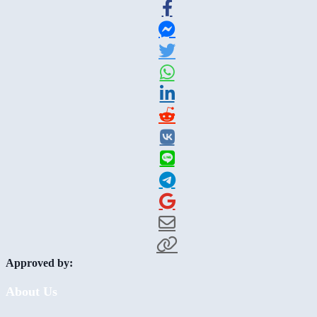
Approved by:
About Us