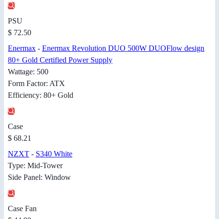
PSU
$ 72.50
Enermax
-
Enermax Revolution DUO 500W DUOFlow design
80+ Gold Certified Power Supply
Wattage: 500
Form Factor: ATX
Efficiency: 80+ Gold
Case
$ 68.21
NZXT
-
S340 White
Type: Mid-Tower
Side Panel: Window
Case Fan