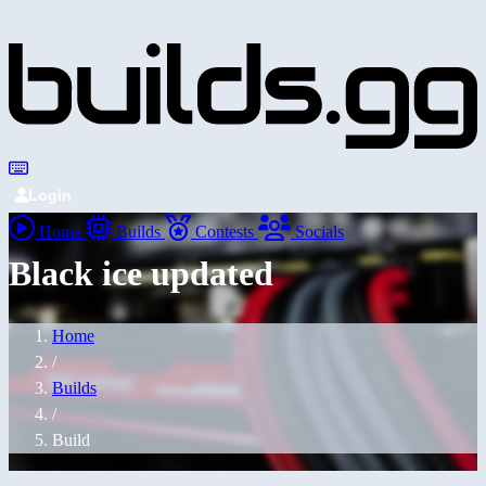
Login
Home
Builds
Contests
Socials
Black ice updated
Home
/
Builds
/
Build