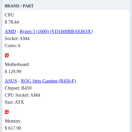
BRAND / PART
CPU
$ 78.44
AMD
-
Ryzen 5 (1600) (YD1600BBAEBOX)
Socket: AM4
Cores: 6
Motherboard
$ 129.99
ASUS
-
ROG Strix Gaming (B450-F)
Chipset: B450
CPU Socket: AM4
Size: ATX
Memory
$ 617.90