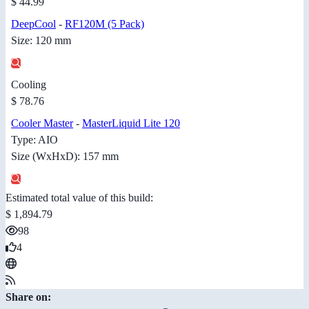
$ 44.99
DeepCool
-
RF120M (5 Pack)
Size: 120 mm
Cooling
$ 78.76
Cooler Master
-
MasterLiquid Lite 120
Type: AIO
Size (WxHxD): 157 mm
Estimated total value of this build:
$ 1,894.79
98
4
Share on: