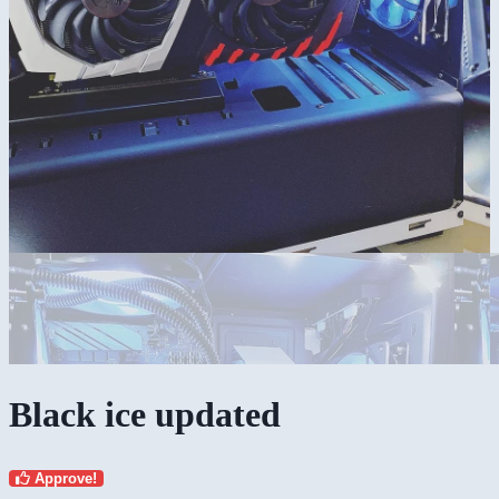
Black ice updated
Approve!