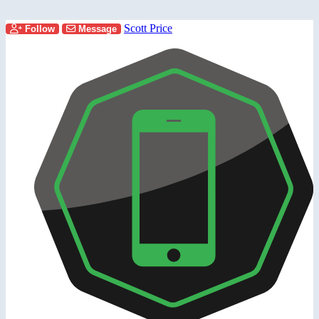
Scott Price
Follow
Message