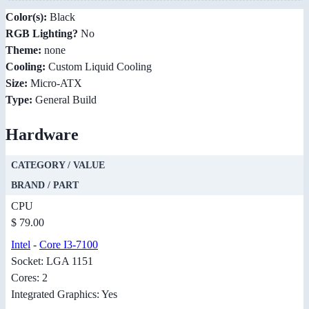
Color(s):
Black
RGB Lighting?
No
Theme:
none
Cooling:
Custom Liquid Cooling
Size:
Micro-ATX
Type:
General Build
Hardware
CATEGORY / VALUE
BRAND / PART
CPU
$ 79.00
Intel
-
Core I3-7100
Socket: LGA 1151
Cores: 2
Integrated Graphics: Yes