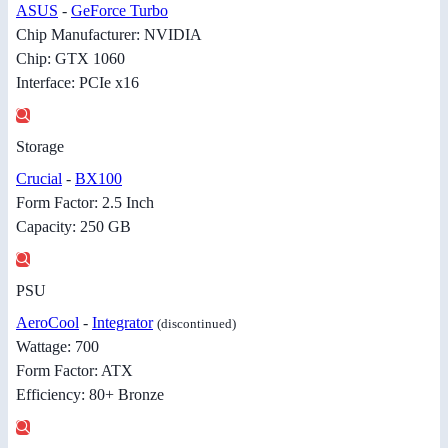
ASUS
-
GeForce Turbo
Chip Manufacturer: NVIDIA
Chip: GTX 1060
Interface: PCIe x16
Storage
Crucial
-
BX100
Form Factor: 2.5 Inch
Capacity: 250 GB
PSU
AeroCool
-
Integrator
(discontinued)
Wattage: 700
Form Factor: ATX
Efficiency: 80+ Bronze