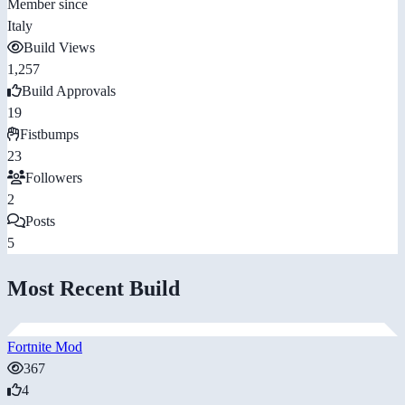
Member since
Italy
Build Views
1,257
Build Approvals
19
Fistbumps
23
Followers
2
Posts
5
Most Recent Build
Fortnite Mod
367
4