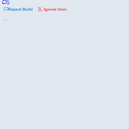
5
Report Build
Ignore User
AD: