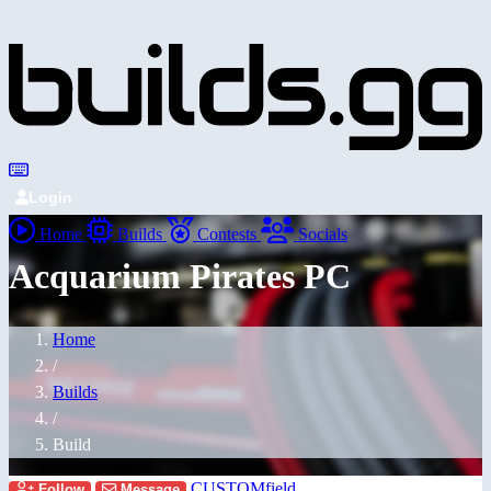
Login
Home
Builds
Contests
Socials
Acquarium Pirates PC
Home
/
Builds
/
Build
CUSTOMfield
Follow
Message