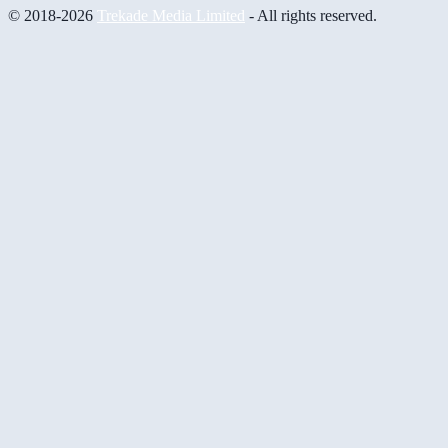
© 2018-2026
Trekade Media Limited
- All rights reserved.