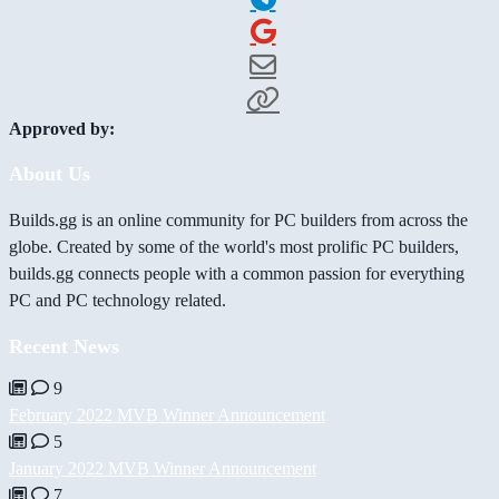
Approved by:
About Us
Builds.gg is an online community for PC builders from across the
globe. Created by some of the world's most prolific PC builders,
builds.gg connects people with a common passion for everything
PC and PC technology related.
Recent News
9
February 2022 MVB Winner Announcement
5
January 2022 MVB Winner Announcement
7