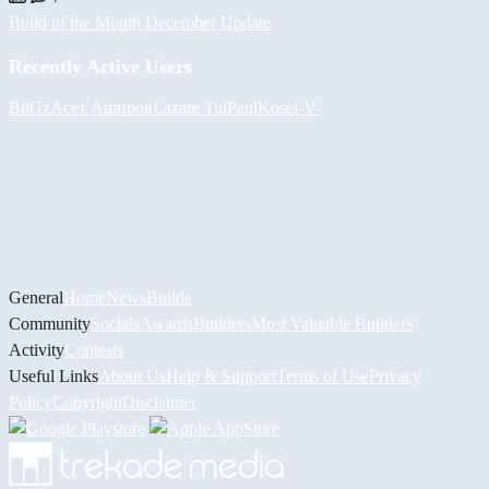
Build of the Month December Update
Recently Active Users
BiiGz
Асет Аширов
Lazare
Tul
PaulKosel
-V-
General
Home
News
Builds
Community
Socials
Awards
Builders
Most Valuable Builders
Activity
Contests
Useful Links
About Us
Help & Support
Terms of Use
Privacy
Policy
Copyright
Disclaimer