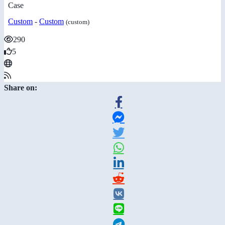
Case
Custom
-
Custom
(custom)
290
5
Share on: