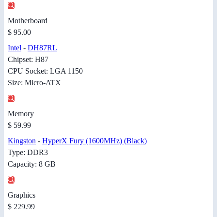
Motherboard
$ 95.00
Intel
-
DH87RL
Chipset: H87
CPU Socket: LGA 1150
Size: Micro-ATX
Memory
$ 59.99
Kingston
-
HyperX Fury (1600MHz) (Black)
Type: DDR3
Capacity: 8 GB
Graphics
$ 229.99