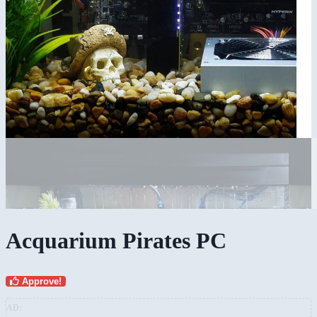
Acquarium Pirates PC
Approve!
AD: