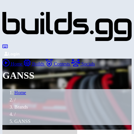
Login
Home
Builds
Contests
Socials
GANSS
Home
/
Brands
/
GANSS