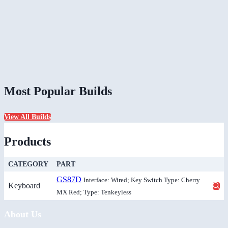
Most Popular Builds
View All Builds
Products
CATEGORY
PART
GS87D
Interface: Wired; Key Switch Type: Cherry
Keyboard
MX Red; Type: Tenkeyless
About Us