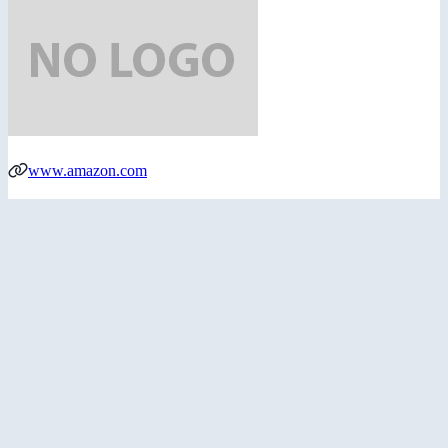
www.amazon.com