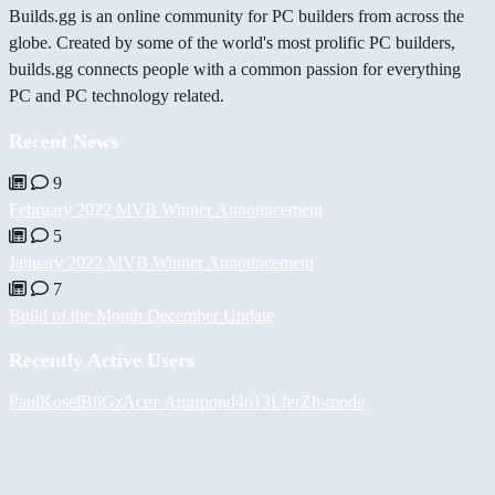
Builds.gg is an online community for PC builders from across the
globe. Created by some of the world's most prolific PC builders,
builds.gg connects people with a common passion for everything
PC and PC technology related.
Recent News
9
February 2022 MVB Winner Announcement
5
January 2022 MVB Winner Announcement
7
Build of the Month December Update
Recently Active Users
PaulKosel
BiiGz
Асет Аширов
d4n13L
ferZ
h-mods