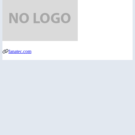
fanatec.com