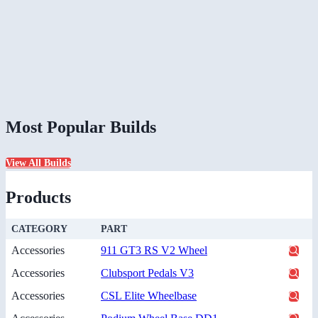
Most Popular Builds
View All Builds
Products
CATEGORY
PART
Accessories
911 GT3 RS V2 Wheel
Accessories
Clubsport Pedals V3
Accessories
CSL Elite Wheelbase