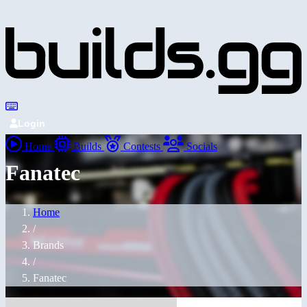
Login
Home
Builds
Contests
Socials
Fanatec
Home
/
Brands
/
Fanatec