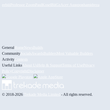
eebiii
Professor Zoom
PaulKosel
BiiGz
Асет Аширов
hamidreza
General
Home
News
Builds
Community
Socials
Awards
Builders
Most Valuable Builders
Activity
Contests
Useful Links
About Us
Help & Support
Terms of Use
Privacy
Policy
Copyright
Disclaimer
© 2018-2026
Trekade Media Limited
- All rights reserved.