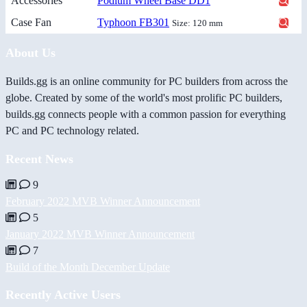
Accessories
Podium Wheel Base DD1
Case Fan
Typhoon FB301
Size: 120 mm
About Us
Builds.gg is an online community for PC builders from across the
globe. Created by some of the world's most prolific PC builders,
builds.gg connects people with a common passion for everything
PC and PC technology related.
Recent News
9
February 2022 MVB Winner Announcement
5
January 2022 MVB Winner Announcement
7
Build of the Month December Update
Recently Active Users