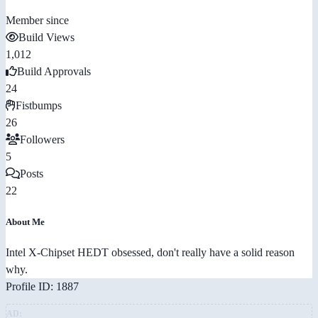
Member since
Build Views
1,012
Build Approvals
24
Fistbumps
26
Followers
5
Posts
22
About Me
Intel X-Chipset HEDT obsessed, don't really have a solid reason
why.
Profile ID: 1887
AD: