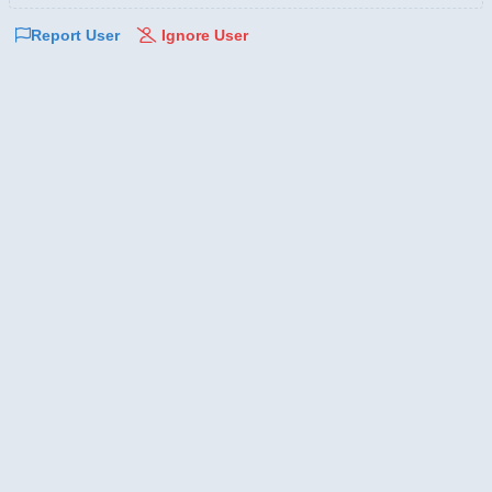
Report User
Ignore User