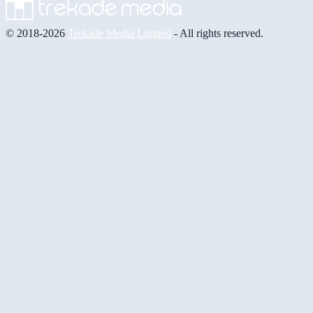
© 2018-2026
Trekade Media Limited
- All rights reserved.