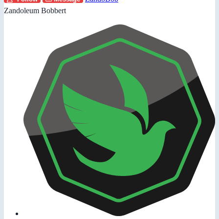
Zandoleum Bobbert