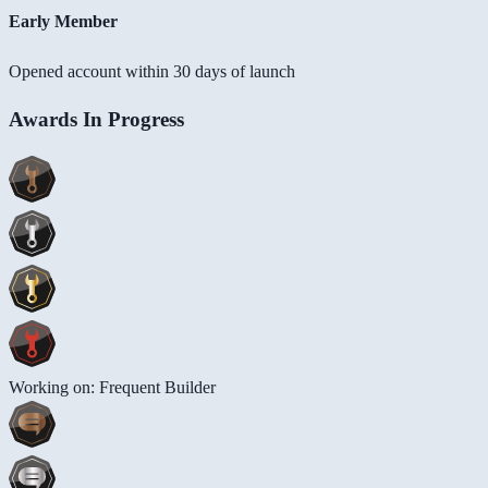
Early Member
Opened account within 30 days of launch
Awards In Progress
Working on: Frequent Builder