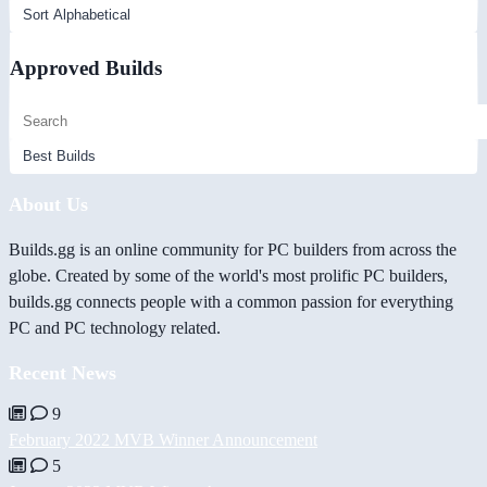
Approved Builds
About Us
Builds.gg is an online community for PC builders from across the
globe. Created by some of the world's most prolific PC builders,
builds.gg connects people with a common passion for everything
PC and PC technology related.
Recent News
9
February 2022 MVB Winner Announcement
5