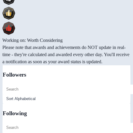
Working on: Worth Considering
Please note that awards and achievements do NOT update in real-
time - they're calculated and awarded every other day. You'll receive
a notification as soon as your award status is updated.
Followers
Following