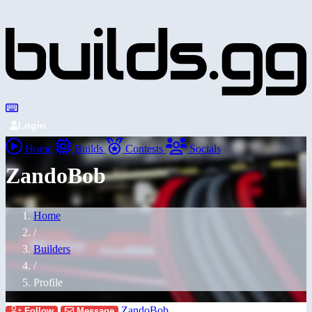
Login
Home
Builds
Contests
Socials
ZandoBob
Home
/
Builders
/
Profile
ZandoBob
Follow
Message