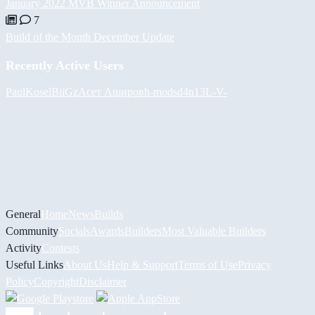
January 2022 MVB Winner Announcement
7
Build of the Month December Update
Recently Active Users
PaulKosel
BiiGz
Асет Аширов
h-mods
d4n13L
-V-
General
Home
News
Builds
Community
Socials
Awards
Builders
Most Valuable Builders
Activity
Contests
Useful Links
About Us
Help & Support
Terms of Use
Privacy
Policy
Copyright
Disclaimer