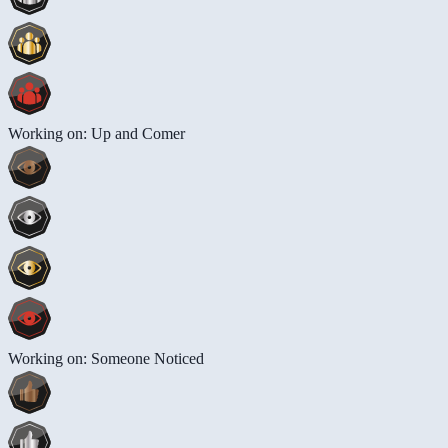
Working on: Up and Comer
Working on: Someone Noticed