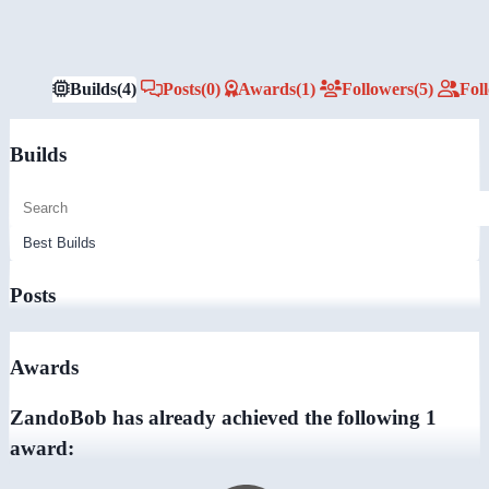
Builds
(4)
Posts
(0)
Awards
(1)
Followers
(5)
Fol
Builds
Posts
Awards
ZandoBob has already achieved the following 1
award: