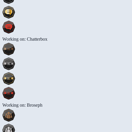
Working on: Chatterbox
Working on: Broseph