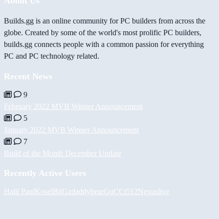
About Us
Builds.gg is an online community for PC builders from across the
globe. Created by some of the world's most prolific PC builders,
builds.gg connects people with a common passion for everything
PC and PC technology related.
Recent News
9
February 2022 MVB Winner Announcement
5
January 2022 MVB Winner Announcement
7
Build of the Month December Update
Recently Active Users
Halil
PaulKosel
BiiGz
daddybear
GuCCi512
Nexuslive