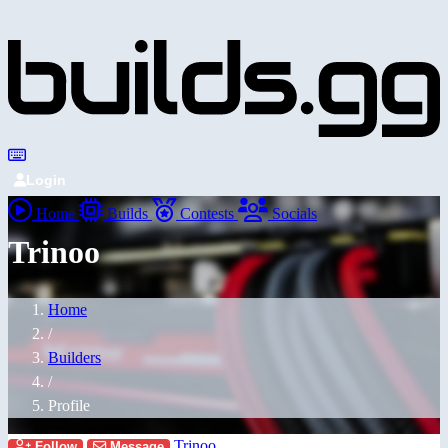
Login
Home
Builds
Contests
Socials
Trinoo
Home
/
Builders
/
Profile
Trinoo
Follow
Message