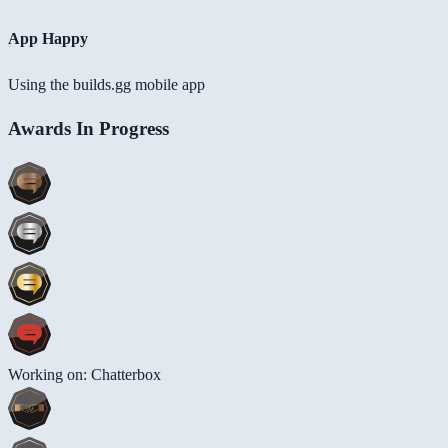
App Happy
Using the builds.gg mobile app
Awards In Progress
Working on: Chatterbox