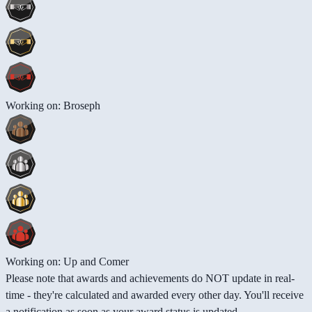
Working on: Broseph
Working on: Up and Comer
Please note that awards and achievements do NOT update in real-
time - they're calculated and awarded every other day. You'll receive
a notification as soon as your award status is updated.