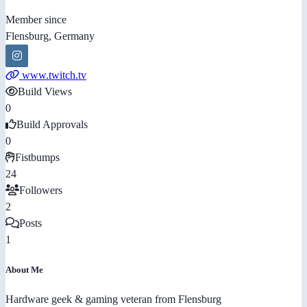
Member since
Flensburg, Germany
www.twitch.tv
Build Views
0
Build Approvals
0
Fistbumps
24
Followers
2
Posts
1
About Me
Hardware geek & gaming veteran from Flensburg