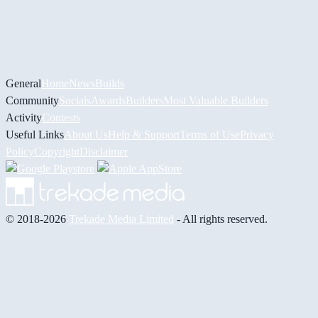
General
Home
News
Builds
Community
Socials
Awards
Builders
Most Valuable Builders
Activity
Contests
Useful Links
About Us
Help & Support
Terms of Use
Privacy
Policy
Copyright
Disclaimer
© 2018-2026
Trekade Media Limited
- All rights reserved.