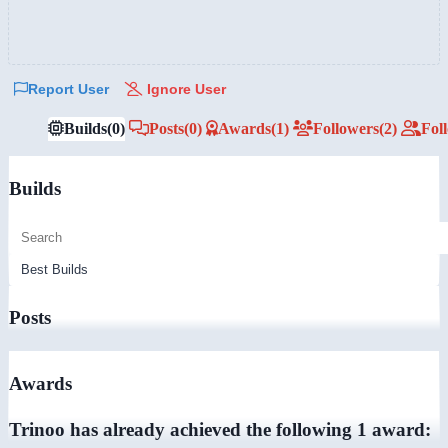
Report User
Ignore User
Builds
(0)
Posts
(0)
Awards
(1)
Followers
(2)
Fol
Builds
Posts
Awards
Trinoo has already achieved the following 1 award: