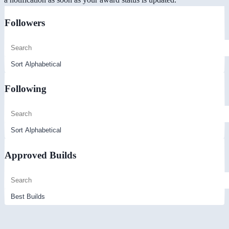
Followers
Following
Approved Builds