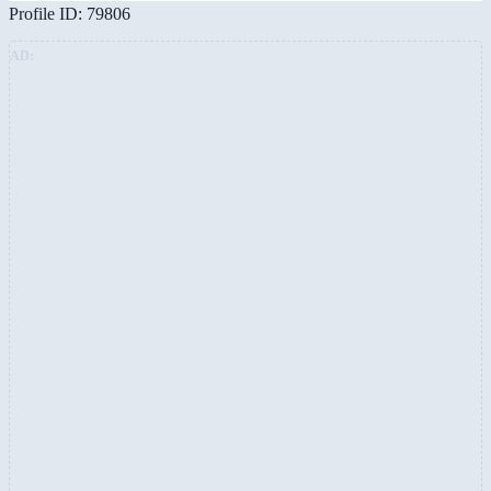
Profile ID: 79806
AD: