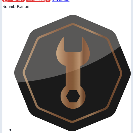
Sohaib Kanon