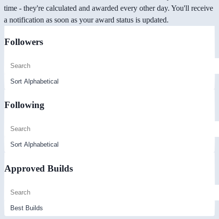
time - they're calculated and awarded every other day. You'll receive
a notification as soon as your award status is updated.
Followers
Following
Approved Builds