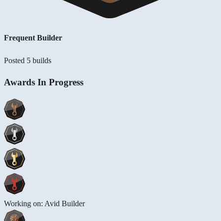
Frequent Builder
Posted 5 builds
Awards In Progress
Working on: Avid Builder