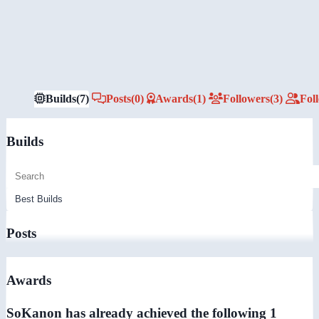
Builds
(7)
Posts
(0)
Awards
(1)
Followers
(3)
Fol
Builds
Posts
Awards
SoKanon has already achieved the following 1