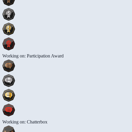
Working on: Participation Award
Working on: Chatterbox