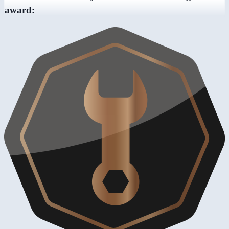
award: