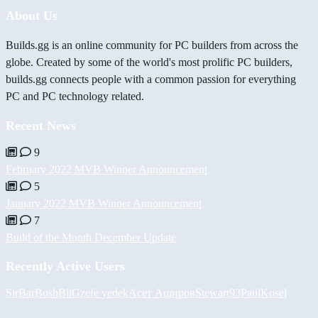
About Us
Builds.gg is an online community for PC builders from across the
globe. Created by some of the world's most prolific PC builders,
builds.gg connects people with a common passion for everything
PC and PC technology related.
Recent News
9
February 2022 MVB Winner Announcement
5
January 2022 MVB Winner Announcement
7
Build of the Month December Update
Recently Active Users
SirBarBosh
BiiGz
efe yedek
Асет Аширов
Stewart93
PaulKosel