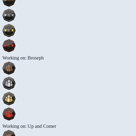
Working on: Broseph
Working on: Up and Comer