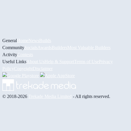
General
Home
News
Builds
Community
Socials
Awards
Builders
Most Valuable Builders
Activity
Contests
Useful Links
About Us
Help & Support
Terms of Use
Privacy
Policy
Copyright
Disclaimer
© 2018-2026
Trekade Media Limited
- All rights reserved.