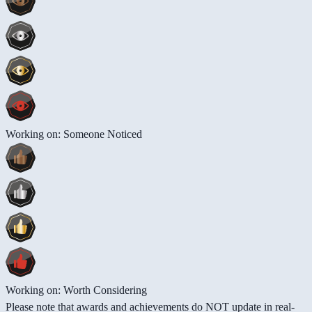
Working on: Someone Noticed
Working on: Worth Considering
Please note that awards and achievements do NOT update in real-