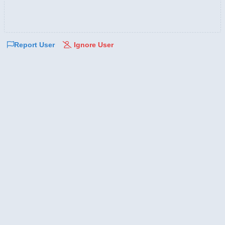
Report User
Ignore User