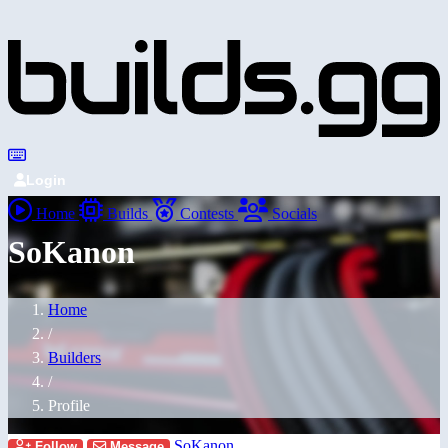
Login
Home
Builds
Contests
Socials
SoKanon
Home
/
Builders
/
Profile
SoKanon
Follow
Message