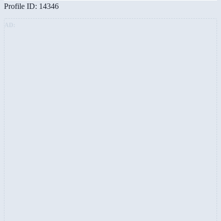
Profile ID: 14346
AD: