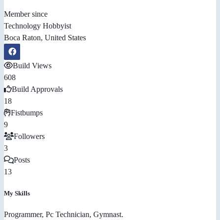
Member since
Technology Hobbyist
Boca Raton, United States
Build Views
608
Build Approvals
18
Fistbumps
9
Followers
3
Posts
13
My Skills
Programmer, Pc Technician, Gymnast.