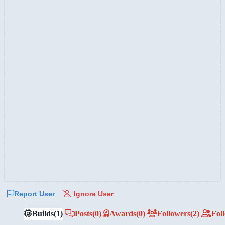
Report User
Ignore User
Builds
(1)
Posts
(0)
Awards
(0)
Followers
(2)
Fol