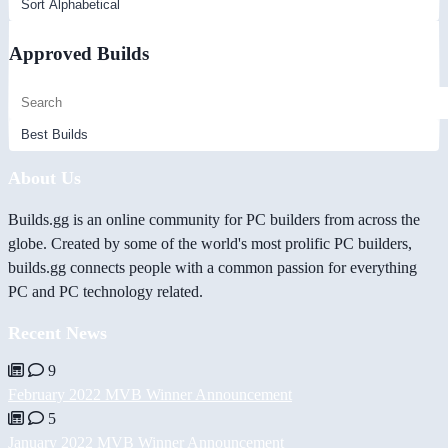
Approved Builds
About Us
Builds.gg is an online community for PC builders from across the
globe. Created by some of the world's most prolific PC builders,
builds.gg connects people with a common passion for everything
PC and PC technology related.
Recent News
9
February 2022 MVB Winner Announcement
5
January 2022 MVB Winner Announcement