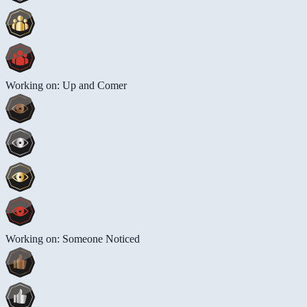
Working on: Up and Comer
Working on: Someone Noticed