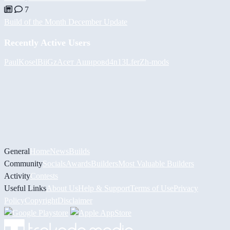
7
Build of the Month December Update
Recently Active Users
PaulKosel
BiiGz
Асет Аширов
d4n13L
ferZ
h-mods
General
Home
News
Builds
Community
Socials
Awards
Builders
Most Valuable Builders
Activity
Contests
Useful Links
About Us
Help & Support
Terms of Use
Privacy
Policy
Copyright
Disclaimer