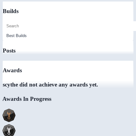
Builds
Posts
Awards
scythe did not achieve any awards yet.
Awards In Progress