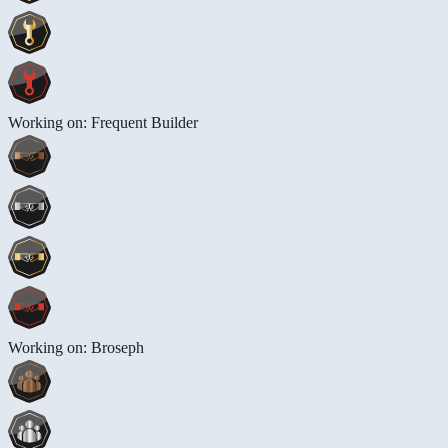
Working on: Frequent Builder
Working on: Broseph