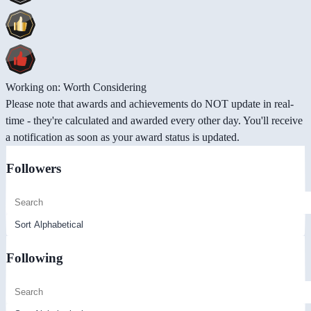
Working on: Worth Considering
Please note that awards and achievements do NOT update in real-
time - they're calculated and awarded every other day. You'll receive
a notification as soon as your award status is updated.
Followers
Following