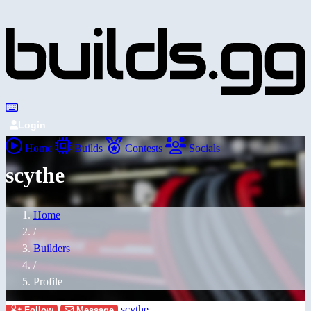
Login
Home
Builds
Contests
Socials
scythe
Home
/
Builders
/
Profile
scythe
Follow
Message