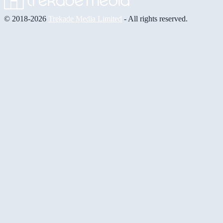
© 2018-2026
Trekade Media Limited
- All rights reserved.