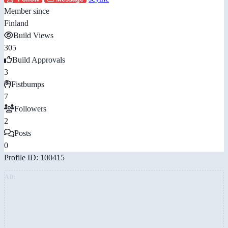
Member since
Finland
Build Views
305
Build Approvals
3
Fistbumps
7
Followers
2
Posts
0
Profile ID: 100415
AD: