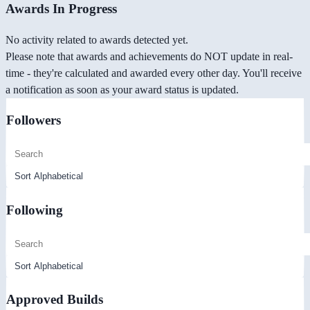
Awards In Progress
No activity related to awards detected yet.
Please note that awards and achievements do NOT update in real-
time - they're calculated and awarded every other day. You'll receive
a notification as soon as your award status is updated.
Followers
Following
Approved Builds