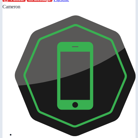
Cameron