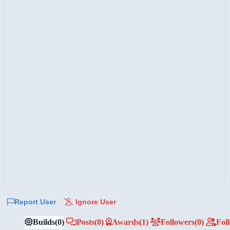
Report User
Ignore User
Builds
(0)
Posts
(0)
Awards
(1)
Followers
(0)
Fol