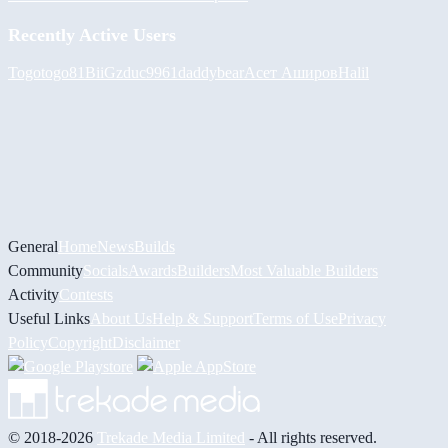
Recently Active Users
Togotogo81
BiiGz
duc9961
daddybear
Асет Аширов
Halil
General
Home
News
Builds
Community
Socials
Awards
Builders
Most Valuable Builders
Activity
Contests
Useful Links
About Us
Help & Support
Terms of Use
Privacy
Policy
Copyright
Disclaimer
© 2018-2026
Trekade Media Limited
- All rights reserved.