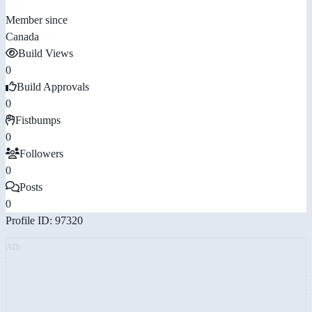
Member since
Canada
Build Views
0
Build Approvals
0
Fistbumps
0
Followers
0
Posts
0
Profile ID: 97320
AD: