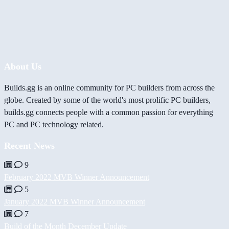
About Us
Builds.gg is an online community for PC builders from across the
globe. Created by some of the world's most prolific PC builders,
builds.gg connects people with a common passion for everything
PC and PC technology related.
Recent News
9
February 2022 MVB Winner Announcement
5
January 2022 MVB Winner Announcement
7
Build of the Month December Update