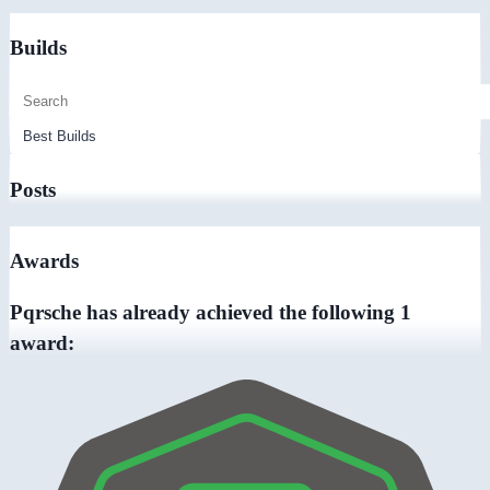
Builds
Posts
Awards
Pqrsche has already achieved the following 1
award: