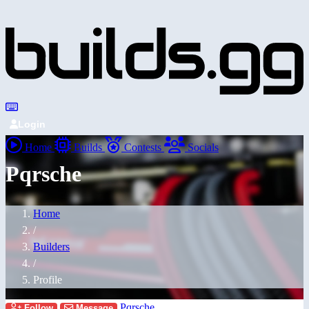
Login
Home
Builds
Contests
Socials
Pqrsche
Home
/
Builders
/
Profile
Pqrsche
Follow
Message