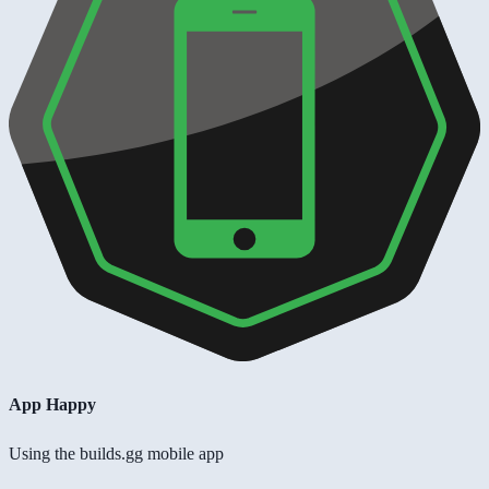
App Happy
Using the builds.gg mobile app