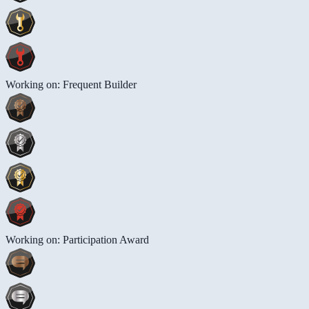
Working on: Frequent Builder
Working on: Participation Award