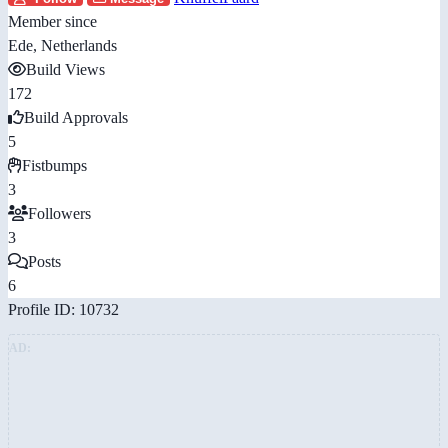
Member since
Ede, Netherlands
Build Views
172
Build Approvals
5
Fistbumps
3
Followers
3
Posts
6
Profile ID: 10732
AD: