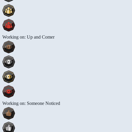
Working on: Up and Comer
Working on: Someone Noticed