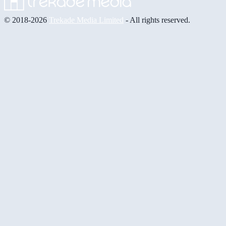
© 2018-2026
Trekade Media Limited
- All rights reserved.