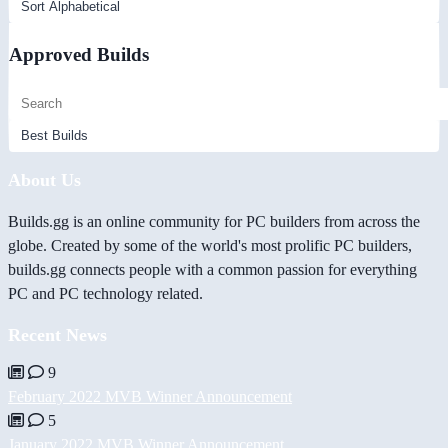
Approved Builds
About Us
Builds.gg is an online community for PC builders from across the
globe. Created by some of the world's most prolific PC builders,
builds.gg connects people with a common passion for everything
PC and PC technology related.
Recent News
9
February 2022 MVB Winner Announcement
5
January 2022 MVB Winner Announcement