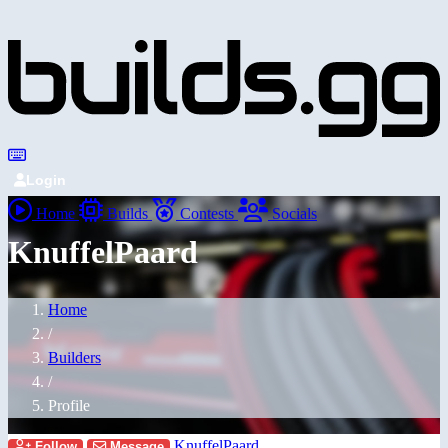
Login
Home
Builds
Contests
Socials
KnuffelPaard
Home
/
Builders
/
Profile
KnuffelPaard
Follow
Message