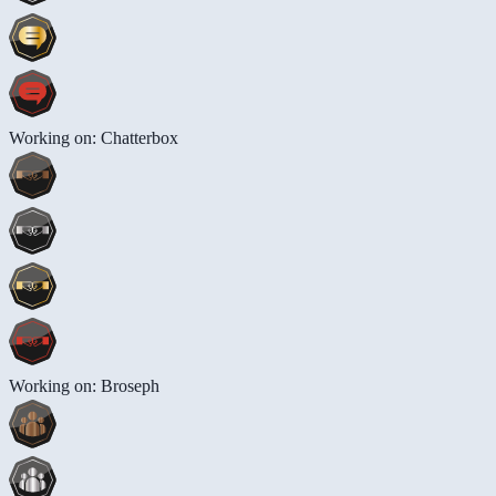
Working on: Chatterbox
Working on: Broseph