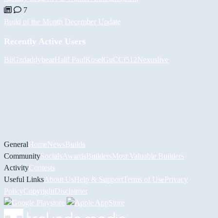
7
Build of the Month December Update
Recently Active Users
BiiGz
daddybear
Halil
PaulKosel
GuCCi512
Nexuslive
General
Home
News
Builds
Community
Socials
Awards
Builders
Most Valuable Builders
Activity
Contests
Useful Links
About Us
Help & Support
Terms of Use
Privacy
Policy
Copyright
Disclaimer