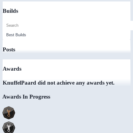
Builds
Posts
Awards
KnuffelPaard did not achieve any awards yet.
Awards In Progress