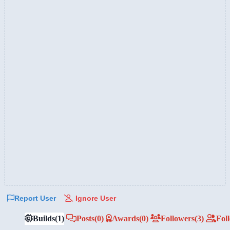
Report User
Ignore User
Builds
(1)
Posts
(0)
Awards
(0)
Followers
(3)
Fol