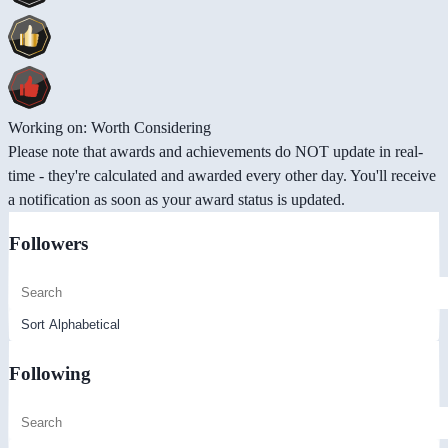
Working on: Worth Considering
Please note that awards and achievements do NOT update in real-
time - they're calculated and awarded every other day. You'll receive
a notification as soon as your award status is updated.
Followers
Following