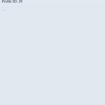
Profile ID: 29
AD: