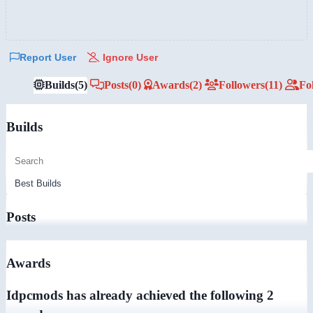
Report User
Ignore User
Builds
(5)
Posts
(0)
Awards
(2)
Followers
(11)
Fo
Builds
Posts
Awards
Idpcmods has already achieved the following 2