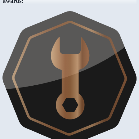
awards: