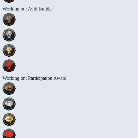
Working on: Avid Builder
Working on: Participation Award