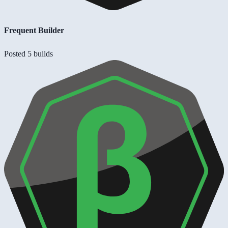
Frequent Builder
Posted 5 builds