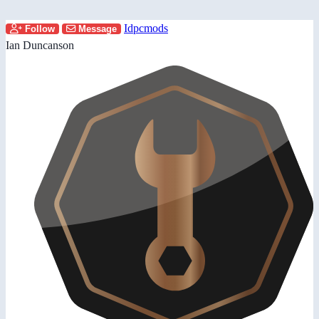
Idpcmods
Follow
Message
Ian Duncanson