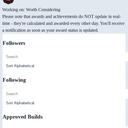
Working on: Worth Considering
Please note that awards and achievements do NOT update in real-
time - they're calculated and awarded every other day. You'll receive
a notification as soon as your award status is updated.
Followers
Following
Approved Builds