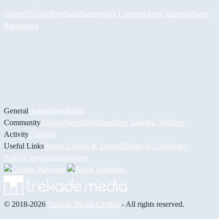
chrissr
ThxAndBye
HaruHaru
presley Lambertt
Асет Аширов
Rune
Rasmussen
General
Home
News
Builds
Community
Socials
Awards
Builders
Most Valuable Builders
Activity
Contests
Useful Links
About Us
Help & Support
Terms of Use
Privacy
Policy
Copyright
Disclaimer
© 2018-2026
Trekade Media Limited
- All rights reserved.