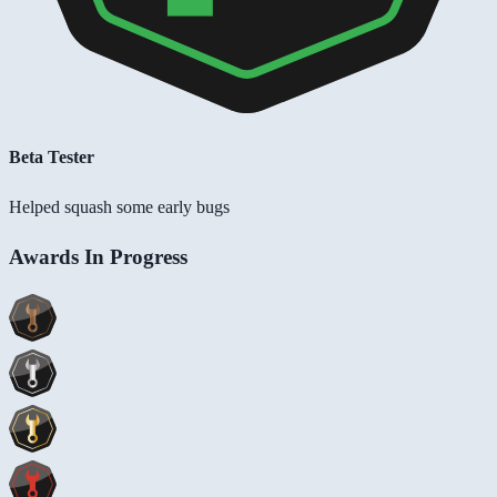
Beta Tester
Helped squash some early bugs
Awards In Progress