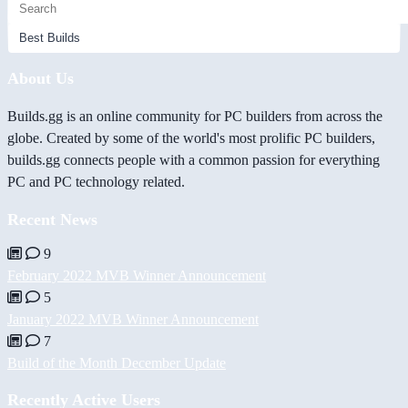
About Us
Builds.gg is an online community for PC builders from across the
globe. Created by some of the world's most prolific PC builders,
builds.gg connects people with a common passion for everything
PC and PC technology related.
Recent News
9
February 2022 MVB Winner Announcement
5
January 2022 MVB Winner Announcement
7
Build of the Month December Update
Recently Active Users