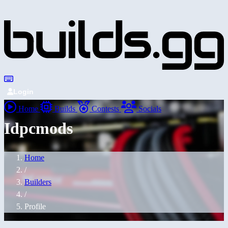
Login
Home
Builds
Contests
Socials
Idpcmods
Home
/
Builders
/
Profile