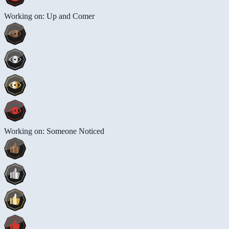
Working on: Up and Comer
Working on: Someone Noticed