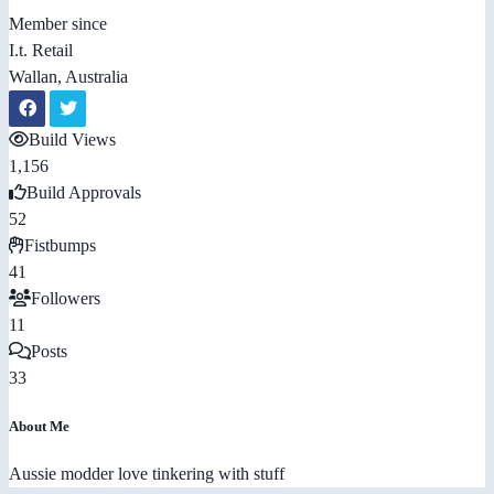
Member since
I.t. Retail
Wallan, Australia
Build Views
1,156
Build Approvals
52
Fistbumps
41
Followers
11
Posts
33
About Me
Aussie modder love tinkering with stuff