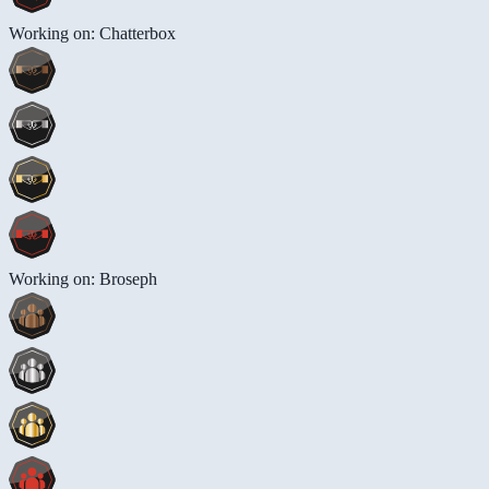
Working on: Chatterbox
Working on: Broseph