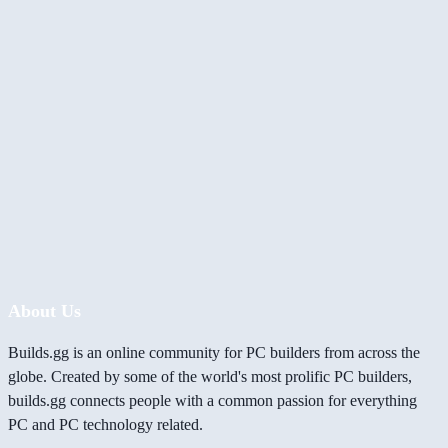
About Us
Builds.gg is an online community for PC builders from across the
globe. Created by some of the world's most prolific PC builders,
builds.gg connects people with a common passion for everything
PC and PC technology related.