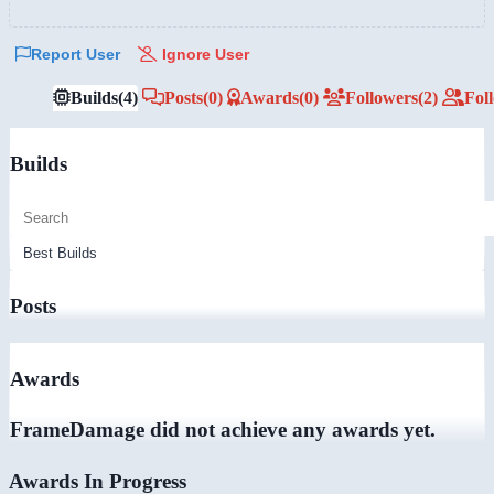
Report User
Ignore User
Builds
(4)
Posts
(0)
Awards
(0)
Followers
(2)
Fol
Builds
Posts
Awards
FrameDamage did not achieve any awards yet.
Awards In Progress