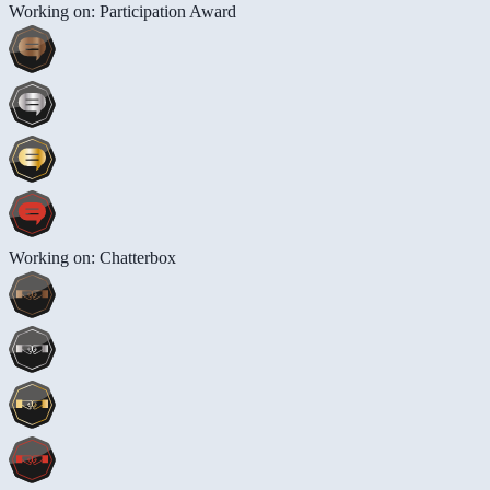
Working on: Participation Award
Working on: Chatterbox