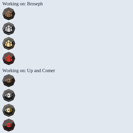
Working on: Broseph
Working on: Up and Comer