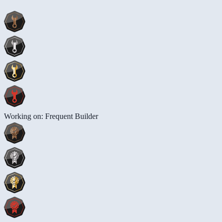
Working on: Frequent Builder