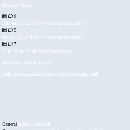
Recent News
9
February 2022 MVB Winner Announcement
5
January 2022 MVB Winner Announcement
7
Build of the Month December Update
Recently Active Users
Halil
PaulKosel
BiiGz
S15SpecR
Levimarket
thajonah
General
Home
News
Builds