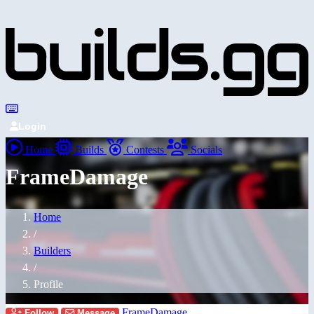
Login
Home
Builds
Contests
Socials
FrameDamage
Home
/
Builders
/
Profile
FrameDamage
Follow
Message