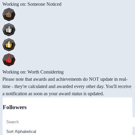
Working on: Someone Noticed
Working on: Worth Considering
Please note that awards and achievements do NOT update in real-
time - they're calculated and awarded every other day. You'll receive
a notification as soon as your award status is updated.
Followers