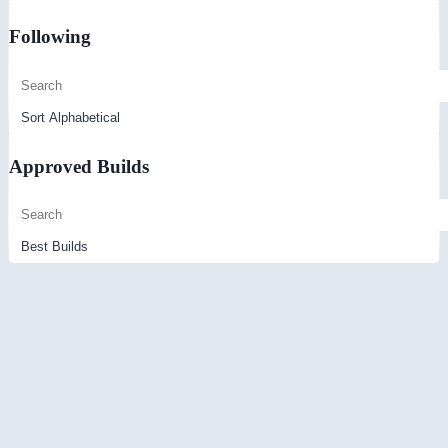
Following
Approved Builds