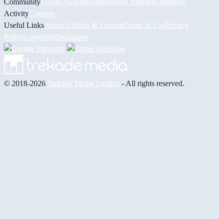
Community
Socials
Awards
Builders
Most Valuable Builders
Activity
Contests
Useful Links
About Us
Help & Support
Terms of Use
Privacy
Policy
Copyright
Disclaimer
© 2018-2026
Trekade Media Limited
- All rights reserved.