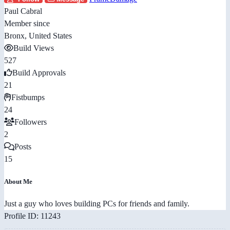
Paul Cabral
Member since
Bronx, United States
Build Views
527
Build Approvals
21
Fistbumps
24
Followers
2
Posts
15
About Me
Just a guy who loves building PCs for friends and family.
Profile ID: 11243