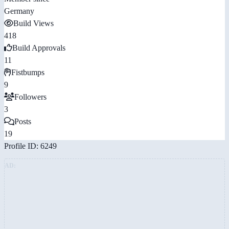
Germany
Build Views
418
Build Approvals
11
Fistbumps
9
Followers
3
Posts
19
Profile ID: 6249
AD: