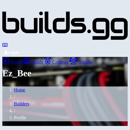
Login
Home
Builds
Contests
Socials
Ez_Bee
Home
/
Builders
/
Profile