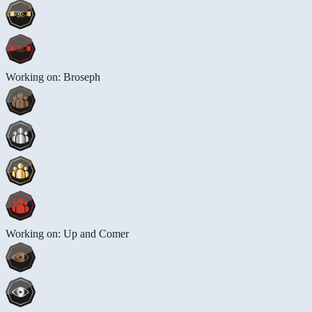
Working on: Broseph
Working on: Up and Comer