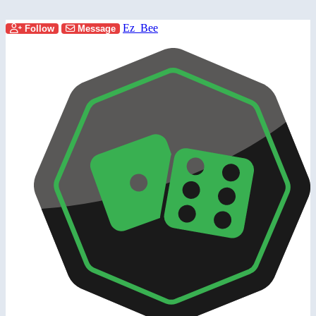
Ez_Bee
Follow
Message