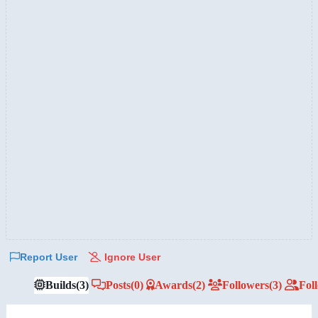
Report User
Ignore User
Builds
(3)
Posts
(0)
Awards
(2)
Followers
(3)
Fol