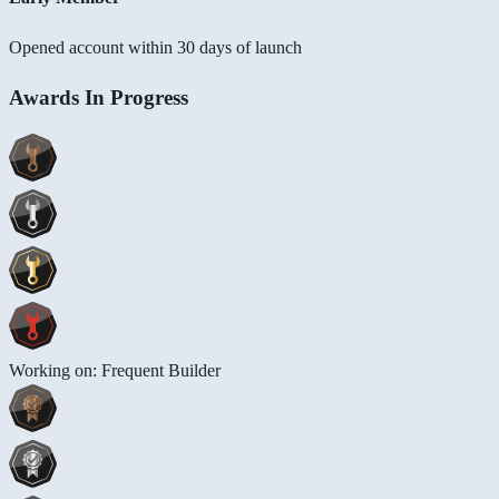
Opened account within 30 days of launch
Awards In Progress
Working on: Frequent Builder