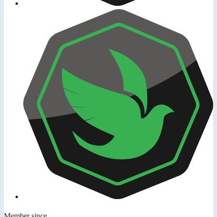
Member since