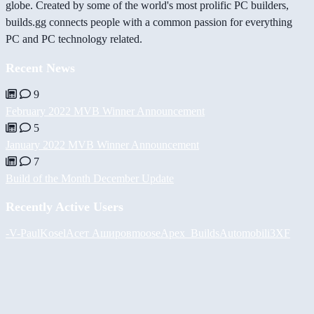
globe. Created by some of the world's most prolific PC builders,
builds.gg connects people with a common passion for everything
PC and PC technology related.
Recent News
9
February 2022 MVB Winner Announcement
5
January 2022 MVB Winner Announcement
7
Build of the Month December Update
Recently Active Users
-V-
PaulKosel
Асет Аширов
moose
Apex_Builds
Automobili3XF