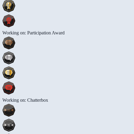
Working on: Participation Award
Working on: Chatterbox