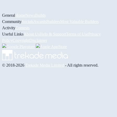
General
Home
News
Builds
Community
Socials
Awards
Builders
Most Valuable Builders
Activity
Contests
Useful Links
About Us
Help & Support
Terms of Use
Privacy
Policy
Copyright
Disclaimer
© 2018-2026
Trekade Media Limited
- All rights reserved.