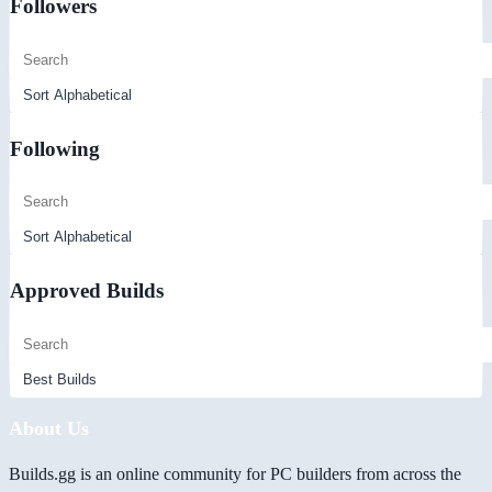
Followers
Following
Approved Builds
About Us
Builds.gg is an online community for PC builders from across the