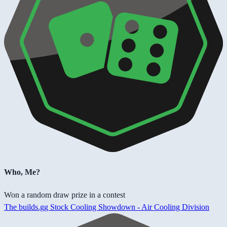
Who, Me?
Won a random draw prize in a contest
The builds.gg Stock Cooling Showdown - Air Cooling Division