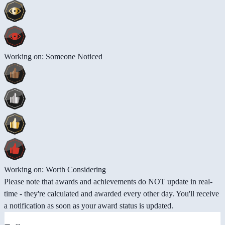
Working on: Someone Noticed
Working on: Worth Considering
Please note that awards and achievements do NOT update in real-
time - they're calculated and awarded every other day. You'll receive
a notification as soon as your award status is updated.