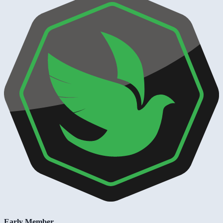
Early Member