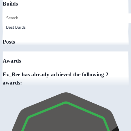
Builds
Posts
Awards
Ez_Bee has already achieved the following 2
awards: