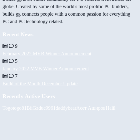
globe. Created by some of the world's most prolific PC builders,
builds.gg connects people with a common passion for everything
PC and PC technology related.
Recent News
9
February 2022 MVB Winner Announcement
5
January 2022 MVB Winner Announcement
7
Build of the Month December Update
Recently Active Users
Togotogo81
BiiGz
duc9961
daddybear
Асет Аширов
Halil