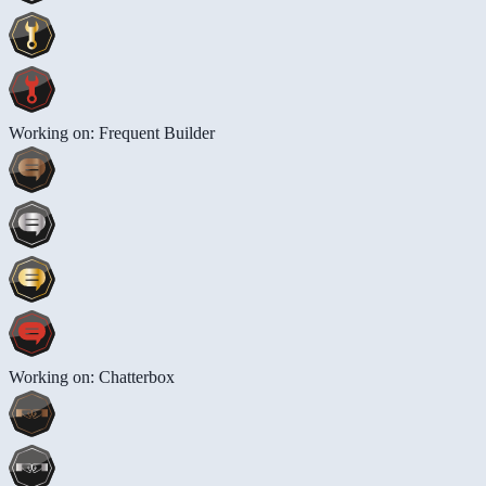
Working on: Frequent Builder
Working on: Chatterbox