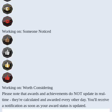
Working on: Someone Noticed
Working on: Worth Considering
Please note that awards and achievements do NOT update in real-
time - they're calculated and awarded every other day. You'll receive
a notification as soon as your award status is updated.