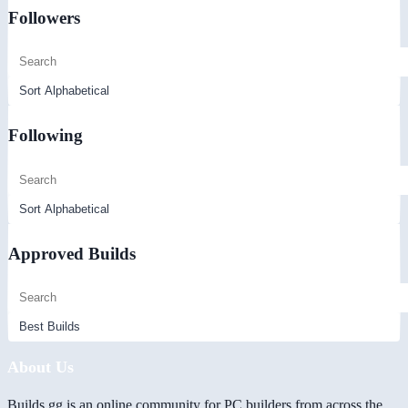
Followers
Following
Approved Builds
About Us
Builds.gg is an online community for PC builders from across the