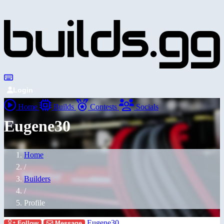
Login
Home
Builds
Contests
Socials
Eugene30
Home
/
Builders
/
Profile
Eugene30
Follow
Message