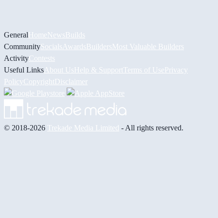
General
Home
News
Builds
Community
Socials
Awards
Builders
Most Valuable Builders
Activity
Contests
Useful Links
About Us
Help & Support
Terms of Use
Privacy
Policy
Copyright
Disclaimer
© 2018-2026
Trekade Media Limited
- All rights reserved.