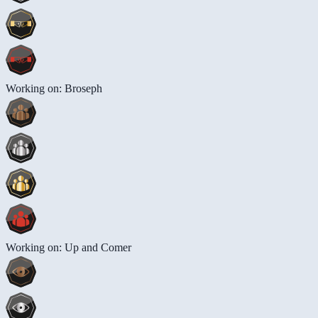
Working on: Broseph
Working on: Up and Comer