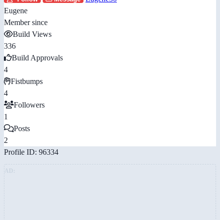
Eugene
Member since
Build Views
336
Build Approvals
4
Fistbumps
4
Followers
1
Posts
2
Profile ID: 96334
AD: