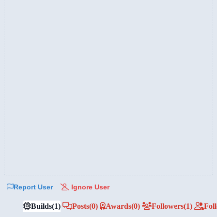
Report User
Ignore User
Builds
(1)
Posts
(0)
Awards
(0)
Followers
(1)
Fol