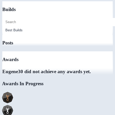
Builds
Posts
Awards
Eugene30 did not achieve any awards yet.
Awards In Progress