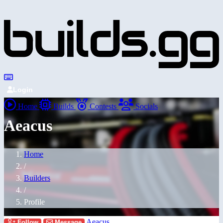
Login
Home
Builds
Contests
Socials
Aeacus
Home
/
Builders
/
Profile
Aeacus
Follow
Message