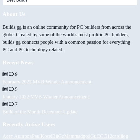
About Us
Builds.gg is an online community for PC builders from across the
globe. Created by some of the world's most prolific PC builders,
builds.gg connects people with a common passion for everything
PC and PC technology related.
Recent News
9
February 2022 MVB Winner Announcement
5
January 2022 MVB Winner Announcement
7
Build of the Month December Update
Recently Active Users
Асет Аширов
PaulKosel
BiiGz
Mammadgod
GuCCi512
cardilog