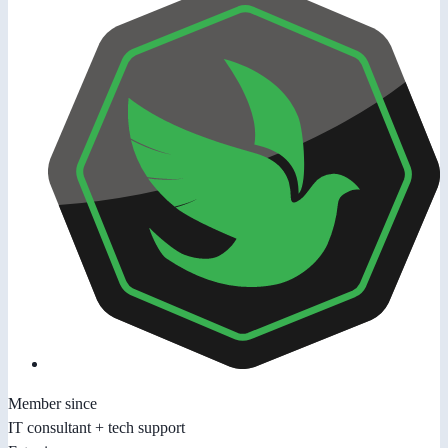
Member since
IT consultant + tech support