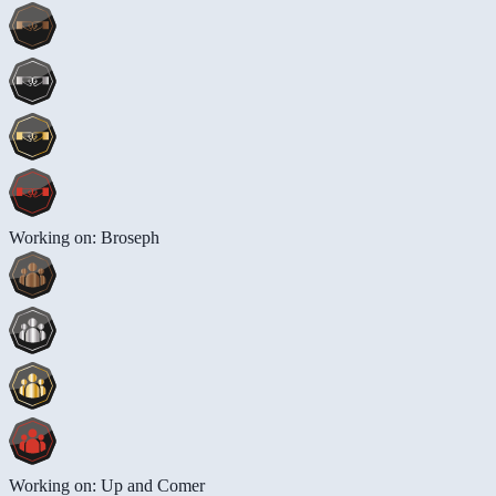
Working on: Broseph
Working on: Up and Comer