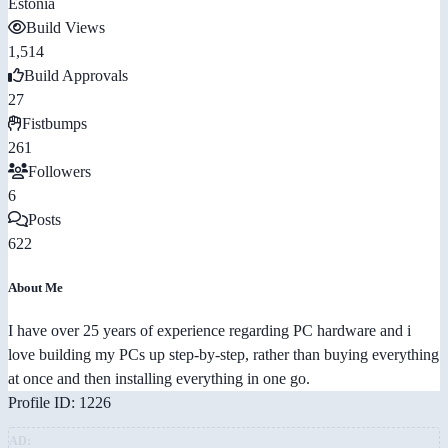
Estonia
Build Views
1,514
Build Approvals
27
Fistbumps
261
Followers
6
Posts
622
About Me
I have over 25 years of experience regarding PC hardware and i
love building my PCs up step-by-step, rather than buying everything
at once and then installing everything in one go.
Profile ID: 1226
AD: