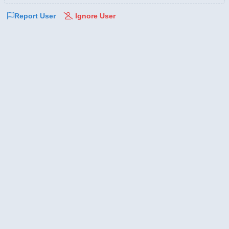
Report User
Ignore User