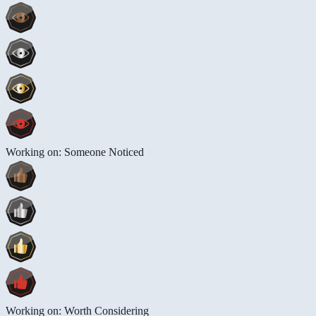
Working on: Someone Noticed
Working on: Worth Considering