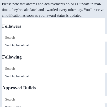
Please note that awards and achievements do NOT update in real-
time - they're calculated and awarded every other day. You'll receive
a notification as soon as your award status is updated.
Followers
Following
Approved Builds