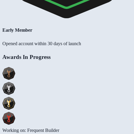
Early Member
Opened account within 30 days of launch
Awards In Progress
Working on: Frequent Builder