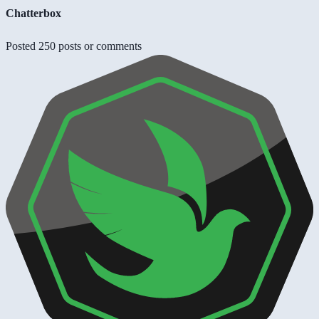
Chatterbox
Posted 250 posts or comments