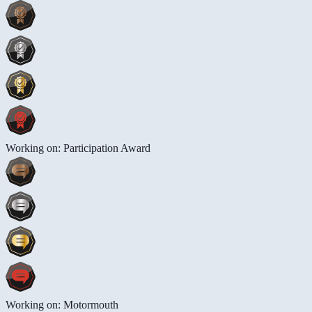
Working on: Participation Award
Working on: Motormouth