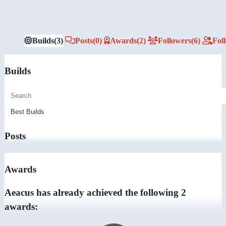
Builds
(3)
Posts
(0)
Awards
(2)
Followers
(6)
Fol
Builds
Posts
Awards
Aeacus has already achieved the following 2
awards: