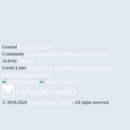
General
Home
News
Builds
Community
Socials
Awards
Builders
Most Valuable Builders
Activity
Contests
Useful Links
About Us
Help & Support
Terms of Use
Privacy
Policy
Copyright
Disclaimer
© 2018-2026
Trekade Media Limited
- All rights reserved.